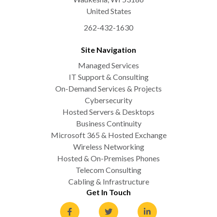
United States
262-432-1630
Site Navigation
Managed Services
IT Support & Consulting
On-Demand Services & Projects
Cybersecurity
Hosted Servers & Desktops
Business Continuity
Microsoft 365 & Hosted Exchange
Wireless Networking
Hosted & On-Premises Phones
Telecom Consulting
Cabling & Infrastructure
Get In Touch