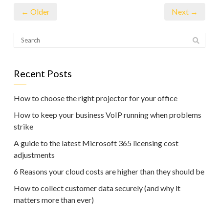
← Older
Next →
Recent Posts
How to choose the right projector for your office
How to keep your business VoIP running when problems
strike
A guide to the latest Microsoft 365 licensing cost
adjustments
6 Reasons your cloud costs are higher than they should be
How to collect customer data securely (and why it
matters more than ever)