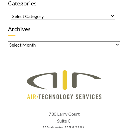
Categories
Categories
Archives
Archives
730 Larry Court
Suite C
Waukesha
,
WI
53186