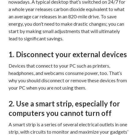
nowadays. A typical desktop that’s switched on 24/7 for
a whole year releases carbon dioxide equivalent to what
an average car releases in an 820-mile drive. To save
energy, you don’t need to make drastic changes; you can
start by making small adjustments that will ultimately
lead to significant savings.
1. Disconnect your external devices
Devices that connect to your PC such as printers,
headphones, and webcams consume power, too. That’s
why you should disconnect or remove these devices from
your PC when you are not using them.
2. Use a smart strip, especially for
computers you cannot turn off
A smart strip is a series of several electrical outlets in one
strip, with circuits to monitor and maximize your gadgets’