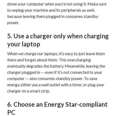
down your computer when you’re not using it. Make sure
to unplug your machine and its peripherals as well,
because leaving them plugged in consumes standby
power.
5. Use a charger only when charging
your laptop
When we charge our laptops, it’s easy to just leave them
there and forget about them. This overcharging
eventually degrades the battery. Meanwhile, leaving the
charger plugged in — even if it’s not connected to your
computer — also consumes standby power. To save
energy, either use a wall outlet with a timer, or plug your
charger on a smart strip.
6. Choose an Energy Star-compliant
PC