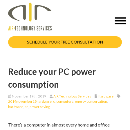
SCHEDULE YOUR FREE CONSULTATION
Reduce your PC power
consumption
November 19th, 2019
AIR Technology Services
Hardware
2019november19hardware_c
,
computers
,
energy conservation
,
hardware
,
pc
,
power saving
There’s a computer in almost every home and office