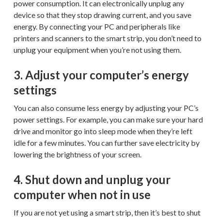
power consumption. It can electronically unplug any
device so that they stop drawing current, and you save
energy. By connecting your PC and peripherals like
printers and scanners to the smart strip, you don’t need to
unplug your equipment when you’re not using them.
3. Adjust your computer’s energy
settings
You can also consume less energy by adjusting your PC’s
power settings. For example, you can make sure your hard
drive and monitor go into sleep mode when they’re left
idle for a few minutes. You can further save electricity by
lowering the brightness of your screen.
4. Shut down and unplug your
computer when not in use
If you are not yet using a smart strip, then it’s best to shut