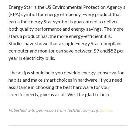
Energy Star is the US Environmental Protection Agency’s
(EPA) symbol for energy efficiency. Every product that
earns the Energy Star symbol is guaranteed to deliver
both quality performance and energy savings. The more
stars a product has, the more energy-efficient it is.
Studies have shown that a single Energy Star-compliant
computer and monitor can save between $7 and$52 per
year in electricity bills.
These tips should help you develop energy-conservation
habits and make smart choices in hardware. If you need
assistance in choosing the best hardware for your
specific needs, give us a call. We’ll be glad to help.
Published with permission from TechAdvisory.org.
Source.