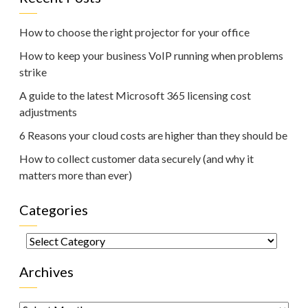
How to choose the right projector for your office
How to keep your business VoIP running when problems
strike
A guide to the latest Microsoft 365 licensing cost
adjustments
6 Reasons your cloud costs are higher than they should be
How to collect customer data securely (and why it
matters more than ever)
Categories
Categories
Archives
Archives