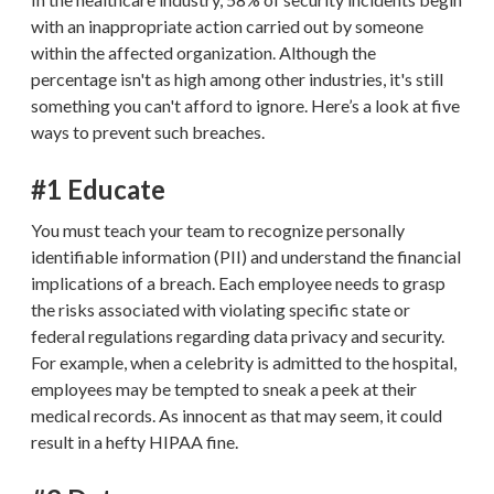
with an inappropriate action carried out by someone
within the affected organization. Although the
percentage isn't as high among other industries, it's still
something you can't afford to ignore. Here’s a look at five
ways to prevent such breaches.
#1 Educate
You must teach your team to recognize personally
identifiable information (PII) and understand the financial
implications of a breach. Each employee needs to grasp
the risks associated with violating specific state or
federal regulations regarding data privacy and security.
For example, when a celebrity is admitted to the hospital,
employees may be tempted to sneak a peek at their
medical records. As innocent as that may seem, it could
result in a hefty HIPAA fine.