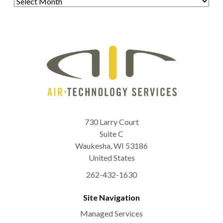
730 Larry Court
Suite C
Waukesha
,
WI
53186
United States
262-432-1630
Site Navigation
Managed Services