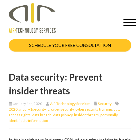
SCHEDULE YOUR FREE CONSULTATION
Data security: Prevent
insider threats
January 1st, 2020
AIR Technology Services
Security
2020january1security_c
,
cybersecurity
,
cybersecurity training
,
data
access rights
,
data breach
,
data privacy
,
insider threats
,
personally
identifiable information
In the healthcare industry, 58% of security incidents begin