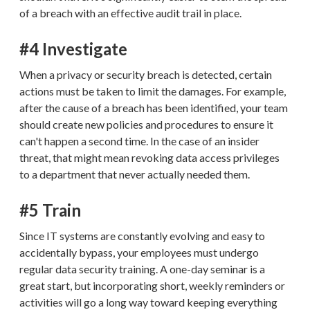
of a breach with an effective audit trail in place.
#4 Investigate
When a privacy or security breach is detected, certain
actions must be taken to limit the damages. For example,
after the cause of a breach has been identified, your team
should create new policies and procedures to ensure it
can't happen a second time. In the case of an insider
threat, that might mean revoking data access privileges
to a department that never actually needed them.
#5 Train
Since IT systems are constantly evolving and easy to
accidentally bypass, your employees must undergo
regular data security training. A one-day seminar is a
great start, but incorporating short, weekly reminders or
activities will go a long way toward keeping everything