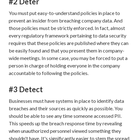
#2 Deter
You must put easy-to-understand policies in place to
prevent an insider from breaching company data. And
those policies must be strictly enforced. In fact, almost
every regulatory framework pertaining to data security
requires that these policies are published where they can
be easily found and that you present them in company-
wide meetings. In some case, you may be forced to put a
person in charge of holding everyone in the company
accountable to following the policies.
#3 Detect
Businesses must have systems in place to identify data
breaches and their sources as quickly as possible. You
should be able to see any time someone accessed PII.
This speeds up the breach response time by revealing
when unauthorized personnel viewed something they
shouldn't have. It's significantly easier to stem the spread