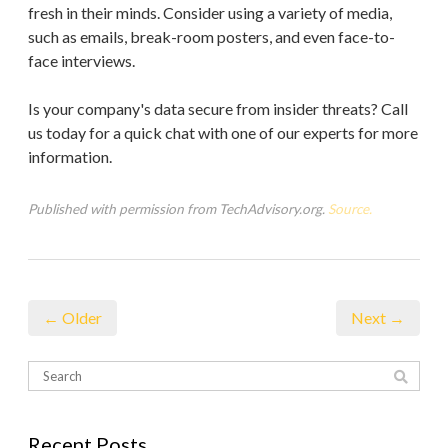
fresh in their minds. Consider using a variety of media,
such as emails, break-room posters, and even face-to-
face interviews.
Is your company's data secure from insider threats? Call
us today for a quick chat with one of our experts for more
information.
Published with permission from TechAdvisory.org.
Source.
← Older
Next →
Recent Posts