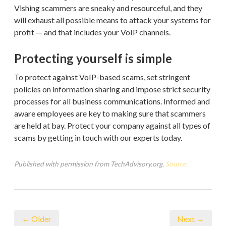
Vishing scammers are sneaky and resourceful, and they
will exhaust all possible means to attack your systems for
profit — and that includes your VoIP channels.
Protecting yourself is simple
To protect against VoIP-based scams, set stringent
policies on information sharing and impose strict security
processes for all business communications. Informed and
aware employees are key to making sure that scammers
are held at bay. Protect your company against all types of
scams by getting in touch with our experts today.
Published with permission from TechAdvisory.org.
Source.
← Older
Next →