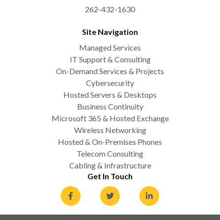
262-432-1630
Site Navigation
Managed Services
IT Support & Consulting
On-Demand Services & Projects
Cybersecurity
Hosted Servers & Desktops
Business Continuity
Microsoft 365 & Hosted Exchange
Wireless Networking
Hosted & On-Premises Phones
Telecom Consulting
Cabling & Infrastructure
Get In Touch