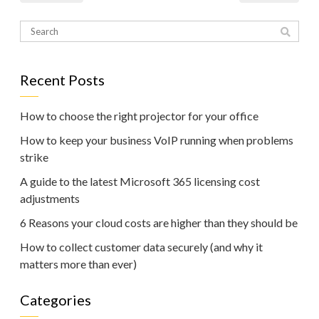
Recent Posts
How to choose the right projector for your office
How to keep your business VoIP running when problems
strike
A guide to the latest Microsoft 365 licensing cost
adjustments
6 Reasons your cloud costs are higher than they should be
How to collect customer data securely (and why it
matters more than ever)
Categories