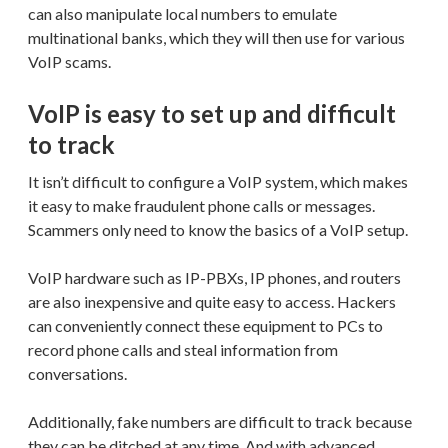
can also manipulate local numbers to emulate
multinational banks, which they will then use for various
VoIP scams.
VoIP is easy to set up and difficult
to track
It isn’t difficult to configure a VoIP system, which makes
it easy to make fraudulent phone calls or messages.
Scammers only need to know the basics of a VoIP setup.
VoIP hardware such as IP-PBXs, IP phones, and routers
are also inexpensive and quite easy to access. Hackers
can conveniently connect these equipment to PCs to
record phone calls and steal information from
conversations.
Additionally, fake numbers are difficult to track because
they can be ditched at any time. And with advanced