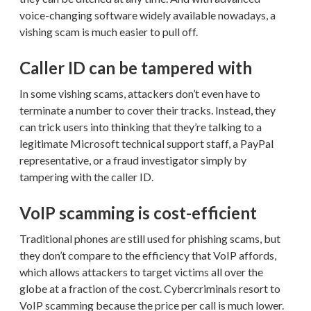
voice-changing software widely available nowadays, a
vishing scam is much easier to pull off.
Caller ID can be tampered with
In some vishing scams, attackers don’t even have to
terminate a number to cover their tracks. Instead, they
can trick users into thinking that they’re talking to a
legitimate Microsoft technical support staff, a PayPal
representative, or a fraud investigator simply by
tampering with the caller ID.
VoIP scamming is cost-efficient
Traditional phones are still used for phishing scams, but
they don’t compare to the efficiency that VoIP affords,
which allows attackers to target victims all over the
globe at a fraction of the cost. Cybercriminals resort to
VoIP scamming because the price per call is much lower.