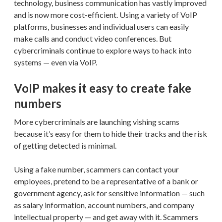
technology, business communication has vastly improved
and is now more cost-efficient. Using a variety of VoIP
platforms, businesses and individual users can easily
make calls and conduct video conferences. But
cybercriminals continue to explore ways to hack into
systems — even via VoIP.
VoIP makes it easy to create fake
numbers
More cybercriminals are launching vishing scams
because it’s easy for them to hide their tracks and the risk
of getting detected is minimal.
Using a fake number, scammers can contact your
employees, pretend to be a representative of a bank or
government agency, ask for sensitive information — such
as salary information, account numbers, and company
intellectual property — and get away with it. Scammers