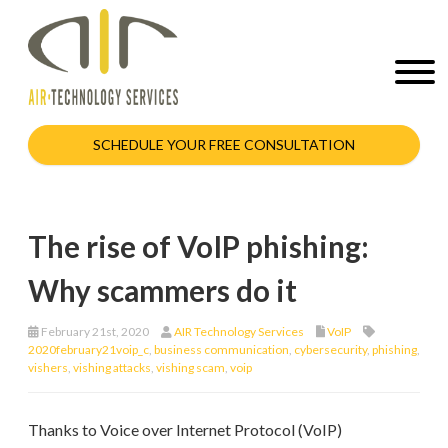
SCHEDULE YOUR FREE CONSULTATION
The rise of VoIP phishing:
Why scammers do it
February 21st, 2020
AIR Technology Services
VoIP
2020february21voip_c
,
business communication
,
cybersecurity
,
phishing
,
vishers
,
vishing attacks
,
vishing scam
,
voip
Thanks to Voice over Internet Protocol (VoIP)