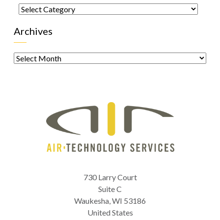
Categories
Archives
Archives
730 Larry Court
Suite C
Waukesha
,
WI
53186
United States