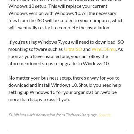
Windows 10 setup. This will replace your current
Windows version with Windows 10. All the necessary
files from the ISO will be copied to your computer, which
will eventually restart to complete the installation.
If you’re using Windows 7, you will need to download ISO
mounting software such as
UltraISO
and
WinCDEmu
. As
soon as you have installed one, you can follow the
aforementioned steps to upgrade to Windows 10.
No matter your business setup, there’s a way for you to
download and install Windows 10. Should you need help
setting up Windows 10 for your organization, we’d be
more than happy to assist you.
Published with permission from TechAdvisory.org.
Source.