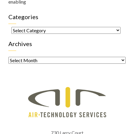
enabling
Categories
Categories
Archives
Archives
730 Larry Court