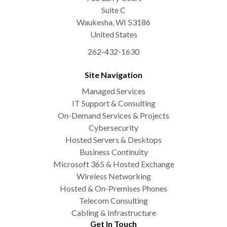
Suite C
Waukesha
,
WI
53186
United States
262-432-1630
Site Navigation
Managed Services
IT Support & Consulting
On-Demand Services & Projects
Cybersecurity
Hosted Servers & Desktops
Business Continuity
Microsoft 365 & Hosted Exchange
Wireless Networking
Hosted & On-Premises Phones
Telecom Consulting
Cabling & Infrastructure
Get In Touch