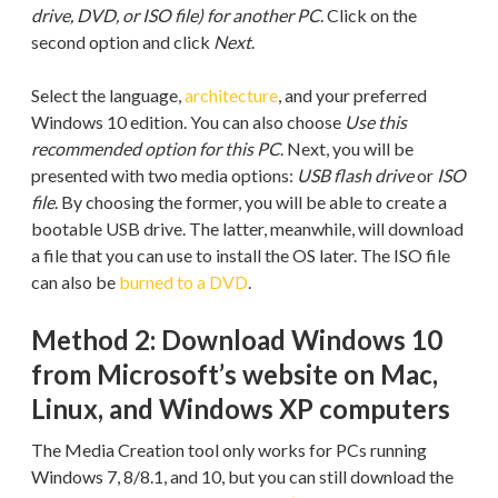
drive, DVD, or ISO file) for another PC
. Click on the
second option and click
Next
.
Select the language,
architecture
, and your preferred
Windows 10 edition. You can also choose
Use this
recommended option for this PC
. Next, you will be
presented with two media options:
USB flash drive
or
ISO
file
. By choosing the former, you will be able to create a
bootable USB drive. The latter, meanwhile, will download
a file that you can use to install the OS later. The ISO file
can also be
burned to a DVD
.
Method 2: Download Windows 10
from Microsoft’s website on Mac,
Linux, and Windows XP computers
The Media Creation tool only works for PCs running
Windows 7, 8/8.1, and 10, but you can still download the