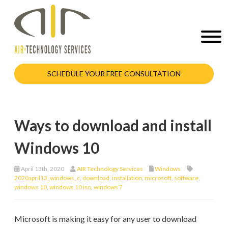
SCHEDULE YOUR FREE CONSULTATION
Ways to download and install
Windows 10
April 13th, 2020
AIR Technology Services
Windows
2020april13_windows_c
,
download
,
installation
,
microsoft
,
software
,
windows 10
,
windows 10 iso
,
windows 7
Microsoft is making it easy for any user to download