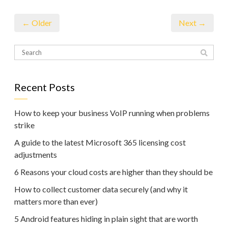
← Older
Next →
Recent Posts
How to keep your business VoIP running when problems
strike
A guide to the latest Microsoft 365 licensing cost
adjustments
6 Reasons your cloud costs are higher than they should be
How to collect customer data securely (and why it
matters more than ever)
5 Android features hiding in plain sight that are worth