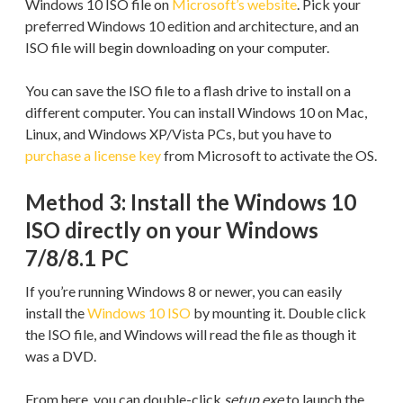
Windows 10 ISO file on
Microsoft’s website
. Pick your
preferred Windows 10 edition and architecture, and an
ISO file will begin downloading on your computer.
You can save the ISO file to a flash drive to install on a
different computer. You can install Windows 10 on Mac,
Linux, and Windows XP/Vista PCs, but you have to
purchase a license key
from Microsoft to activate the OS.
Method 3: Install the Windows 10
ISO directly on your Windows
7/8/8.1 PC
If you’re running Windows 8 or newer, you can easily
install the
Windows 10 ISO
by mounting it. Double click
the ISO file, and Windows will read the file as though it
was a DVD.
From here, you can double-click
setup.exe
to launch the