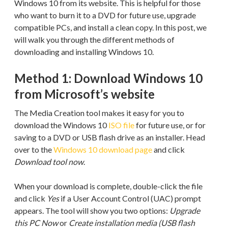
Windows 10 from its website. This is helpful for those
who want to burn it to a DVD for future use, upgrade
compatible PCs, and install a clean copy. In this post, we
will walk you through the different methods of
downloading and installing Windows 10.
Method 1: Download Windows 10
from Microsoft’s website
The Media Creation tool makes it easy for you to
download the Windows 10
ISO file
for future use, or for
saving to a DVD or USB flash drive as an installer. Head
over to the
Windows 10 download page
and click
Download tool now
.
When your download is complete, double-click the file
and click
Yes
if a User Account Control (UAC) prompt
appears. The tool will show you two options:
Upgrade
this PC Now
or
Create installation media (USB flash