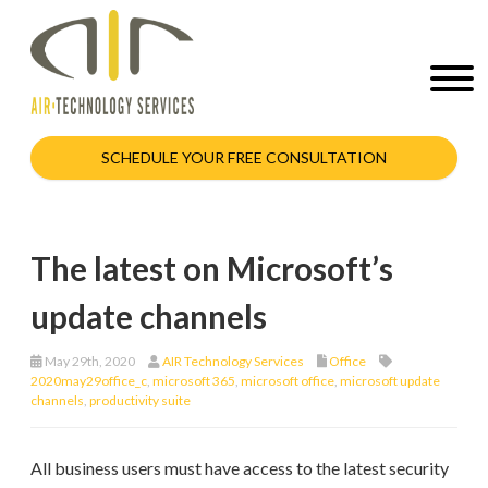
SCHEDULE YOUR FREE CONSULTATION
The latest on Microsoft’s
update channels
May 29th, 2020
AIR Technology Services
Office
2020may29office_c
,
microsoft 365
,
microsoft office
,
microsoft update
channels
,
productivity suite
All business users must have access to the latest security