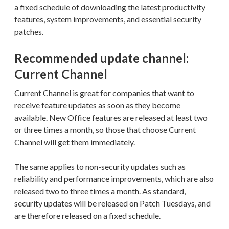
a fixed schedule of downloading the latest productivity
features, system improvements, and essential security
patches.
Recommended update channel:
Current Channel
Current Channel is great for companies that want to
receive feature updates as soon as they become
available. New Office features are released at least two
or three times a month, so those that choose Current
Channel will get them immediately.
The same applies to non-security updates such as
reliability and performance improvements, which are also
released two to three times a month. As standard,
security updates will be released on Patch Tuesdays, and
are therefore released on a fixed schedule.