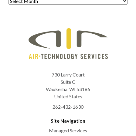
730 Larry Court
Suite C
Waukesha
,
WI
53186
United States
262-432-1630
Site Navigation
Managed Services