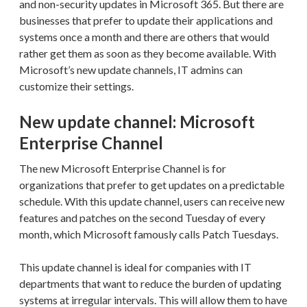
and non-security updates in Microsoft 365. But there are
businesses that prefer to update their applications and
systems once a month and there are others that would
rather get them as soon as they become available. With
Microsoft’s new update channels, IT admins can
customize their settings.
New update channel: Microsoft
Enterprise Channel
The new Microsoft Enterprise Channel is for
organizations that prefer to get updates on a predictable
schedule. With this update channel, users can receive new
features and patches on the second Tuesday of every
month, which Microsoft famously calls Patch Tuesdays.
This update channel is ideal for companies with IT
departments that want to reduce the burden of updating
systems at irregular intervals. This will allow them to have