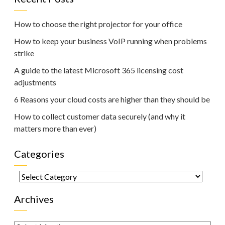
How to choose the right projector for your office
How to keep your business VoIP running when problems
strike
A guide to the latest Microsoft 365 licensing cost
adjustments
6 Reasons your cloud costs are higher than they should be
How to collect customer data securely (and why it
matters more than ever)
Categories
Categories
Archives
Archives