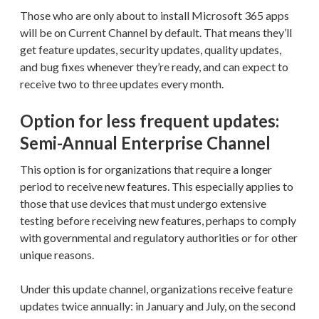
Those who are only about to install Microsoft 365 apps
will be on Current Channel by default. That means they’ll
get feature updates, security updates, quality updates,
and bug fixes whenever they’re ready, and can expect to
receive two to three updates every month.
Option for less frequent updates:
Semi-Annual Enterprise Channel
This option is for organizations that require a longer
period to receive new features. This especially applies to
those that use devices that must undergo extensive
testing before receiving new features, perhaps to comply
with governmental and regulatory authorities or for other
unique reasons.
Under this update channel, organizations receive feature
updates twice annually: in January and July, on the second