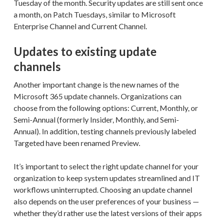
Tuesday of the month. Security updates are still sent once
a month, on Patch Tuesdays, similar to Microsoft
Enterprise Channel and Current Channel.
Updates to existing update
channels
Another important change is the new names of the
Microsoft 365 update channels. Organizations can
choose from the following options: Current, Monthly, or
Semi-Annual (formerly Insider, Monthly, and Semi-
Annual). In addition, testing channels previously labeled
Targeted have been renamed Preview.
It’s important to select the right update channel for your
organization to keep system updates streamlined and IT
workflows uninterrupted. Choosing an update channel
also depends on the user preferences of your business —
whether they’d rather use the latest versions of their apps