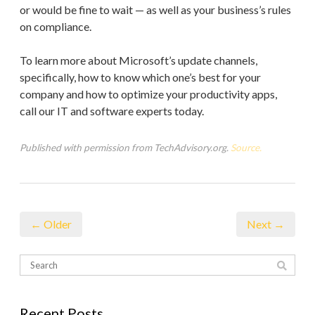
or would be fine to wait — as well as your business’s rules
on compliance.
To learn more about Microsoft’s update channels,
specifically, how to know which one’s best for your
company and how to optimize your productivity apps,
call our IT and software experts today.
Published with permission from TechAdvisory.org.
Source.
← Older
Next →
Recent Posts