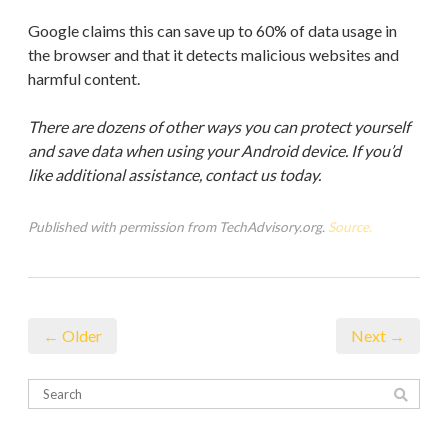
Google claims this can save up to 60% of data usage in
the browser and that it detects malicious websites and
harmful content.
There are dozens of other ways you can protect yourself
and save data when using your Android device. If you’d
like additional assistance, contact us today.
Published with permission from TechAdvisory.org.
Source.
← Older
Next →