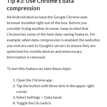
Tip #3: Use Chrome’s data
compression
All Android devices have the Google Chrome web
browser installed right out of the box. Before you
consider trying another browser, keep in mind that
Chrome has some of the best data-saving features. For
example, when data compression is enabled, the websites
you visit are sent to Google’s servers to ensure they are
optimized for mobile devices and unnecessary
information is removed.
To turn this feature on, take these steps:
Open the Chrome app.
Tap the button with three dots in the upper right
corner.
Select Settings > Data Saver.
Toggle the On switch.