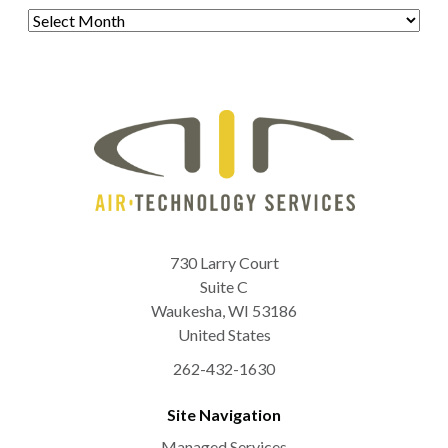
Archives
730 Larry Court
Suite C
Waukesha
,
WI
53186
United States
262-432-1630
Site Navigation
Managed Services