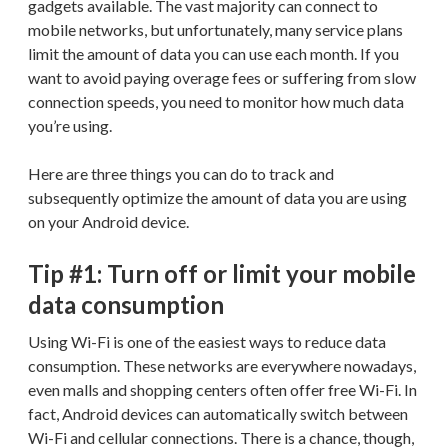
gadgets available. The vast majority can connect to
mobile networks, but unfortunately, many service plans
limit the amount of data you can use each month. If you
want to avoid paying overage fees or suffering from slow
connection speeds, you need to monitor how much data
you’re using.
Here are three things you can do to track and
subsequently optimize the amount of data you are using
on your Android device.
Tip #1: Turn off or limit your mobile
data consumption
Using Wi-Fi is one of the easiest ways to reduce data
consumption. These networks are everywhere nowadays,
even malls and shopping centers often offer free Wi-Fi. In
fact, Android devices can automatically switch between
Wi-Fi and cellular connections. There is a chance, though,