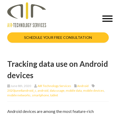
SCHEDULE YOUR FREE CONSULTATION
Tracking data use on Android
devices
June 8th, 2020
AIR Technology Services
Android
2020june8android_c
,
android
,
data usage
,
mobile data
,
mobile devices
,
mobile networks
,
smartphone
,
tablet
Android devices are among the most feature-rich