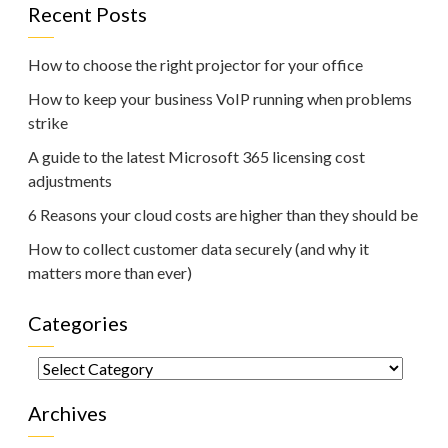
Recent Posts
How to choose the right projector for your office
How to keep your business VoIP running when problems
strike
A guide to the latest Microsoft 365 licensing cost
adjustments
6 Reasons your cloud costs are higher than they should be
How to collect customer data securely (and why it
matters more than ever)
Categories
Categories
Archives