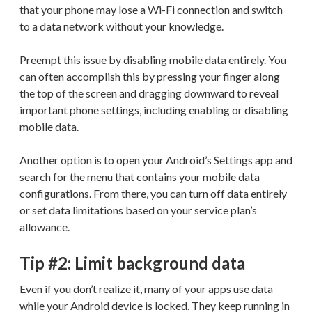
that your phone may lose a Wi-Fi connection and switch
to a data network without your knowledge.
Preempt this issue by disabling mobile data entirely. You
can often accomplish this by pressing your finger along
the top of the screen and dragging downward to reveal
important phone settings, including enabling or disabling
mobile data.
Another option is to open your Android’s Settings app and
search for the menu that contains your mobile data
configurations. From there, you can turn off data entirely
or set data limitations based on your service plan’s
allowance.
Tip #2: Limit background data
Even if you don’t realize it, many of your apps use data
while your Android device is locked. They keep running in