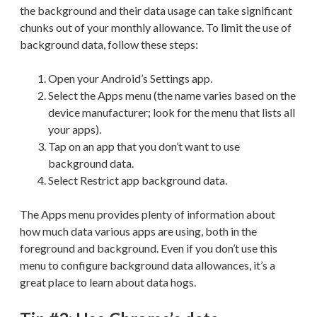
the background and their data usage can take significant
chunks out of your monthly allowance. To limit the use of
background data, follow these steps:
Open your Android’s Settings app.
Select the Apps menu (the name varies based on the
device manufacturer; look for the menu that lists all
your apps).
Tap on an app that you don’t want to use
background data.
Select Restrict app background data.
The Apps menu provides plenty of information about
how much data various apps are using, both in the
foreground and background. Even if you don’t use this
menu to configure background data allowances, it’s a
great place to learn about data hogs.