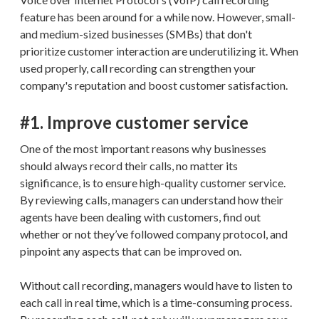
feature has been around for a while now. However, small-
and medium-sized businesses (SMBs) that don't
prioritize customer interaction are underutilizing it. When
used properly, call recording can strengthen your
company's reputation and boost customer satisfaction.
#1. Improve customer service
One of the most important reasons why businesses
should always record their calls, no matter its
significance, is to ensure high-quality customer service.
By reviewing calls, managers can understand how their
agents have been dealing with customers, find out
whether or not they’ve followed company protocol, and
pinpoint any aspects that can be improved on.
Without call recording, managers would have to listen to
each call in real time, which is a time-consuming process.