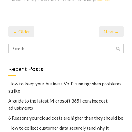
← Older
Next →
Recent Posts
How to keep your business VoIP running when problems
strike
A guide to the latest Microsoft 365 licensing cost
adjustments
6 Reasons your cloud costs are higher than they should be
How to collect customer data securely (and why it