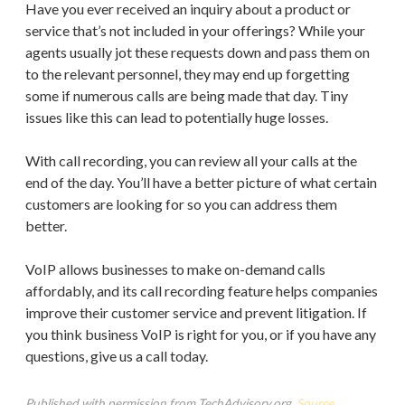
Have you ever received an inquiry about a product or
service that’s not included in your offerings? While your
agents usually jot these requests down and pass them on
to the relevant personnel, they may end up forgetting
some if numerous calls are being made that day. Tiny
issues like this can lead to potentially huge losses.
With call recording, you can review all your calls at the
end of the day. You’ll have a better picture of what certain
customers are looking for so you can address them
better.
VoIP allows businesses to make on-demand calls
affordably, and its call recording feature helps companies
improve their customer service and prevent litigation. If
you think business VoIP is right for you, or if you have any
questions, give us a call today.
Published with permission from TechAdvisory.org.
Source.