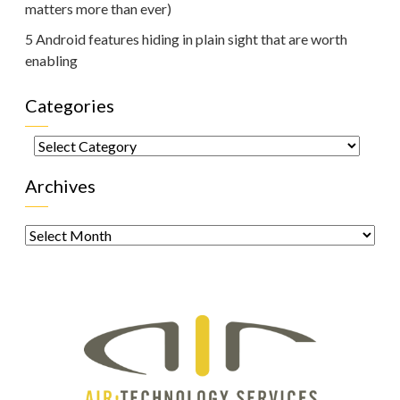
matters more than ever)
5 Android features hiding in plain sight that are worth
enabling
Categories
Categories
Archives
Archives