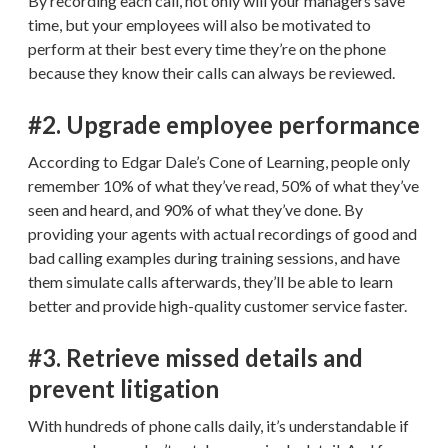
By recording each call, not only will your managers save
time, but your employees will also be motivated to
perform at their best every time they’re on the phone
because they know their calls can always be reviewed.
#2. Upgrade employee performance
According to Edgar Dale’s Cone of Learning, people only
remember 10% of what they’ve read, 50% of what they’ve
seen and heard, and 90% of what they’ve done. By
providing your agents with actual recordings of good and
bad calling examples during training sessions, and have
them simulate calls afterwards, they’ll be able to learn
better and provide high-quality customer service faster.
#3. Retrieve missed details and
prevent litigation
With hundreds of phone calls daily, it’s understandable if