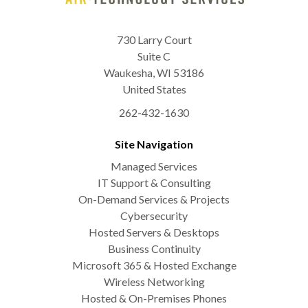
730 Larry Court
Suite C
Waukesha
,
WI
53186
United States
262-432-1630
Site Navigation
Managed Services
IT Support & Consulting
On-Demand Services & Projects
Cybersecurity
Hosted Servers & Desktops
Business Continuity
Microsoft 365 & Hosted Exchange
Wireless Networking
Hosted & On-Premises Phones