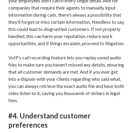
your employees don’t catch every single detail. And for
companies that require their agents to manually input
information during calls, there’s always a possibility that
they’ll forget or miss certain information. Needless to say,
this could lead to disgruntled customers. If not properly
handled, this can harm your reputation, reduce work
opportunities, and if things escalate, proceed to litigation.
VoIP’s call recording feature lets you replay saved audio
files to make sure you haven’t missed any details, ensuring
that all customer demands are met. And if you ever get
into a dispute with your clients regarding who said what,
you can always retrieve the exact audio file and have both
sides listen to it, saving you thousands of dollars in legal
fees.
#4. Understand customer
preferences