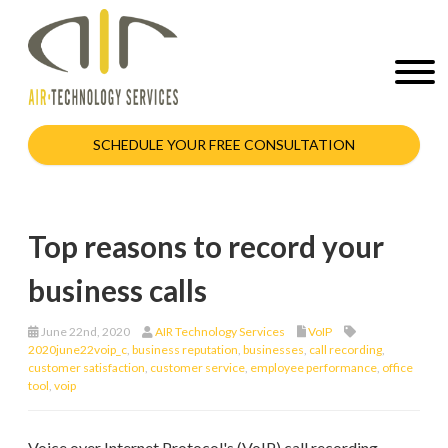
SCHEDULE YOUR FREE CONSULTATION
Top reasons to record your
business calls
June 22nd, 2020
AIR Technology Services
VoIP
2020june22voip_c
,
business reputation
,
businesses
,
call recording
,
customer satisfaction
,
customer service
,
employee performance
,
office
tool
,
voip
Voice over Internet Protocol's (VoIP) call recording