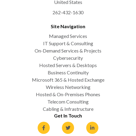
United States
262-432-1630
Site Navigation
Managed Services
IT Support & Consulting
On-Demand Services & Projects
Cybersecurity
Hosted Servers & Desktops
Business Continuity
Microsoft 365 & Hosted Exchange
Wireless Networking
Hosted & On-Premises Phones
Telecom Consulting
Cabling & Infrastructure
Get In Touch