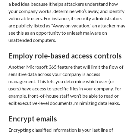
a bad idea because it helps attackers understand how
your company works, determine who’s away, and identify
vulnerable users. For instance, if security administrators
are publicly listed as “Away on vacation,” an attacker may
see this as an opportunity to unleash malware on
unattended computers.
Employ role-based access controls
Another Microsoft 365 feature that will limit the flow of
sensitive data across your company is access
management. This lets you determine which user (or
users) have access to specific files in your company. For
example, front-of-house staff won’t be able to read or
edit executive-level documents, minimizing data leaks.
Encrypt emails
Encrypting classified information is your last line of