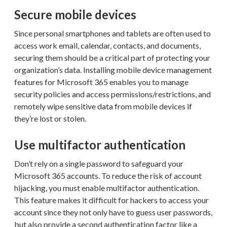
Secure mobile devices
Since personal smartphones and tablets are often used to
access work email, calendar, contacts, and documents,
securing them should be a critical part of protecting your
organization’s data. Installing mobile device management
features for Microsoft 365 enables you to manage
security policies and access permissions/restrictions, and
remotely wipe sensitive data from mobile devices if
they’re lost or stolen.
Use multifactor authentication
Don’t rely on a single password to safeguard your
Microsoft 365 accounts. To reduce the risk of account
hijacking, you must enable multifactor authentication.
This feature makes it difficult for hackers to access your
account since they not only have to guess user passwords,
but also provide a second authentication factor like a