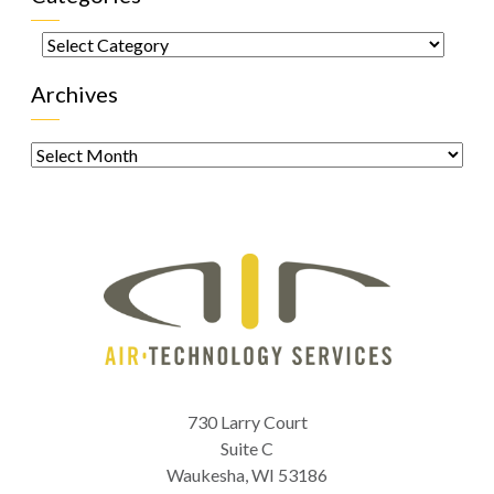
Categories
Archives
Archives
730 Larry Court
Suite C
Waukesha
,
WI
53186