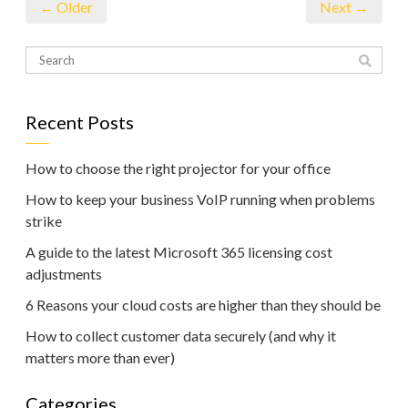
← Older
Next →
Recent Posts
How to choose the right projector for your office
How to keep your business VoIP running when problems
strike
A guide to the latest Microsoft 365 licensing cost
adjustments
6 Reasons your cloud costs are higher than they should be
How to collect customer data securely (and why it
matters more than ever)
Categories