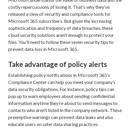
costly repercussions of losing it. That’s why they’ve
released a slew of security and compliance tools for
Microsoft 365 subscribers. But given the increasing
sophistication and frequency of data breaches, these
cloud security solutions aren’t enough to protect your
files. You’ll need to follow these seven security tips to
prevent data loss in Microsoft 365.
Take advantage of policy alerts
Establishing policy notifications in Microsoft 365’s
Compliance Center can help you meet your company’s
data security obligations. For instance, policy tips can
pop up to warn employees about sending confidential
information anytime they’re about to send messages to
contacts who aren’t listed in the company network. These
preemptive warnings can prevent data leaks and also
educate users on safer data sharing practices.