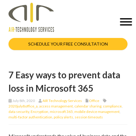
SCHEDULE YOUR FREE CONSULTATION
7 Easy ways to prevent data
loss in Microsoft 365
July 8th, 2020
AIR Technology Services
Office
2020july8office_a
,
access management
,
calendar sharing
,
compliance
,
data security
,
Encryption
,
microsoft 365
,
mobile device management
,
multi-factor authentication
,
policy alerts
,
session timeouts
Microsoft understands the value of business data and the