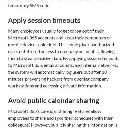
temporary SMS code.
Apply session timeouts
Many employees usually forget to log out of their
Microsoft 365 accounts and keep their computers or
mobile devices unlocked. This could give unauthorized
users unfettered access to company accounts, allowing
them to steal sensitive data. By applying session timeouts
to Microsoft 365, email accounts, and internal networks,
the system will automatically log users out after 10
minutes, preventing hackers from opening company
workstations and accessing private information.
Avoid public calendar sharing
Microsoft 365’s calendar sharing features allow
employees to share and sync their schedules with their
colleagues’. However, publicly sharing this information is