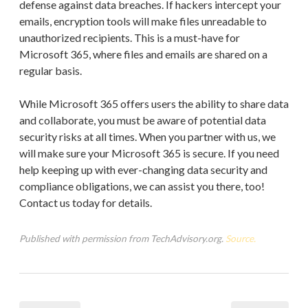
defense against data breaches. If hackers intercept your
emails, encryption tools will make files unreadable to
unauthorized recipients. This is a must-have for
Microsoft 365, where files and emails are shared on a
regular basis.
While Microsoft 365 offers users the ability to share data
and collaborate, you must be aware of potential data
security risks at all times. When you partner with us, we
will make sure your Microsoft 365 is secure. If you need
help keeping up with ever-changing data security and
compliance obligations, we can assist you there, too!
Contact us today for details.
Published with permission from TechAdvisory.org.
Source.