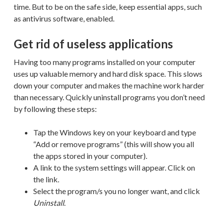
time. But to be on the safe side, keep essential apps, such
as antivirus software, enabled.
Get rid of useless applications
Having too many programs installed on your computer
uses up valuable memory and hard disk space. This slows
down your computer and makes the machine work harder
than necessary. Quickly uninstall programs you don’t need
by following these steps:
Tap the Windows key on your keyboard and type
“Add or remove programs” (this will show you all
the apps stored in your computer).
A link to the system settings will appear. Click on
the link.
Select the program/s you no longer want, and click
Uninstall
.