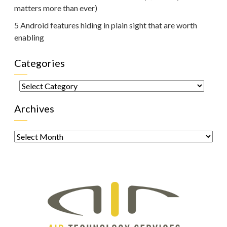
matters more than ever)
5 Android features hiding in plain sight that are worth
enabling
Categories
Categories
Archives
Archives