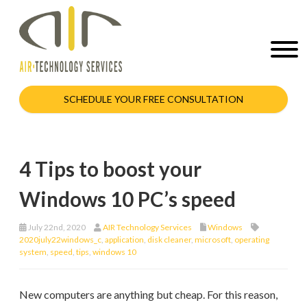
SCHEDULE YOUR FREE CONSULTATION
4 Tips to boost your
Windows 10 PC’s speed
July 22nd, 2020
AIR Technology Services
Windows
2020july22windows_c
,
application
,
disk cleaner
,
microsoft
,
operating
system
,
speed
,
tips
,
windows 10
New computers are anything but cheap. For this reason,