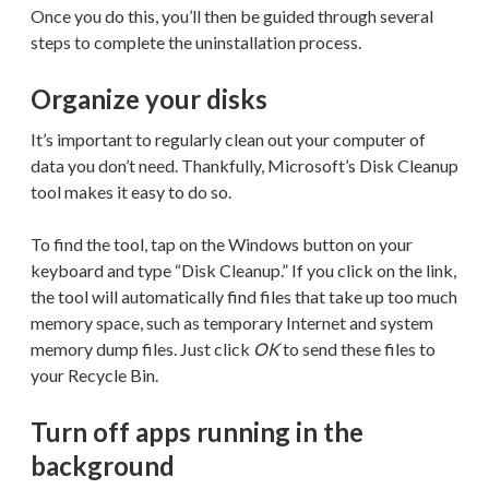
Once you do this, you’ll then be guided through several
steps to complete the uninstallation process.
Organize your disks
It’s important to regularly clean out your computer of
data you don’t need. Thankfully, Microsoft’s Disk Cleanup
tool makes it easy to do so.
To find the tool, tap on the Windows button on your
keyboard and type “Disk Cleanup.” If you click on the link,
the tool will automatically find files that take up too much
memory space, such as temporary Internet and system
memory dump files. Just click
OK
to send these files to
your Recycle Bin.
Turn off apps running in the
background