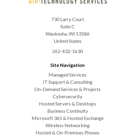
730 Larry Court
Suite C
Waukesha
,
WI
53186
United States
262-432-1630
Site Navigation
Managed Services
IT Support & Consulting
On-Demand Services & Projects
Cybersecurity
Hosted Servers & Desktops
Business Continuity
Microsoft 365 & Hosted Exchange
Wireless Networking
Hosted & On-Premises Phones