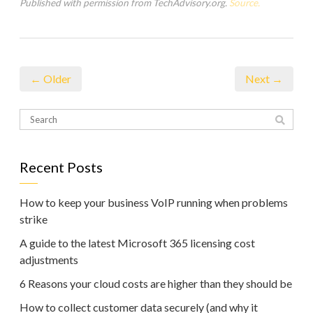
Published with permission from TechAdvisory.org.
Source.
← Older
Next →
Recent Posts
How to keep your business VoIP running when problems
strike
A guide to the latest Microsoft 365 licensing cost
adjustments
6 Reasons your cloud costs are higher than they should be
How to collect customer data securely (and why it