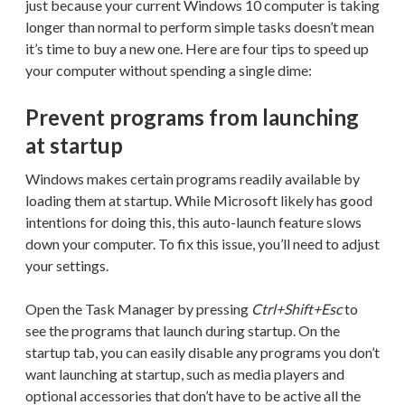
just because your current Windows 10 computer is taking
longer than normal to perform simple tasks doesn’t mean
it’s time to buy a new one. Here are four tips to speed up
your computer without spending a single dime:
Prevent programs from launching
at startup
Windows makes certain programs readily available by
loading them at startup. While Microsoft likely has good
intentions for doing this, this auto-launch feature slows
down your computer. To fix this issue, you’ll need to adjust
your settings.
Open the Task Manager by pressing
Ctrl+Shift+Esc
to
see the programs that launch during startup. On the
startup tab, you can easily disable any programs you don’t
want launching at startup, such as media players and
optional accessories that don’t have to be active all the