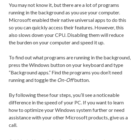
You may not know it, but there are a lot of programs
running in the background as you use your computer.
Microsoft enabled their native universal apps to do this
so you can quickly access their features. However, this
also slows down your CPU. Disabling them will reduce
the burden on your computer and speed it up.
To find out what programs are running in the background,
press the Windows button on your keyboard and type
“Background apps.” Find the programs you don’t need
running and toggle the
On-Off
button.
By following these four steps, you’ll see a noticeable
difference in the speed of your PC. If you want to learn
how to optimize your Windows system further or need
assistance with your other Microsoft products, give us a
call.