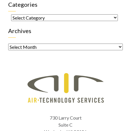
Categories
Categories
Archives
Archives
730 Larry Court
Suite C