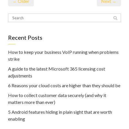
← Older
Next →
Recent Posts
How to keep your business VoIP running when problems
strike
A guide to the latest Microsoft 365 licensing cost
adjustments
6 Reasons your cloud costs are higher than they should be
How to collect customer data securely (and why it
matters more than ever)
5 Android features hiding in plain sight that are worth
enabling