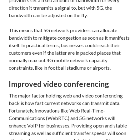
providers set a fixed amount of bandwidth for every
direction it transmits a signal to, but with 5G, the
bandwidth can be adjusted on the fly.
This means that 5G network providers can allocate
bandwidth to mitigate congestion as soon as it manifests
itself. In practical terms, businesses could reach their
customers even if the latter are in packed places that
normally max out 4G mobile network capacity
constraints, like in football stadiums or airports.
Improved video conferencing
The major factor holding web and video conferencing
back is how fast current networks can transmit data.
Fortunately, innovations like Web Real-Time-
Communications (WebRTC) and 5G networks will
enhance VoIP for businesses. Providing open and stable
streaming as well as sufficient transfer speeds will soon