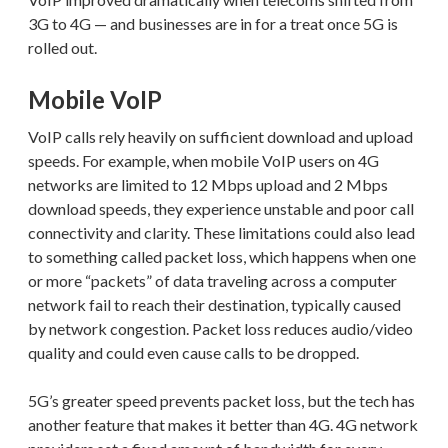
3G to 4G — and businesses are in for a treat once 5G is
rolled out.
Mobile VoIP
VoIP calls rely heavily on sufficient download and upload
speeds. For example, when mobile VoIP users on 4G
networks are limited to 12 Mbps upload and 2 Mbps
download speeds, they experience unstable and poor call
connectivity and clarity. These limitations could also lead
to something called packet loss, which happens when one
or more “packets” of data traveling across a computer
network fail to reach their destination, typically caused
by network congestion. Packet loss reduces audio/video
quality and could even cause calls to be dropped.
5G’s greater speed prevents packet loss, but the tech has
another feature that makes it better than 4G. 4G network