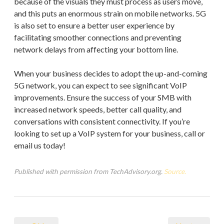
because of the visuals they must process as users move,
and this puts an enormous strain on mobile networks. 5G
is also set to ensure a better user experience by
facilitating smoother connections and preventing
network delays from affecting your bottom line.
When your business decides to adopt the up-and-coming
5G network, you can expect to see significant VoIP
improvements. Ensure the success of your SMB with
increased network speeds, better call quality, and
conversations with consistent connectivity. If you’re
looking to set up a VoIP system for your business, call or
email us today!
Published with permission from TechAdvisory.org.
Source.