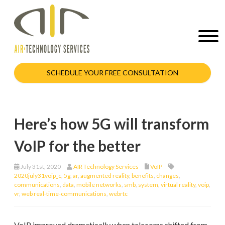
SCHEDULE YOUR FREE CONSULTATION
Here’s how 5G will transform
VoIP for the better
July 31st, 2020
AIR Technology Services
VoIP
2020july31voip_c
,
5g
,
ar
,
augmented reality
,
benefits
,
changes
,
communications
,
data
,
mobile networks
,
smb
,
system
,
virtual reality
,
voip
,
vr
,
web real-time-communications
,
webrtc
VoIP improved dramatically when telecoms shifted from