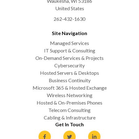
Waukesha
,
WI
53186
United States
262-432-1630
Site Navigation
Managed Services
IT Support & Consulting
On-Demand Services & Projects
Cybersecurity
Hosted Servers & Desktops
Business Continuity
Microsoft 365 & Hosted Exchange
Wireless Networking
Hosted & On-Premises Phones
Telecom Consulting
Cabling & Infrastructure
Get In Touch