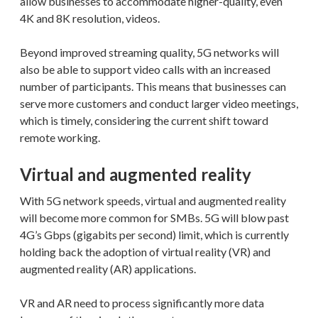
allow businesses to accommodate higher-quality, even
4K and 8K resolution, videos.
Beyond improved streaming quality, 5G networks will
also be able to support video calls with an increased
number of participants. This means that businesses can
serve more customers and conduct larger video meetings,
which is timely, considering the current shift toward
remote working.
Virtual and augmented reality
With 5G network speeds, virtual and augmented reality
will become more common for SMBs. 5G will blow past
4G’s Gbps (gigabits per second) limit, which is currently
holding back the adoption of virtual reality (VR) and
augmented reality (AR) applications.
VR and AR need to process significantly more data