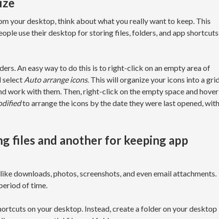
ize
om your desktop, think about what you really want to keep. This
ople use their desktop for storing files, folders, and app shortcuts
lders. An easy way to do this is to right-click on an empty area of
d select
Auto arrange icons
. This will organize your icons into a gri
and work with them. Then, right-click on the empty space and hover
dified
to arrange the icons by the date they were last opened, wit
ing files and another for keeping app
s like downloads, photos, screenshots, and even email attachments.
period of time.
shortcuts on your desktop. Instead, create a folder on your desktop