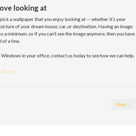
love looking at
 pick a wallpaper that you enjoy looking at — whether it’s your
a picture of your dream house, car, or destination. Having an image
 to a minimum, so if you can’t see the image anymore, then you have
d of a few.
g Windows in your office, contact us today to see how we can help.
.
Source.
Next →