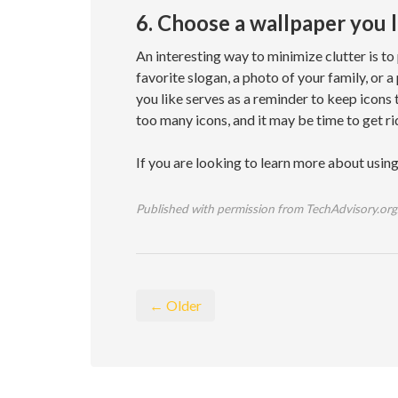
6. Choose a wallpaper you 
An interesting way to minimize clutter is to
favorite slogan, a photo of your family, or 
you like serves as a reminder to keep icons
too many icons, and it may be time to get ri
If you are looking to learn more about usin
Published with permission from TechAdvisory.org
← Older