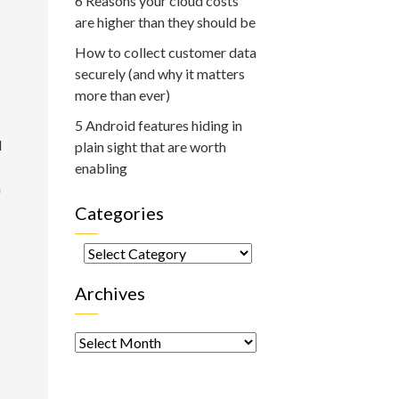
6 Reasons your cloud costs
are higher than they should be
How to collect customer data
securely (and why it matters
more than ever)
5 Android features hiding in
d
plain sight that are worth
enabling
h
Categories
Categories
Archives
Archives