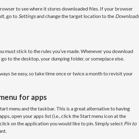
owser to see where it stores downloaded files. If your browser
lt, go to
Settings
and change the target location to the
Download
ou must stick to the rules you’ve made. Whenever you download
 go to the desktop, your dumping folder, or someplace else.
lways be easy, so take time once or twice a month to revisit your
 menu for apps
art menu and the taskbar. This is a great alternative to having
s, open your apps list (i.e., click the Start menu icon at the
click on the application you would like to pin. Simply select
Pin to
ant.