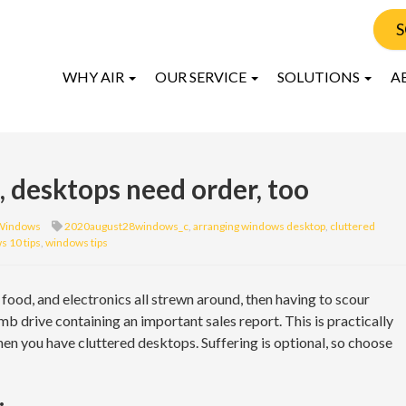
S
WHY AIR
OUR SERVICE
SOLUTIONS
A
s, desktops need order, too
Windows
2020august28windows_c
,
arranging windows desktop
,
cluttered
 10 tips
,
windows tips
food, and electronics all strewn around, then having to scour
b drive containing an important sales report. This is practically
hen you have cluttered desktops. Suffering is optional, so choose