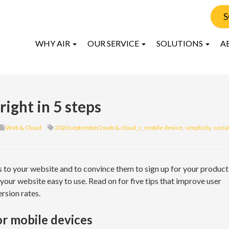
S
WHY AIR
OUR SERVICE
SOLUTIONS
A
ight in 5 steps
Web & Cloud
2020september2web & cloud_c
,
mobile device
,
simplicity
,
social
s to your website and to convince them to sign up for your product
 your website easy to use. Read on for five tips that improve user
rsion rates.
or mobile devices