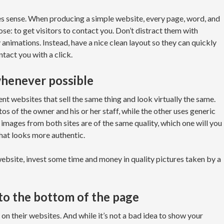
es sense. When producing a simple website, every page, word, and
se: to get visitors to contact you. Don’t distract them with
y animations. Instead, have a nice clean layout so they can quickly
tact you with a click.
whenever possible
t websites that sell the same thing and look virtually the same.
os of the owner and his or her staff, while the other uses generic
mages from both sites are of the same quality, which one will you
hat looks more authentic.
ebsite, invest some time and money in quality pictures taken by a
 to the bottom of the page
on their websites. And while it’s not a bad idea to show your