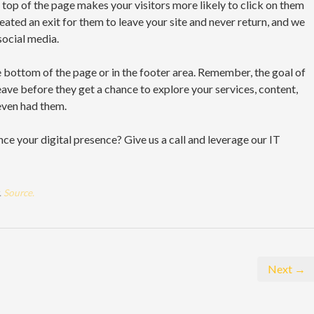
he top of the page makes your visitors more likely to click on them
ated an exit for them to leave your site and never return, and we
social media.
he bottom of the page or in the footer area. Remember, the goal of
leave before they get a chance to explore your services, content,
even had them.
ce your digital presence? Give us a call and leverage our IT
.
Source.
Next →