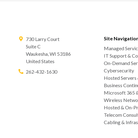
Site Navigatio
730 Larry Court
Suite C
Managed Servic
Waukesha
,
WI
53186
IT Support & Co
United States
On-Demand Serv
Cybersecurity
262-432-1630
Hosted Servers
Business Contin
Microsoft 365 
Wireless Netwo
Hosted & On-Pr
Telecom Consul
Cabling & Infras