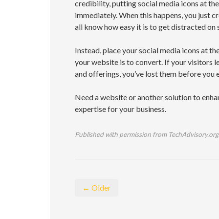
credibility, putting social media icons at t
immediately. When this happens, you just cre
all know how easy it is to get distracted on 
Instead, place your social media icons at t
your website is to convert. If your visitors 
and offerings, you’ve lost them before you 
Need a website or another solution to enhan
expertise for your business.
Published with permission from TechAdvisory.org
← Older