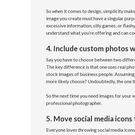
So when it comes to design, simplicity mak
image you create must have a singular purpo
excessive information, silly games, or flash
understand what you’re offering and can con
4. Include custom photos 
Say you have to choose between two differen
The key difference is that one uses real phot
stock images of business people. Assuming i
more likely choose? Undoubtedly, the one t
So the next time you need images for your w
professional photographer.
5. Move social media icons
Everyone loves throwing social media icons 