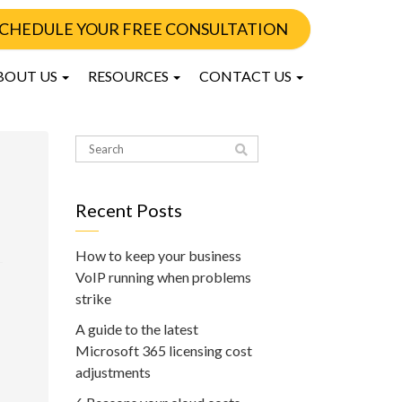
CHEDULE YOUR FREE CONSULTATION
BOUT US
RESOURCES
CONTACT US
Recent Posts
How to keep your business
VoIP running when problems
strike
A guide to the latest
Microsoft 365 licensing cost
adjustments