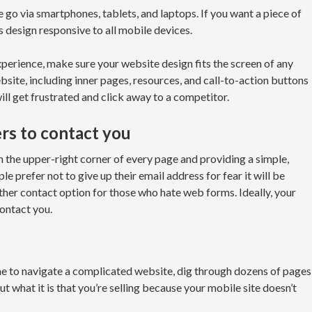
go via smartphones, tablets, and laptops. If you want a piece of
s design responsive to all mobile devices.
xperience, make sure your website design fits the screen of any
ebsite, including inner pages, resources, and call-to-action buttons
 will get frustrated and click away to a competitor.
ers to contact you
 the upper-right corner of every page and providing a simple,
 prefer not to give up their email address for fear it will be
ther contact option for those who hate web forms. Ideally, your
ontact you.
me to navigate a complicated website, dig through dozens of pages
ut what it is that you’re selling because your mobile site doesn’t