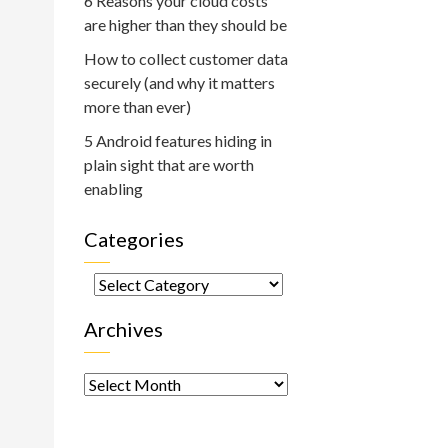
6 Reasons your cloud costs
are higher than they should be
How to collect customer data
securely (and why it matters
more than ever)
5 Android features hiding in
plain sight that are worth
enabling
Categories
Categories
Archives
Archives