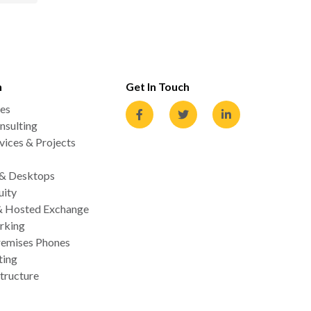
n
Get In Touch
es
nsulting
ices & Projects
 & Desktops
uity
& Hosted Exchange
rking
emises Phones
ting
tructure