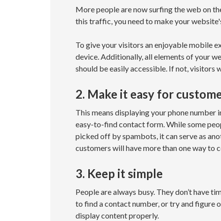
More people are now surfing the web on the 
this traffic, you need to make your website'
To give your visitors an enjoyable mobile e
device. Additionally, all elements of your w
should be easily accessible. If not, visitors
2. Make it easy for custom
This means displaying your phone number in
easy-to-find contact form. While some people
picked off by spambots, it can serve as ano
customers will have more than one way to c
3. Keep it simple
People are always busy. They don’t have ti
to find a contact number, or try and figure o
display content properly.