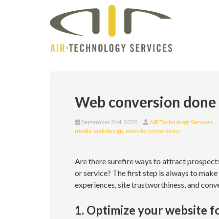
Web conversion done r
September 2nd, 2020
AIR Technology Services
media
,
web design
,
website conversions
Are there surefire ways to attract prospect
or service? The first step is always to make
experiences, site trustworthiness, and conve
1. Optimize your website f