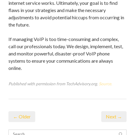
internet service works. Ultimately, your goal is to find
flaws in your strategies and make the necessary
adjustments to avoid potential hiccups from occurring in
the future.
If managing VoIP is too time-consuming and complex,
call our professionals today. We design, implement, test,
and monitor powerful, disaster-proof VoIP phone
systems to ensure your communications are always
online.
Published with permission from TechAdvisory.org.
Source.
← Older
Next →