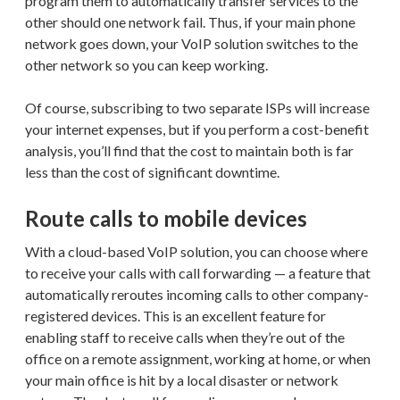
program them to automatically transfer services to the
other should one network fail. Thus, if your main phone
network goes down, your VoIP solution switches to the
other network so you can keep working.
Of course, subscribing to two separate ISPs will increase
your internet expenses, but if you perform a cost-benefit
analysis, you’ll find that the cost to maintain both is far
less than the cost of significant downtime.
Route calls to mobile devices
With a cloud-based VoIP solution, you can choose where
to receive your calls with call forwarding — a feature that
automatically reroutes incoming calls to other company-
registered devices. This is an excellent feature for
enabling staff to receive calls when they’re out of the
office on a remote assignment, working at home, or when
your main office is hit by a local disaster or network