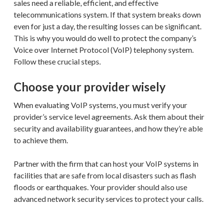
sales need a reliable, efficient, and effective
telecommunications system. If that system breaks down
even for just a day, the resulting losses can be significant.
This is why you would do well to protect the company’s
Voice over Internet Protocol (VoIP) telephony system.
Follow these crucial steps.
Choose your provider wisely
When evaluating VoIP systems, you must verify your
provider’s service level agreements. Ask them about their
security and availability guarantees, and how they’re able
to achieve them.
Partner with the firm that can host your VoIP systems in
facilities that are safe from local disasters such as flash
floods or earthquakes. Your provider should also use
advanced network security services to protect your calls.