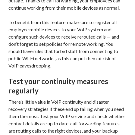
outage. Thanks to call forwarding, your employees can
continue working from their mobile devices as normal.
To benefit from this feature, make sure to register all
employee mobile devices to your VoIP system and
configure such devices to receive rerouted calls — and
don’t forget to set policies for remote working. You
should have rules that forbid staff from connecting to
public Wi-Fi networks, as this can put them at risk of
VoIP eavesdropping.
Test your continuity measures
regularly
There’s little value in VoIP continuity and disaster
recovery strategies if these end up failing when you need
them the most. Test your VoIP service and check whether
contact details are up to date, call forwarding features
are routing calls to the right devices, and your backup