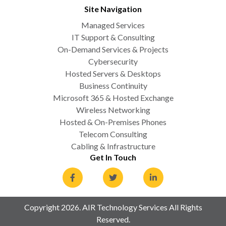
Site Navigation
Managed Services
IT Support & Consulting
On-Demand Services & Projects
Cybersecurity
Hosted Servers & Desktops
Business Continuity
Microsoft 365 & Hosted Exchange
Wireless Networking
Hosted & On-Premises Phones
Telecom Consulting
Cabling & Infrastructure
Get In Touch
Copyright 2026. AIR Technology Services All Rights
Reserved.