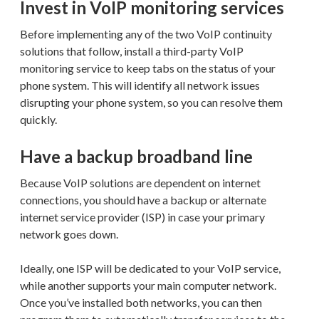
Invest in VoIP monitoring services
Before implementing any of the two VoIP continuity
solutions that follow, install a third-party VoIP
monitoring service to keep tabs on the status of your
phone system. This will identify all network issues
disrupting your phone system, so you can resolve them
quickly.
Have a backup broadband line
Because VoIP solutions are dependent on internet
connections, you should have a backup or alternate
internet service provider (ISP) in case your primary
network goes down.
Ideally, one ISP will be dedicated to your VoIP service,
while another supports your main computer network.
Once you’ve installed both networks, you can then