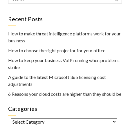
Recent Posts
How to make threat intelligence platforms work for your
business
How to choose the right projector for your office
How to keep your business VoIP running when problems
strike
A guide to the latest Microsoft 365 licensing cost
adjustments
6 Reasons your cloud costs are higher than they should be
Categories
Categories