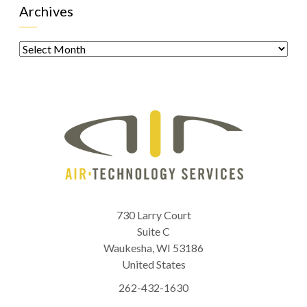
Archives
Archives
730 Larry Court
Suite C
Waukesha
,
WI
53186
United States
262-432-1630