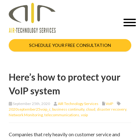
SCHEDULE YOUR FREE CONSULTATION
Here’s how to protect your
VoIP system
September 25th, 2020
AIR Technology Services
VoIP
2020september25voip_c
,
business continuity
,
cloud
,
disaster recovery
,
Network Monitoring
,
telecommunications
,
voip
Companies that rely heavily on customer service and