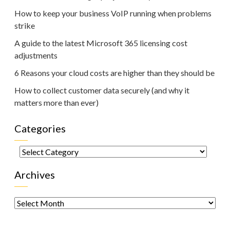
How to keep your business VoIP running when problems
strike
A guide to the latest Microsoft 365 licensing cost
adjustments
6 Reasons your cloud costs are higher than they should be
How to collect customer data securely (and why it
matters more than ever)
Categories
Categories
Archives
Archives