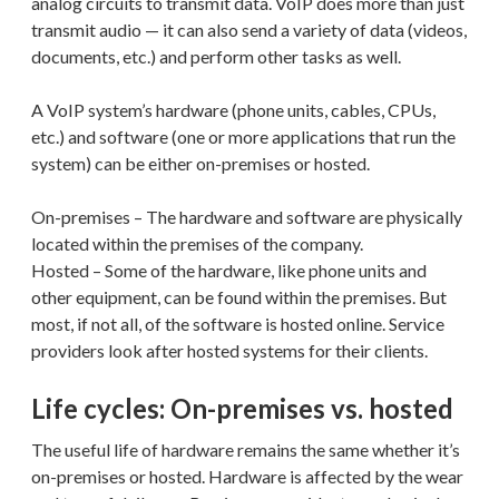
analog circuits to transmit data. VoIP does more than just
transmit audio — it can also send a variety of data (videos,
documents, etc.) and perform other tasks as well.
A VoIP system’s hardware (phone units, cables, CPUs,
etc.) and software (one or more applications that run the
system) can be either on-premises or hosted.
On-premises – The hardware and software are physically
located within the premises of the company.
Hosted – Some of the hardware, like phone units and
other equipment, can be found within the premises. But
most, if not all, of the software is hosted online. Service
providers look after hosted systems for their clients.
Life cycles: On-premises vs. hosted
The useful life of hardware remains the same whether it’s
on-premises or hosted. Hardware is affected by the wear