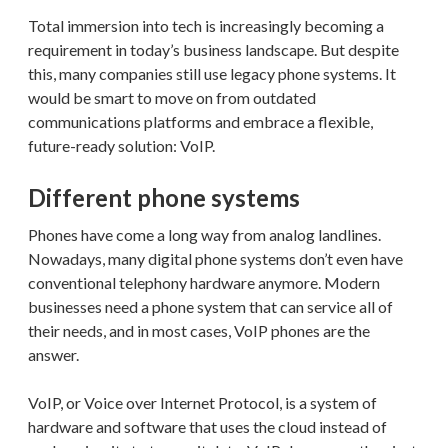
Total immersion into tech is increasingly becoming a
requirement in today’s business landscape. But despite
this, many companies still use legacy phone systems. It
would be smart to move on from outdated
communications platforms and embrace a flexible,
future-ready solution: VoIP.
Different phone systems
Phones have come a long way from analog landlines.
Nowadays, many digital phone systems don’t even have
conventional telephony hardware anymore. Modern
businesses need a phone system that can service all of
their needs, and in most cases, VoIP phones are the
answer.
VoIP, or Voice over Internet Protocol, is a system of
hardware and software that uses the cloud instead of