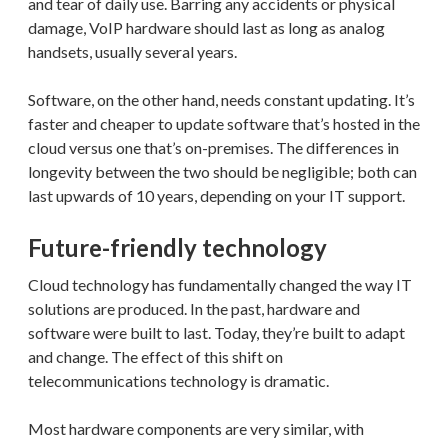
and tear of daily use. Barring any accidents or physical
damage, VoIP hardware should last as long as analog
handsets, usually several years.
Software, on the other hand, needs constant updating. It’s
faster and cheaper to update software that’s hosted in the
cloud versus one that’s on-premises. The differences in
longevity between the two should be negligible; both can
last upwards of 10 years, depending on your IT support.
Future-friendly technology
Cloud technology has fundamentally changed the way IT
solutions are produced. In the past, hardware and
software were built to last. Today, they’re built to adapt
and change. The effect of this shift on
telecommunications technology is dramatic.
Most hardware components are very similar, with