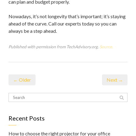
can plan and budget properly.
Nowadays, it’s not longevity that’s important; it’s staying
ahead of the curve. Call our experts today so you can
always be a step ahead.
Published with permission from TechAdvisory.org.
Source.
← Older
Next →
Recent Posts
How to choose the right projector for your office