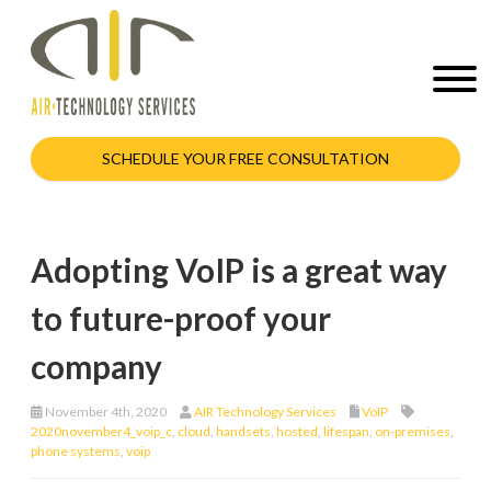
SCHEDULE YOUR FREE CONSULTATION
Adopting VoIP is a great way
to future-proof your
company
November 4th, 2020
AIR Technology Services
VoIP
2020november4_voip_c
,
cloud
,
handsets
,
hosted
,
lifespan
,
on-premises
,
phone systems
,
voip