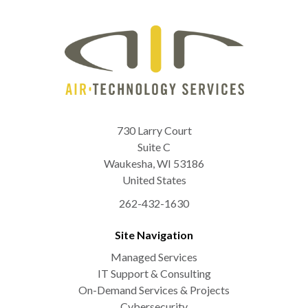
730 Larry Court
Suite C
Waukesha
,
WI
53186
United States
262-432-1630
Site Navigation
Managed Services
IT Support & Consulting
On-Demand Services & Projects
Cybersecurity