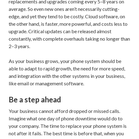
replacements and upgrades coming every 5–8 years on
average. So even new ones aren’t necessarily cutting-
edge, and yet they tend to be costly. Cloud software, on
the other hand, is faster, more powerful, and costs less to
upgrade. Critical updates can be released almost
constantly, with complete overhauls taking no longer than
2–3 years.
As your business grows, your phone system should be
able to adapt to rapid growth, the need for more speed,
and integration with the other systems in your business,
like email or management software.
Be a step ahead
Your business cannot afford dropped or missed calls.
Imagine what one day of phone downtime would do to
your company. The time to replace your phone system is
not after it fails. The best time is before that, when you