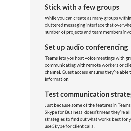
Stick with a few groups
While you can create as many groups within 
cluttered messaging interface that overwh
number of projects and team members invol
Set up audio conferencing
Teams lets you host voice meetings with gro
communicating with remote workers or clien
channel. Guest access ensures they’re able
information.
Test communication strate
Just because some of the features in Team
Skype for Business, doesn’t mean they’re all
strategies to find out what works best for y
use Skype for client calls.