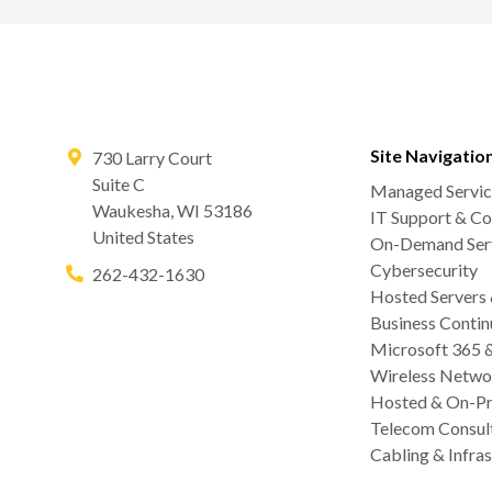
Site Navigatio
730 Larry Court
Suite C
Managed Servic
Waukesha
,
WI
53186
IT Support & Co
United States
On-Demand Serv
Cybersecurity
262-432-1630
Hosted Servers
Business Contin
Microsoft 365 
Wireless Netwo
Hosted & On-Pr
Telecom Consul
Cabling & Infras