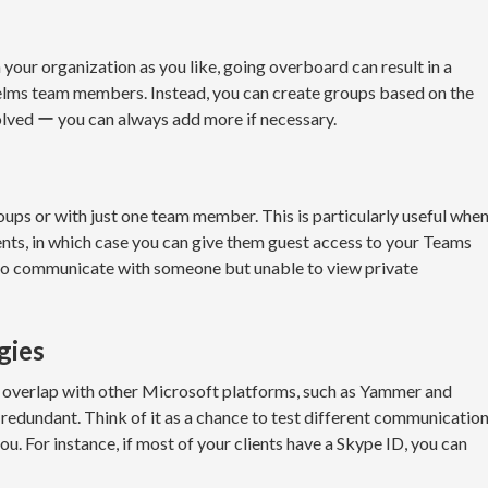
your organization as you like, going overboard can result in a
elms team members. Instead, you can create groups based on the
ved ー you can always add more if necessary.
ups or with just one team member. This is particularly useful whe
ts, in which case you can give them guest access to your Teams
 to communicate with someone but unable to view private
gies
s overlap with other Microsoft platforms, such as Yammer and
 redundant. Think of it as a chance to test different communicatio
ou. For instance, if most of your clients have a Skype ID, you can