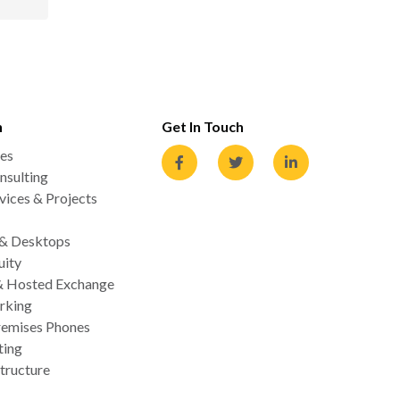
n
Get In Touch
es
nsulting
ices & Projects
 & Desktops
uity
& Hosted Exchange
rking
emises Phones
ting
tructure