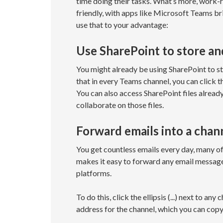
time doing their tasks. What’s more, work-
friendly, with apps like Microsoft Teams br
use that to your advantage:
Use SharePoint to store and
You might already be using SharePoint to s
that in every Teams channel, you can click 
You can also access SharePoint files alread
collaborate on those files.
Forward emails into a chan
You get countless emails every day, many of
makes it easy to forward any email messag
platforms.
To do this, click the ellipsis (...) next to an
address for the channel, which you can cop