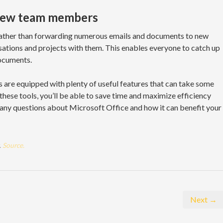
 new team members
ather than forwarding numerous emails and documents to new
ations and projects with them. This enables everyone to catch up
ocuments.
 are equipped with plenty of useful features that can take some
these tools, you’ll be able to save time and maximize efficiency
 any questions about Microsoft Office and how it can benefit your
.
Source.
Next →