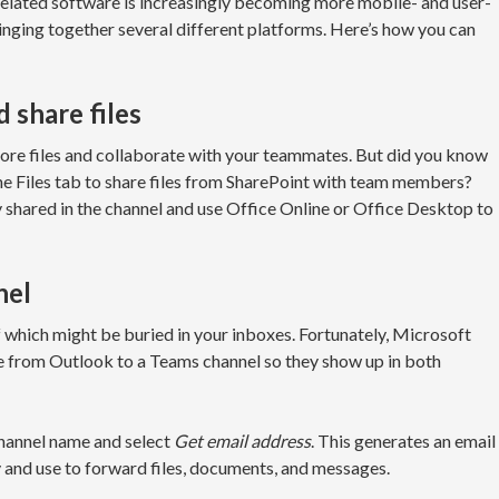
related software is increasingly becoming more mobile- and user-
inging together several different platforms. Here’s how you can
 share files
tore files and collaborate with your teammates. But did you know
the Files tab to share files from SharePoint with team members?
y shared in the channel and use Office Online or Office Desktop to
nel
 which might be buried in your inboxes. Fortunately, Microsoft
e from Outlook to a Teams channel so they show up in both
y channel name and select
Get email address
. This generates an email
y and use to forward files, documents, and messages.