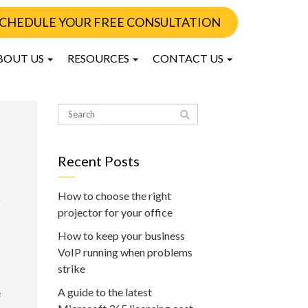
CHEDULE YOUR FREE CONSULTATION
BOUT US
RESOURCES
CONTACT US
Recent Posts
How to choose the right
projector for your office
How to keep your business
VoIP running when problems
strike
A guide to the latest
e