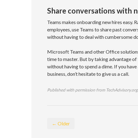
Share conversations with
Teams makes onboarding new hires easy. R
employees, use Teams to share past convers
without having to deal with cumbersome d
Microsoft Teams and other Office solutions
time to master. But by taking advantage of 
without having to spend a dime. If you have
business, don’t hesitate to give us a call.
Published with permission from TechAdvisory.org
← Older