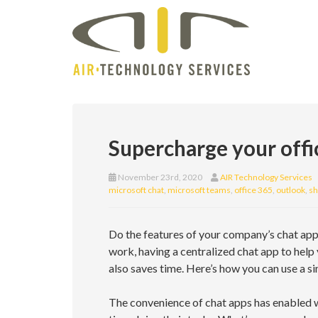
Supercharge your offi
November 23rd, 2020
AIR Technology Services
microsoft chat
,
microsoft teams
,
office 365
,
outlook
,
sh
Do the features of your company’s chat appl
work, having a centralized chat app to help
also saves time. Here’s how you can use a s
The convenience of chat apps has enabled w