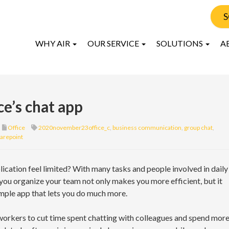
S
WHY AIR
OUR SERVICE
SOLUTIONS
A
ce’s chat app
Office
2020november23office_c
,
business communication
,
group chat
,
arepoint
ication feel limited? With many tasks and people involved in daily
 you organize your team not only makes you more efficient, but it
imple app that lets you do much more.
orkers to cut time spent chatting with colleagues and spend mor