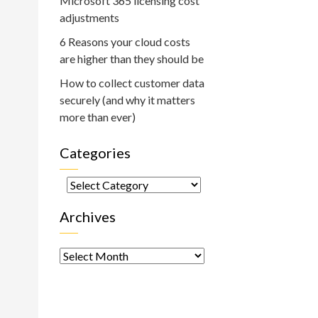
Microsoft 365 licensing cost
adjustments
6 Reasons your cloud costs
are higher than they should be
How to collect customer data
securely (and why it matters
more than ever)
Categories
Categories
Archives
Archives