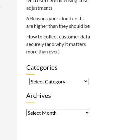
Microsoft 365 licensing cost
e
adjustments
6 Reasons your cloud costs
are higher than they should be
How to collect customer data
securely (and why it matters
more than ever)
Categories
Categories
Archives
Archives