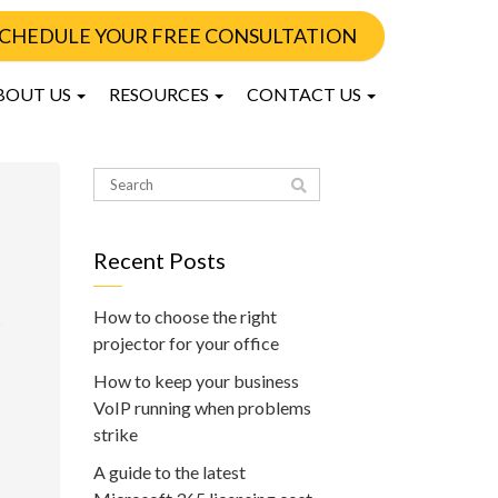
CHEDULE YOUR FREE CONSULTATION
BOUT US
RESOURCES
CONTACT US
Recent Posts
How to choose the right
projector for your office
How to keep your business
VoIP running when problems
strike
A guide to the latest