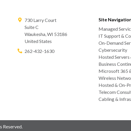
Site Navigatio
730 Larry Court
Suite C
Managed Servic
Waukesha
,
WI
53186
IT Support & Co
United States
On-Demand Serv
Cybersecurity
262-432-1630
Hosted Servers
Business Contin
Microsoft 365 
Wireless Netwo
Hosted & On-Pr
Telecom Consul
Cabling & Infras
s Reserved.