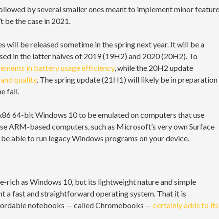
ollowed by several smaller ones meant to implement minor featur
 be the case in 2021.
s will be released sometime in the spring next year. It will be a
eased in the latter halves of 2019 (19H2) and 2020 (20H2). To
ements in battery usage efficiency
, while the 20H2 update
and quality
. The spring update (21H1) will likely be in preparation
 fall.
e x86 64-bit Windows 10 to be emulated on computers that use
u use ARM-based computers, such as Microsoft’s very own Surface
ll be able to run legacy Windows programs on your device.
-rich as Windows 10, but its lightweight nature and simple
t a fast and straightforward operating system. That it is
d affordable notebooks — called Chromebooks —
certainly adds to its