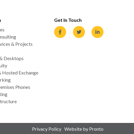
n
Get In Touch
es
nsulting
ices & Projects
 & Desktops
uity
& Hosted Exchange
rking
emises Phones
ting
tructure
Privacy Policy
Website by Pronto