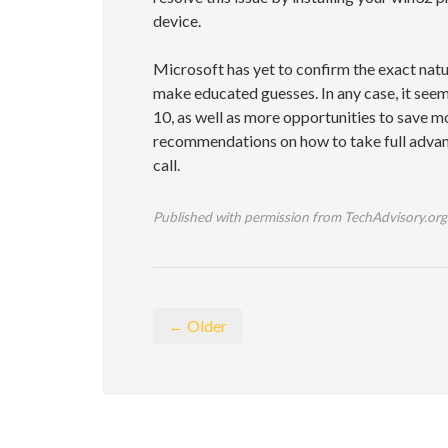
device.
Microsoft has yet to confirm the exact nat
make educated guesses. In any case, it se
10, as well as more opportunities to save m
recommendations on how to take full advant
call.
Published with permission from TechAdvisory.org
← Older