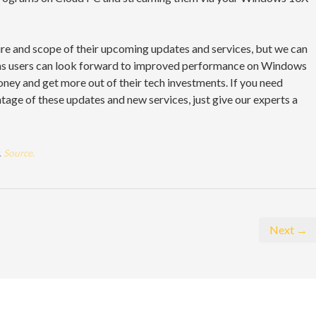
ure and scope of their upcoming updates and services, but we can
ems users can look forward to improved performance on Windows
oney and get more out of their tech investments. If you need
age of these updates and new services, just give our experts a
.
Source.
Next →