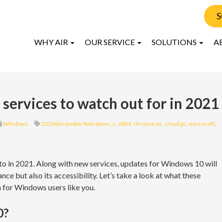
S
WHY AIR
OUR SERVICE
SOLUTIONS
A
ervices to watch out for in 2021
Windows
2020december4windows_c
,
ARM
,
chrome os
,
cloud pc
,
microsoft
,
o in 2021. Along with new services, updates for Windows 10 will
ce but also its accessibility. Let’s take a look at what these
 for Windows users like you.
0?