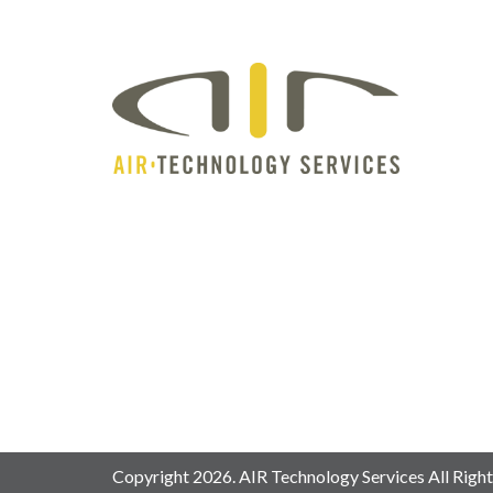
Copyright 2026. AIR Technology Services All Right