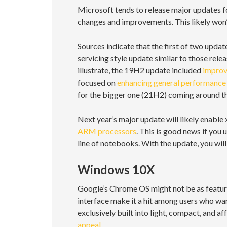
Microsoft tends to release major updates f
changes and improvements. This likely won’t
Sources indicate that the first of two update
servicing style update similar to those rel
illustrate, the 19H2 update included
improv
focused on
enhancing general performance 
for the bigger one (21H2) coming around the
Next year’s major update will likely enabl
ARM processors
. This is good news if yo
line of notebooks. With the update, you wi
Windows 10X
Google’s Chrome OS might not be as feature
interface make it a hit among users who wan
exclusively built into light, compact, an
appeal
.