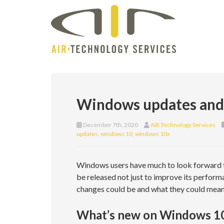
Windows updates and s
December 7th, 2020
AIR Technology Services
updates
,
windows 10
,
windows 10x
Windows users have much to look forward t
be released not just to improve its performan
changes could be and what they could mean
What’s new on Windows 1