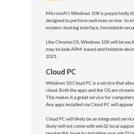
Microsoft’s Windows 10X is purportedly its
designed to perform well even on low- to 
modern-looking interface, formidable securi
Like Chrome OS, Windows 10X will be exclus
may include ARM-based and foldable devices
2021.
Cloud PC
Windows 10 Cloud PC is a service that allow
cloud. Both the apps and the OS are streame
This makes it a great service for computer
Any apps installed via Cloud PC will appear 
Cloud PC will likely be an integrated ser
likely will not come with win32 local suppo
resolve this issue by installing your win