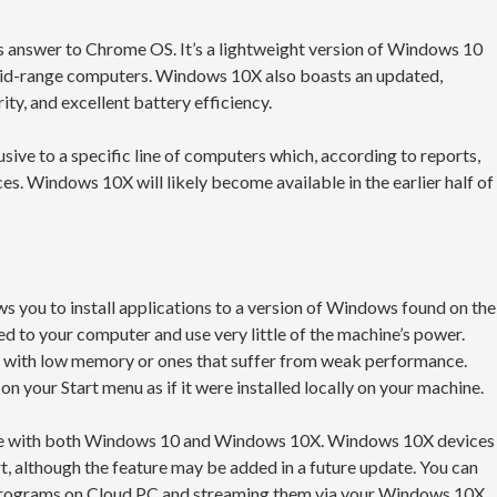
 answer to Chrome OS. It’s a lightweight version of Windows 10
mid-range computers. Windows 10X also boasts an updated,
ty, and excellent battery efficiency.
ive to a specific line of computers which, according to reports,
. Windows 10X will likely become available in the earlier half of
s you to install applications to a version of Windows found on the
d to your computer and use very little of the machine’s power.
s with low memory or ones that suffer from weak performance.
on your Start menu as if it were installed locally on your machine.
vice with both Windows 10 and Windows 10X. Windows 10X devices
rt, although the feature may be added in a future update. You can
32 programs on Cloud PC and streaming them via your Windows 10X