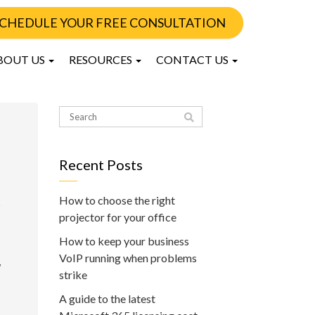
CHEDULE YOUR FREE CONSULTATION
BOUT US
RESOURCES
CONTACT US
Recent Posts
How to choose the right
projector for your office
How to keep your business
VoIP running when problems
w
strike
A guide to the latest