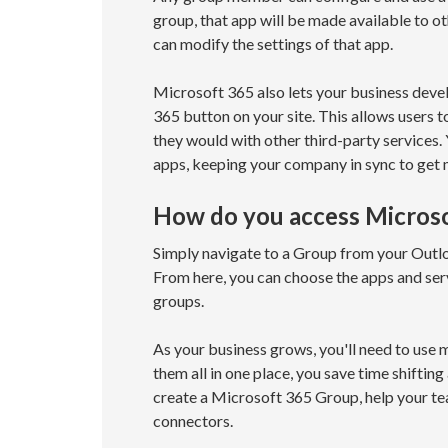
group, that app will be made available to
can modify the settings of that app.
Microsoft 365 also lets your business dev
365 button on your site. This allows users 
they would with other third-party services.
apps, keeping your company in sync to get
How do you access Micros
Simply navigate to a Group from your Outlo
From here, you can choose the apps and ser
groups.
As your business grows, you'll need to use
them all in one place, you save time shiftin
create a Microsoft 365 Group, help your t
connectors.