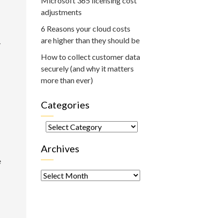
Microsoft 365 licensing cost
adjustments
6 Reasons your cloud costs
are higher than they should be
y
How to collect customer data
securely (and why it matters
more than ever)
Categories
Categories
Archives
e
Archives