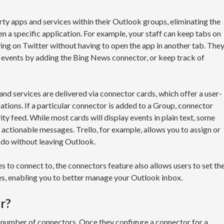
ty apps and services within their Outlook groups, eliminating the
n a specific application. For example, your staff can keep tabs on
ing on Twitter without having to open the app in another tab. The
t events by adding the Bing News connector, or keep track of
d services are delivered via connector cards, which offer a user-
cations. If a particular connector is added to a Group, connector
ity feed. While most cards will display events in plain text, some
 actionable messages. Trello, for example, allows you to assign or
do without leaving Outlook.
s to connect to, the connectors feature also allows users to set th
es, enabling you to better manage your Outlook inbox.
r?
number of connectors. Once they configure a connector for a