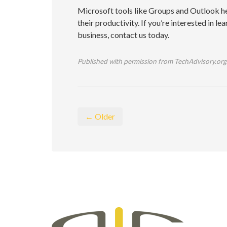
Microsoft tools like Groups and Outlook he
their productivity. If you’re interested in 
business, contact us today.
Published with permission from TechAdvisory.org
← Older