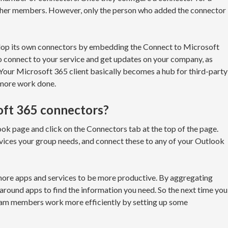
 other members. However, only the person who added the connector
elop its own connectors by embedding the Connect to Microsoft
to connect to your service and get updates on your company, as
 Your Microsoft 365 client basically becomes a hub for third-party
 more work done.
oft 365 connectors?
ok page and click on the Connectors tab at the top of the page.
vices your group needs, and connect these to any of your Outlook
 more apps and services to be more productive. By aggregating
g around apps to find the information you need. So the next time you
eam members work more efficiently by setting up some