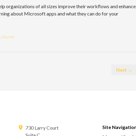
lp organizations of all sizes improve their workflows and enhance
learning about Microsoft apps and what they can do for your
.
Source.
Next →
Site Navigatio
730 Larry Court
Suite C