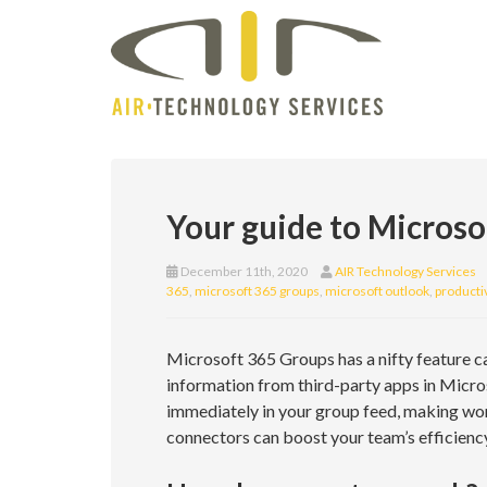
Your guide to Micros
December 11th, 2020
AIR Technology Services
365
,
microsoft 365 groups
,
microsoft outlook
,
productiv
Microsoft 365 Groups has a nifty feature ca
information from third-party apps in Micro
immediately in your group feed, making wo
connectors can boost your team’s efficiency