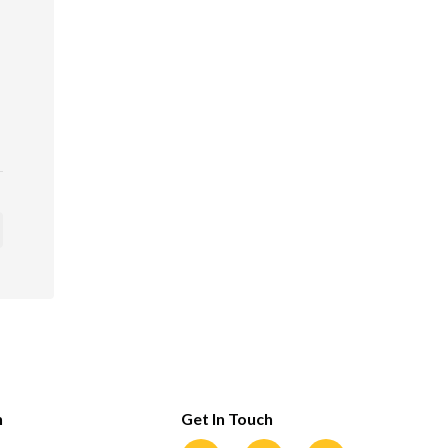
n
Get In Touch