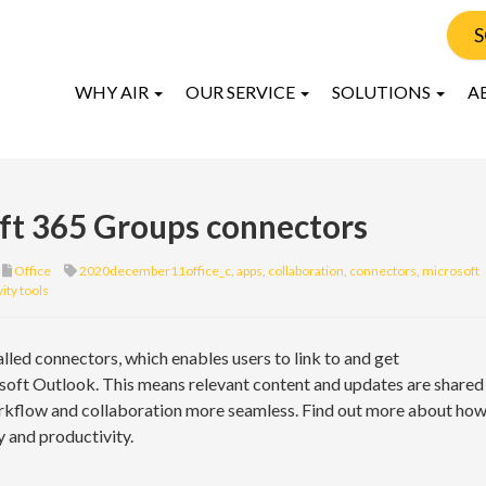
S
WHY AIR
OUR SERVICE
SOLUTIONS
A
oft 365 Groups connectors
Office
2020december11office_c
,
apps
,
collaboration
,
connectors
,
microsoft
ity tools
lled connectors, which enables users to link to and get
soft Outlook. This means relevant content and updates are shared
rkflow and collaboration more seamless. Find out more about ho
 and productivity.