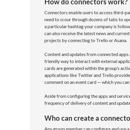
How do connectors work?
Connectors enable users to access third-par
need to scour through dozens of tabs to ope
a particular hashtag your company is follow
can also receive the latest news and curren
projects by connecting to Trello or Asana.
Content and updates from connected apps an
friendly way to interact with external appli
cards are generated within the group’s activ
applications like Twitter and Trello provide
comment on an event card — which you can 
Aside from configuring the apps and service
frequency of delivery of content and updat
Who can create a connecto
Any group member can configure and use a 