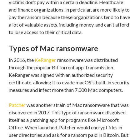
victims don’t pay within a certain deadline. Healthcare
and finance organizations, in particular, are more likely to
pay the ransom because these organizations tend to have
a lot of valuable assets, including money, and can't afford
to lose access to their critical data.
Types of Mac ransomware
In 2016, the
KeRanger
ransomware was distributed
through the popular BitTorrent app Transmission.
KeRanger was signed with an authorized security
certificate, allowing it to evade macOS's built-in security
measures and infect more than 7,000 Mac computers.
Patcher
was another strain of Mac ransomware that was
discovered in 2017. This type of ransomware disguised
itself as a patching app for programs like Microsoft
Office. When launched, Patcher would encrypt files in
user directories and ask for a ransom paid in Bitcoin. But