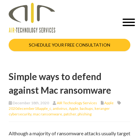
SCHEDULE YOUR FREE CONSULTATION
Simple ways to defend
against Mac ransomware
December 18th, 2020
AIR Technology Services
Apple
2020december18apple_c
,
antivirus
,
Apple
,
backups
,
keranger
cybersecurity
,
mac ransomware
,
patcher
,
phishing
Although a majority of ransomware attacks usually target