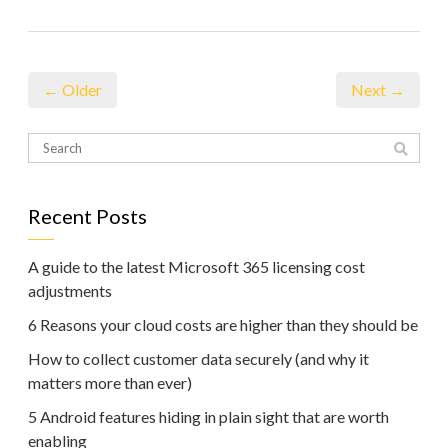
← Older
Next →
Recent Posts
A guide to the latest Microsoft 365 licensing cost
adjustments
6 Reasons your cloud costs are higher than they should be
How to collect customer data securely (and why it
matters more than ever)
5 Android features hiding in plain sight that are worth
enabling