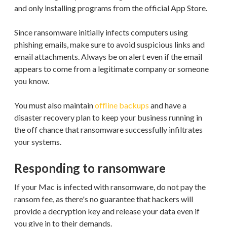
and only installing programs from the official App Store.
Since ransomware initially infects computers using
phishing emails, make sure to avoid suspicious links and
email attachments. Always be on alert even if the email
appears to come from a legitimate company or someone
you know.
You must also maintain
offline backups
and have a
disaster recovery plan to keep your business running in
the off chance that ransomware successfully infiltrates
your systems.
Responding to ransomware
If your Mac is infected with ransomware, do not pay the
ransom fee, as there's no guarantee that hackers will
provide a decryption key and release your data even if
you give in to their demands.