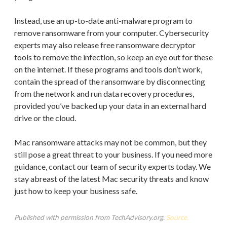
Instead, use an up-to-date anti-malware program to
remove ransomware from your computer. Cybersecurity
experts may also release free ransomware decryptor
tools to remove the infection, so keep an eye out for these
on the internet. If these programs and tools don’t work,
contain the spread of the ransomware by disconnecting
from the network and run data recovery procedures,
provided you’ve backed up your data in an external hard
drive or the cloud.
Mac ransomware attacks may not be common, but they
still pose a great threat to your business. If you need more
guidance, contact our team of security experts today. We
stay abreast of the latest Mac security threats and know
just how to keep your business safe.
Published with permission from TechAdvisory.org.
Source.