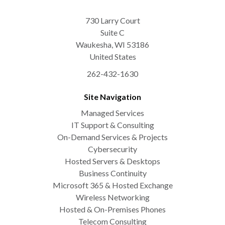
730 Larry Court
Suite C
Waukesha
,
WI
53186
United States
262-432-1630
Site Navigation
Managed Services
IT Support & Consulting
On-Demand Services & Projects
Cybersecurity
Hosted Servers & Desktops
Business Continuity
Microsoft 365 & Hosted Exchange
Wireless Networking
Hosted & On-Premises Phones
Telecom Consulting