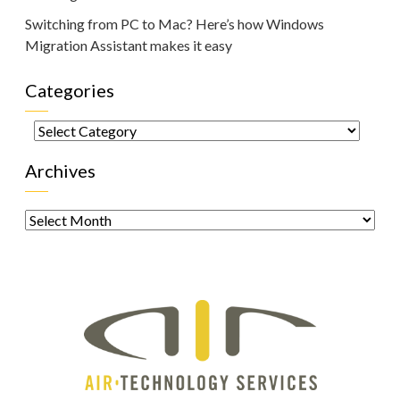
Switching from PC to Mac? Here’s how Windows
Migration Assistant makes it easy
Categories
Categories
Archives
Archives