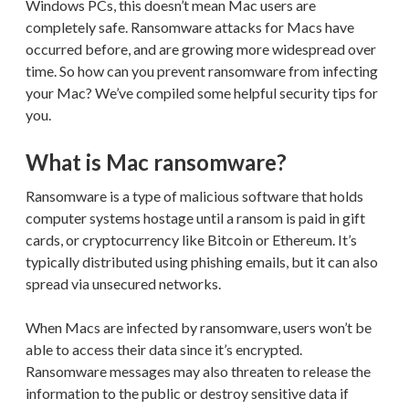
Windows PCs, this doesn’t mean Mac users are
completely safe. Ransomware attacks for Macs have
occurred before, and are growing more widespread over
time. So how can you prevent ransomware from infecting
your Mac? We’ve compiled some helpful security tips for
you.
What is Mac ransomware?
Ransomware is a type of malicious software that holds
computer systems hostage until a ransom is paid in gift
cards, or cryptocurrency like Bitcoin or Ethereum. It’s
typically distributed using phishing emails, but it can also
spread via unsecured networks.
When Macs are infected by ransomware, users won’t be
able to access their data since it’s encrypted.
Ransomware messages may also threaten to release the
information to the public or destroy sensitive data if