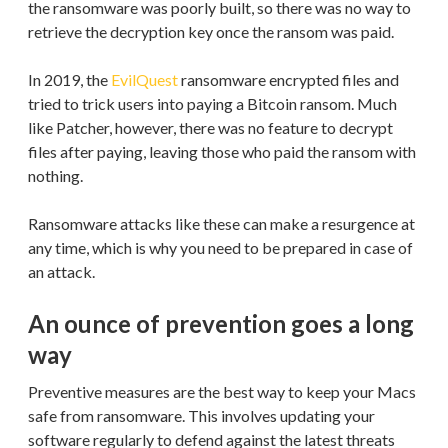
the ransomware was poorly built, so there was no way to
retrieve the decryption key once the ransom was paid.
In 2019, the
EvilQuest
ransomware encrypted files and
tried to trick users into paying a Bitcoin ransom. Much
like Patcher, however, there was no feature to decrypt
files after paying, leaving those who paid the ransom with
nothing.
Ransomware attacks like these can make a resurgence at
any time, which is why you need to be prepared in case of
an attack.
An ounce of prevention goes a long
way
Preventive measures are the best way to keep your Macs
safe from ransomware. This involves updating your
software regularly to defend against the latest threats