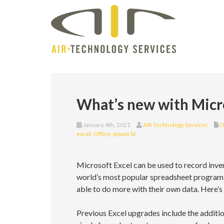
What’s new with Micr
January 4th, 2021
AIR Technology Services
O
excel
,
Office
,
power bi
Microsoft Excel can be used to record inve
world’s most popular spreadsheet program is
able to do more with their own data. Here’s
Previous Excel upgrades include the additio