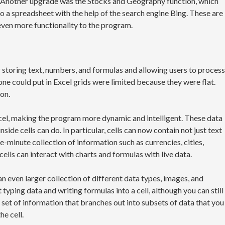
es. Another upgrade was the Stocks and Geography function, which
o a spreadsheet with the help of the search engine Bing. These are
even more functionality to the program.
 storing text, numbers, and formulas and allowing users to process
 one could put in Excel grids were limited because they were flat.
on.
cel, making the program more dynamic and intelligent. These data
ide cells can do. In particular, cells can now contain not just text
-minute collection of information such as currencies, cities,
 cells can interact with charts and formulas with live data.
an even larger collection of different data types, images, and
t typing data and writing formulas into a cell, although you can still
ic set of information that branches out into subsets of data that you
he cell.