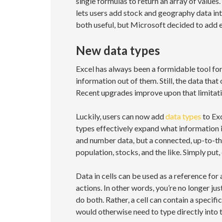
single formulas to return an array of valu
lets users add stock and geography data int
both useful, but Microsoft decided to add 
New data types
Excel has always been a formidable tool for
information out of them. Still, the data that
Recent upgrades improve upon that limitati
Luckily, users can now add
data types
to Ex
types effectively expand what information ins
and number data, but a connected, up-to-the
population, stocks, and the like. Simply put,
Data in cells can be used as a reference for 
actions. In other words, you’re no longer jus
do both. Rather, a cell can contain a specif
would otherwise need to type directly into t