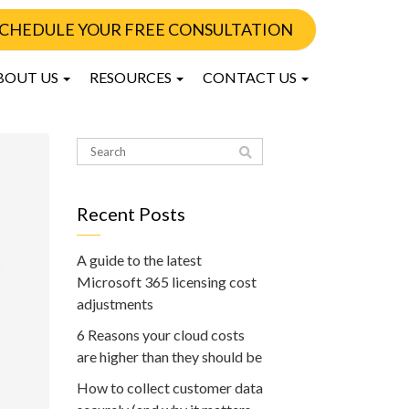
CHEDULE YOUR FREE CONSULTATION
BOUT US
RESOURCES
CONTACT US
Recent Posts
A guide to the latest
Microsoft 365 licensing cost
adjustments
6 Reasons your cloud costs
are higher than they should be
How to collect customer data