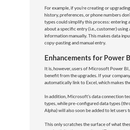
For example, if you’re creating or upgradin
history, preferences, or phone numbers don
types could simplify this process: entering 
about a specific entry (i.e., customer) using
information manually. This makes data input 
copy-pasting and manual entry.
Enhancements for Power B
It is, however, users of Microsoft Power BI
benefit from the upgrades. If your company
automatically link to Excel, which makes t
In addition, Microsoft’s data connection t
types, while pre-configured data types (t
Alpha) will also soon be added to let users 
This only scratches the surface of what the