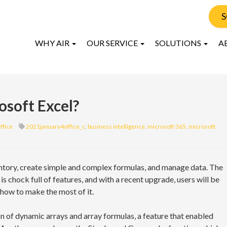
S
WHY AIR
OUR SERVICE
SOLUTIONS
A
osoft Excel?
ffice
2021january4office_c
,
business intelligence
,
microsoft 365
,
microsoft
ntory, create simple and complex formulas, and manage data. The
 chock full of features, and with a recent upgrade, users will be
 how to make the most of it.
n of dynamic arrays and array formulas, a feature that enabled