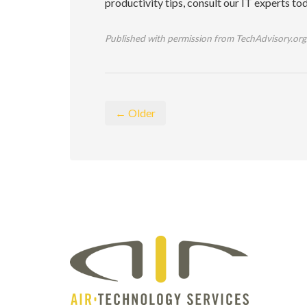
productivity tips, consult our IT experts to
Published with permission from TechAdvisory.org
← Older