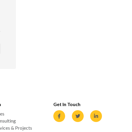
n
Get In Touch
es
nsulting
ices & Projects