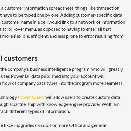
g a customer information spreadsheet, things like transaction
’t have to be typed one by one. Adding customer-specific data
a customer name in a cell would link to a network of information
 a scroll-over menu, as opposed to having to enter all that
more flexible, efficient, and less prone to error resulting from
I customers
, the company’s business intelligence program, who will greatly
 uses Power BI, data published into your account will
he flow of company data types into the program more seamless.
echnology
Power Query
will allow users to create custom data
hrough a partnership with knowledge engine provider Wolfram
track different types of information.
se Excel upgrades can do. For more Office and general