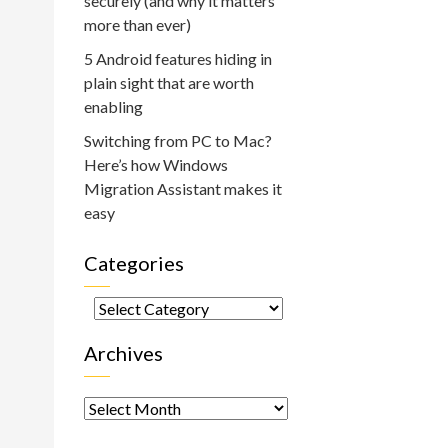
securely (and why it matters
more than ever)
5 Android features hiding in
plain sight that are worth
enabling
Switching from PC to Mac?
Here’s how Windows
Migration Assistant makes it
easy
Categories
Categories
Archives
Archives