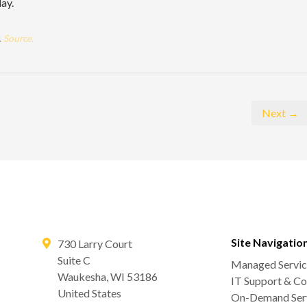
day.
.
Source.
Next →
Site Navigatio
730 Larry Court
Suite C
Managed Servic
Waukesha
,
WI
53186
IT Support & Co
United States
On-Demand Serv