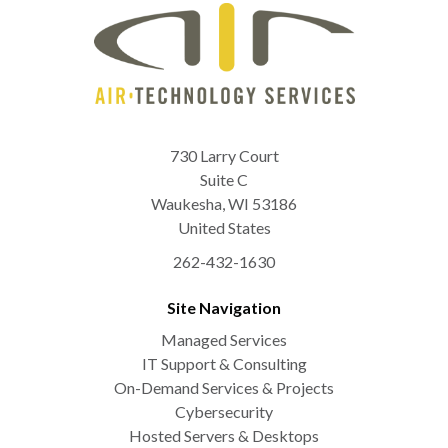
730 Larry Court
Suite C
Waukesha
,
WI
53186
United States
262-432-1630
Site Navigation
Managed Services
IT Support & Consulting
On-Demand Services & Projects
Cybersecurity
Hosted Servers & Desktops