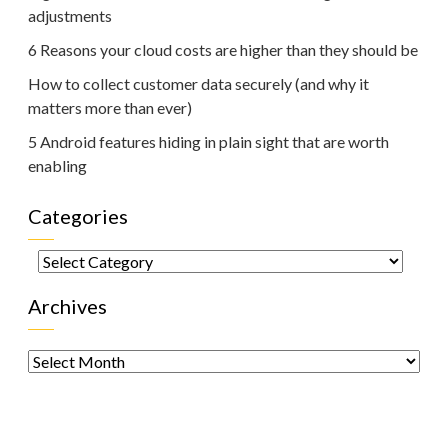
adjustments
6 Reasons your cloud costs are higher than they should be
How to collect customer data securely (and why it
matters more than ever)
5 Android features hiding in plain sight that are worth
enabling
Categories
Categories
Archives
Archives