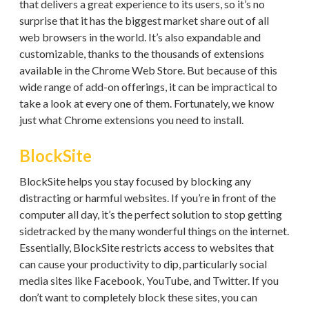
that delivers a great experience to its users, so it’s no
surprise that it has the biggest market share out of all
web browsers in the world. It’s also expandable and
customizable, thanks to the thousands of extensions
available in the Chrome Web Store. But because of this
wide range of add-on offerings, it can be impractical to
take a look at every one of them. Fortunately, we know
just what Chrome extensions you need to install.
BlockSite
BlockSite helps you stay focused by blocking any
distracting or harmful websites. If you’re in front of the
computer all day, it’s the perfect solution to stop getting
sidetracked by the many wonderful things on the internet.
Essentially, BlockSite restricts access to websites that
can cause your productivity to dip, particularly social
media sites like Facebook, YouTube, and Twitter. If you
don’t want to completely block these sites, you can