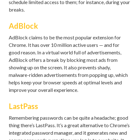
schedule limited access to them; for instance, during your
breaks.
AdBlock
AdBlock claims to be the most popular extension for
Chrome. It has over 10 million active users — and for
good reason. In a virtual world full of advertisements,
AdBlock offers a break by blocking most ads from
showing up on the screen. It also prevents shady,
malware-ridden advertisements from popping up, which
helps keep your browser speeds at optimal levels and
improve your overall experience.
LastPass
Remembering passwords can be quite a headache; good
thing there’s LastPass. It’s a great alternative to Chrome’s
integrated password manager, and it generates new and