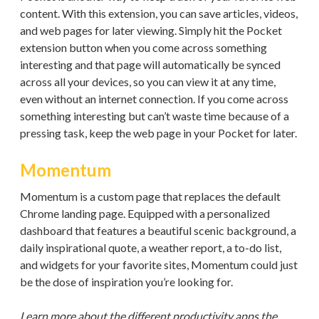
content. With this extension, you can save articles, videos,
and web pages for later viewing. Simply hit the Pocket
extension button when you come across something
interesting and that page will automatically be synced
across all your devices, so you can view it at any time,
even without an internet connection. If you come across
something interesting but can’t waste time because of a
pressing task, keep the web page in your Pocket for later.
Momentum
Momentum is a custom page that replaces the default
Chrome landing page. Equipped with a personalized
dashboard that features a beautiful scenic background, a
daily inspirational quote, a weather report, a to-do list,
and widgets for your favorite sites, Momentum could just
be the dose of inspiration you’re looking for.
Learn more about the different productivity apps the