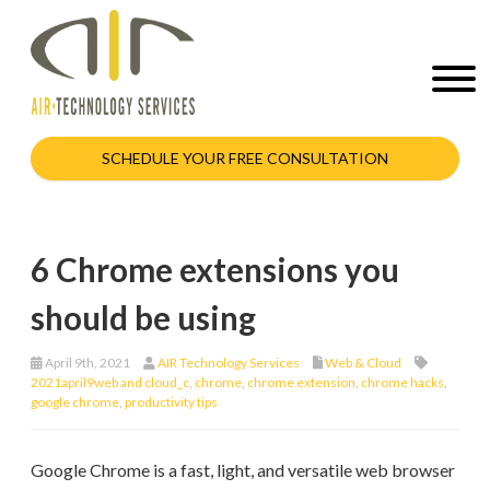
SCHEDULE YOUR FREE CONSULTATION
6 Chrome extensions you
should be using
April 9th, 2021
AIR Technology Services
Web & Cloud
2021april9web and cloud_c
,
chrome
,
chrome extension
,
chrome hacks
,
google chrome
,
productivity tips
Google Chrome is a fast, light, and versatile web browser