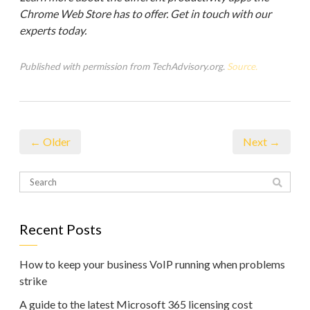
Chrome Web Store has to offer. Get in touch with our
experts today.
Published with permission from TechAdvisory.org.
Source.
← Older
Next →
Recent Posts
How to keep your business VoIP running when problems
strike
A guide to the latest Microsoft 365 licensing cost