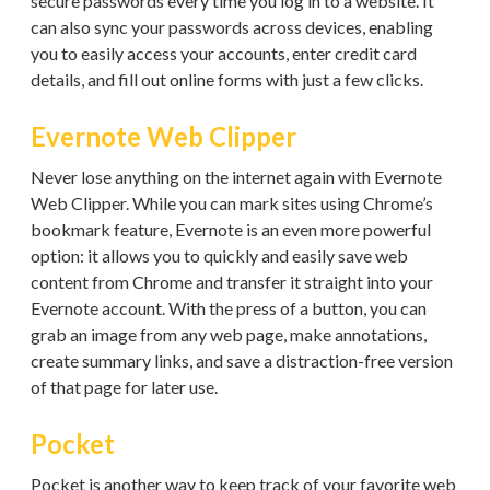
secure passwords every time you log in to a website. It
can also sync your passwords across devices, enabling
you to easily access your accounts, enter credit card
details, and fill out online forms with just a few clicks.
Evernote Web Clipper
Never lose anything on the internet again with Evernote
Web Clipper. While you can mark sites using Chrome’s
bookmark feature, Evernote is an even more powerful
option: it allows you to quickly and easily save web
content from Chrome and transfer it straight into your
Evernote account. With the press of a button, you can
grab an image from any web page, make annotations,
create summary links, and save a distraction-free version
of that page for later use.
Pocket
Pocket is another way to keep track of your favorite web