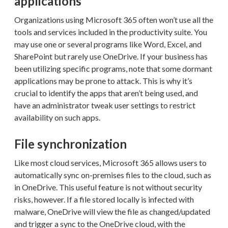
applications
Organizations using Microsoft 365 often won’t use all the
tools and services included in the productivity suite. You
may use one or several programs like Word, Excel, and
SharePoint but rarely use OneDrive. If your business has
been utilizing specific programs, note that some dormant
applications may be prone to attack. This is why it’s
crucial to identify the apps that aren’t being used, and
have an administrator tweak user settings to restrict
availability on such apps.
File synchronization
Like most cloud services, Microsoft 365 allows users to
automatically sync on-premises files to the cloud, such as
in OneDrive. This useful feature is not without security
risks, however. If a file stored locally is infected with
malware, OneDrive will view the file as changed/updated
and trigger a sync to the OneDrive cloud, with the