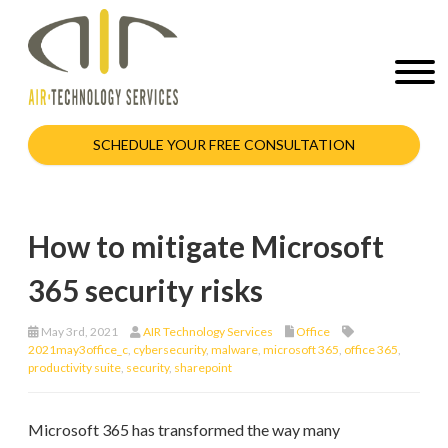
SCHEDULE YOUR FREE CONSULTATION
How to mitigate Microsoft
365 security risks
May 3rd, 2021
AIR Technology Services
Office
2021may3office_c
,
cybersecurity
,
malware
,
microsoft 365
,
office 365
,
productivity suite
,
security
,
sharepoint
Microsoft 365 has transformed the way many