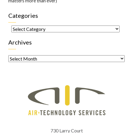
matters more than ever)
Categories
Categories
Archives
Archives
730 Larry Court