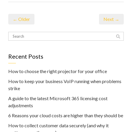
← Older
Next →
Recent Posts
How to choose the right projector for your office
How to keep your business VoIP running when problems
strike
A guide to the latest Microsoft 365 licensing cost
adjustments
6 Reasons your cloud costs are higher than they should be
How to collect customer data securely (and why it