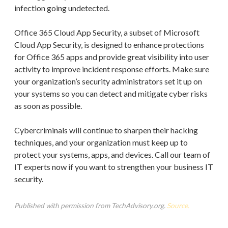
infection going undetected.
Office 365 Cloud App Security, a subset of Microsoft
Cloud App Security, is designed to enhance protections
for Office 365 apps and provide great visibility into user
activity to improve incident response efforts. Make sure
your organization’s security administrators set it up on
your systems so you can detect and mitigate cyber risks
as soon as possible.
Cybercriminals will continue to sharpen their hacking
techniques, and your organization must keep up to
protect your systems, apps, and devices. Call our team of
IT experts now if you want to strengthen your business IT
security.
Published with permission from TechAdvisory.org.
Source.