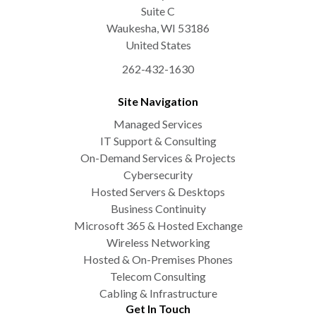
Suite C
Waukesha
,
WI
53186
United States
262-432-1630
Site Navigation
Managed Services
IT Support & Consulting
On-Demand Services & Projects
Cybersecurity
Hosted Servers & Desktops
Business Continuity
Microsoft 365 & Hosted Exchange
Wireless Networking
Hosted & On-Premises Phones
Telecom Consulting
Cabling & Infrastructure
Get In Touch