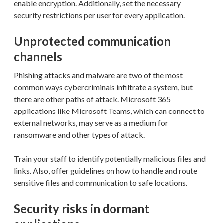
enable encryption. Additionally, set the necessary
security restrictions per user for every application.
Unprotected communication
channels
Phishing attacks and malware are two of the most
common ways cybercriminals infiltrate a system, but
there are other paths of attack. Microsoft 365
applications like Microsoft Teams, which can connect to
external networks, may serve as a medium for
ransomware and other types of attack.
Train your staff to identify potentially malicious files and
links. Also, offer guidelines on how to handle and route
sensitive files and communication to safe locations.
Security risks in dormant