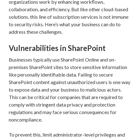
organizations work by enhancing workflows,
collaboration, and efficiency. But like other cloud-based
solutions, this line of subscription services is not immune
to security risks. Here’s what your business can do to
address these challenges.
Vulnerabilities in SharePoint
Businesses typically use SharePoint Online and on-
premises SharePoint sites to store sensitive information
like personally identifiable data. Failing to secure
SharePoint content against unauthorized users is one way
to expose data and your business to malicious actors.
This can be critical for companies that are required to
comply with stringent data privacy and protection
regulations and may face serious consequences for
noncompliance.
To prevent this, limit administrator-level privileges and