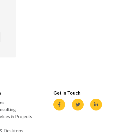
n
Get In Touch
es
nsulting
ices & Projects
 & Desktops