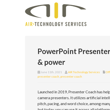
PowerPoint Presenter 
& power
June 11th, 2021
AIR Technology Services
Off
presenter coach
,
presenter coach
Launched in 2019, Presenter Coach has he
camera presenters. It utilizes artificial in
pitch, pacing, and word choice, among many o
but today, you can use it across all platfo