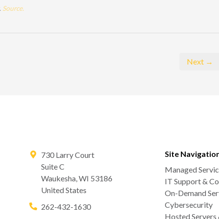
.
Source.
Next →
Site Navigatio
730 Larry Court
Suite C
Managed Servic
Waukesha
,
WI
53186
IT Support & Co
United States
On-Demand Serv
Cybersecurity
262-432-1630
Hosted Servers