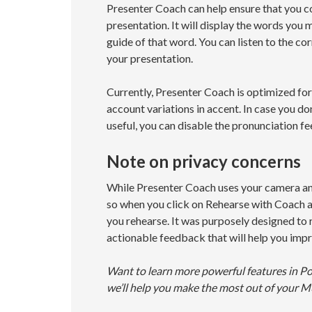
Presenter Coach can help ensure that you co
presentation. It will display the words you
guide of that word. You can listen to the c
your presentation.
Currently, Presenter Coach is optimized for
account variations in accent. In case you do
useful, you can disable the pronunciation f
Note on privacy concerns
While Presenter Coach uses your camera and 
so when you click on Rehearse with Coach a
you rehearse. It was purposely designed to r
actionable feedback that will help you impr
Want to learn more powerful features in P
we’ll help you make the most out of your M