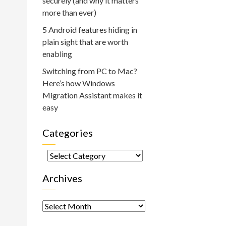
securely (and why it matters
more than ever)
5 Android features hiding in
plain sight that are worth
enabling
Switching from PC to Mac?
Here’s how Windows
Migration Assistant makes it
:
easy
Categories
Categories
Archives
Archives