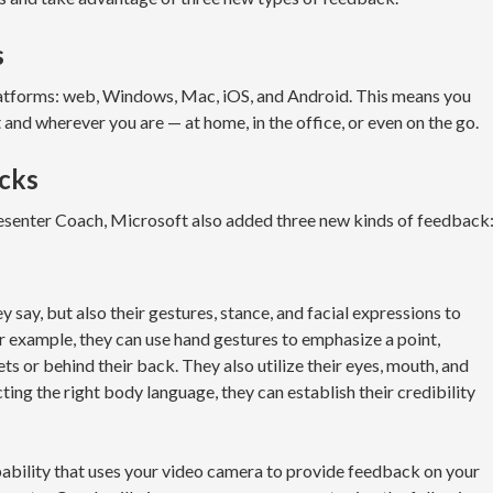
s
latforms: web, Windows, Mac, iOS, and Android. This means you
t and wherever you are — at home, in the office, or even on the go.
cks
resenter Coach, Microsoft also added three new kinds of feedback
 say, but also their gestures, stance, and facial expressions to
r example, they can use hand gestures to emphasize a point,
ts or behind their back. They also utilize their eyes, mouth, and
ing the right body language, they can establish their credibility
ability that uses your video camera to provide feedback on your