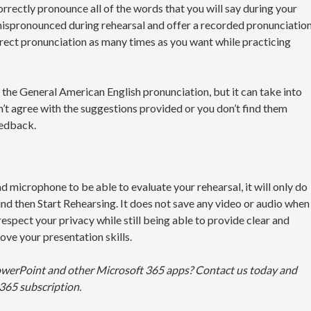
rrectly pronounce all of the words that you will say during your
 mispronounced during rehearsal and offer a recorded pronunciatio
orrect pronunciation as many times as you want while practicing
 the General American English pronunciation, but it can take into
n’t agree with the suggestions provided or you don’t find them
eedback.
microphone to be able to evaluate your rehearsal, it will only do
nd then Start Rehearsing. It does not save any video or audio when
espect your privacy while still being able to provide clear and
ove your presentation skills.
owerPoint and other Microsoft 365 apps? Contact us today and
365 subscription.