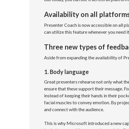
Availability on all platform
Presenter Coach is now accessible on all p
can utilize this feature whenever you need i
Three new types of feedba
Aside from expanding the availability of P
1. Body language
Great presenters rehearse not only what they
ensure that these support their message. Fo
instead of keeping their hands in their pocke
facial muscles to convey emotion. By project
and connect with the audience.
This is why Microsoft introduced a new cap