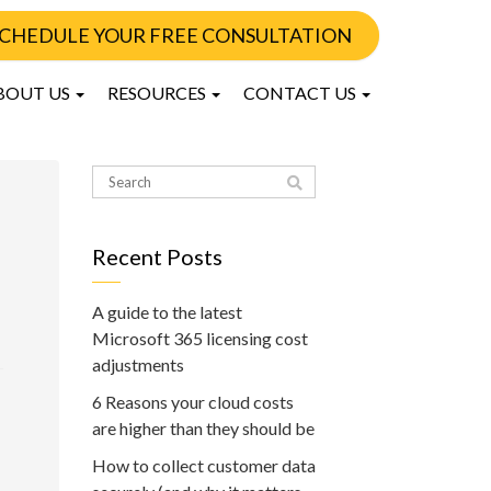
CHEDULE YOUR FREE CONSULTATION
BOUT US
RESOURCES
CONTACT US
Recent Posts
A guide to the latest
Microsoft 365 licensing cost
adjustments
6 Reasons your cloud costs
are higher than they should be
How to collect customer data