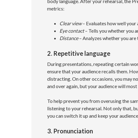
body language. After your rehearsal, the Pr
metrics:
Clear view
– Evaluates how well your 
Eye contact
– Tells you whether you a
Distance
– Analyzes whether you are 
2. Repetitive language
During presentations, repeating certain wo
ensure that your audience recalls them. Howev
distracting. On other occasions, you may no
and over again, but your audience will most 
To help prevent you from overusing the sam
listening to your rehearsal. Not only that, bu
you can switch it up and keep your audienc
3. Pronunciation