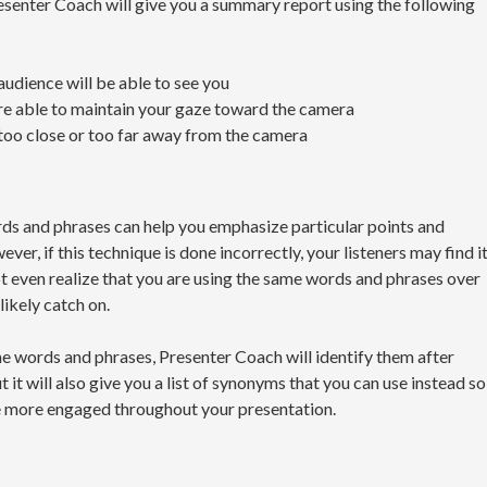
esenter Coach will give you a summary report using the following
audience will be able to see you
re able to maintain your gaze toward the camera
too close or too far away from the camera
rds and phrases can help you emphasize particular points and
er, if this technique is done incorrectly, your listeners may find i
t even realize that you are using the same words and phrases over
likely catch on.
e words and phrases, Presenter Coach will identify them after
t it will also give you a list of synonyms that you can use instead so
e more engaged throughout your presentation.