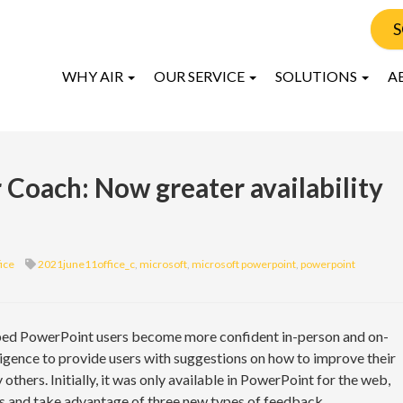
S
WHY AIR
OUR SERVICE
SOLUTIONS
A
Coach: Now greater availability
ice
2021june11office_c
,
microsoft
,
microsoft powerpoint
,
powerpoint
lped PowerPoint users become more confident in-person and on-
telligence to provide users with suggestions on how to improve their
thers. Initially, it was only available in PowerPoint for the web,
rms and take advantage of three new types of feedback.