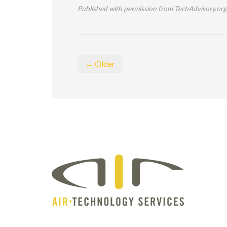
Published with permission from TechAdvisory.org
← Older