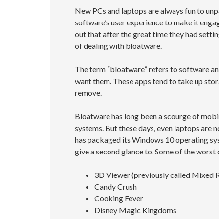
New PCs and laptops are always fun to unpa
software’s user experience to make it engag
out that after the great time they had setti
of dealing with bloatware.
The term “bloatware” refers to software and
want them. These apps tend to take up sto
remove.
Bloatware has long been a scourge of mobile
systems. But these days, even laptops are 
has packaged its Windows 10 operating sys
give a second glance to. Some of the worst 
3D Viewer (previously called Mixed R
Candy Crush
Cooking Fever
Disney Magic Kingdoms