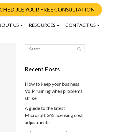
CHEDULE YOUR FREE CONSULTATION
BOUT US
RESOURCES
CONTACT US
Recent Posts
How to keep your business
VoIP running when problems
strike
A guide to the latest
Microsoft 365 licensing cost
adjustments