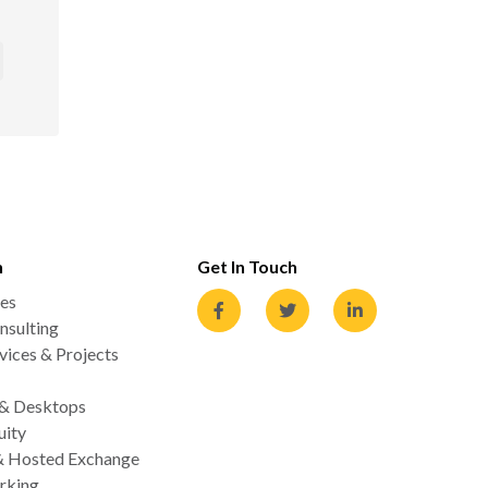
n
Get In Touch
es
nsulting
ices & Projects
 & Desktops
uity
& Hosted Exchange
rking