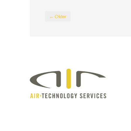
← Older