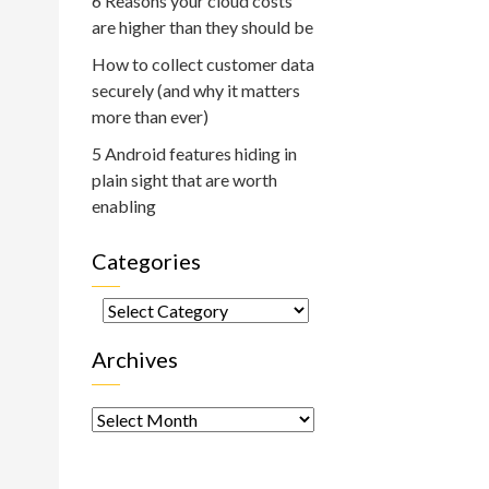
6 Reasons your cloud costs
are higher than they should be
How to collect customer data
securely (and why it matters
more than ever)
5 Android features hiding in
plain sight that are worth
enabling
Categories
Categories
Archives
Archives