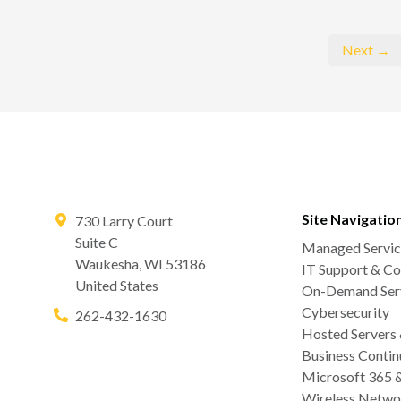
Next →
Site Navigatio
730 Larry Court
Suite C
Managed Servic
Waukesha
,
WI
53186
IT Support & Co
United States
On-Demand Serv
Cybersecurity
262-432-1630
Hosted Servers
Business Contin
Microsoft 365 
Wireless Netwo