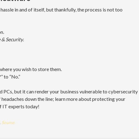
assle in and of itself, but thankfully, the process is not too
n.
 & Security
.
where you wish to store them.
” to “No.”
d PCs, but it can render your business vulnerable to cybersecurity
f headaches down the line; learn more about protecting your
f IT experts today!
.
Source.