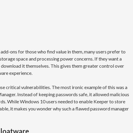
add-ons for those who find value in them, many users prefer to
 storage space and processing power concerns. If they want a
 download it themselves. This gives them greater control over
ware experience.
e critical vulnerabilities. The most ironic example of this was a
anager. Instead of keeping passwords safe, it allowed malicious
rds. While Windows 10 users needed to enable Keeper to store
rable, it makes you wonder why such a flawed password manager
bloatware