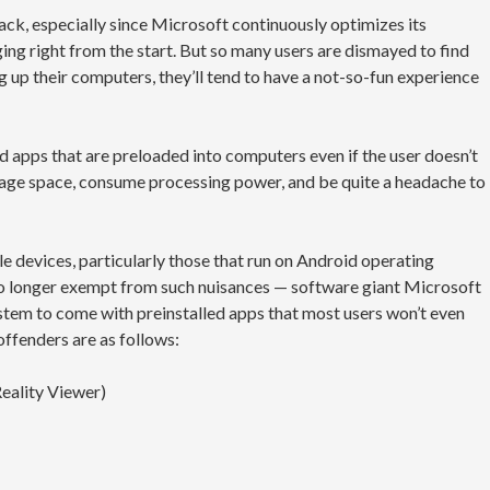
ck, especially since Microsoft continuously optimizes its
ing right from the start. But so many users are dismayed to find
ng up their computers, they’ll tend to have a not-so-fun experience
 apps that are preloaded into computers even if the user doesn’t
rage space, consume processing power, and be quite a headache to
 devices, particularly those that run on Android operating
no longer exempt from such nuisances — software giant Microsoft
tem to come with preinstalled apps that most users won’t even
offenders are as follows:
eality Viewer)