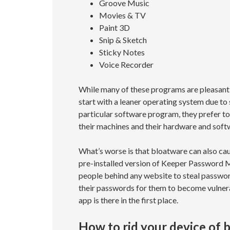
Groove Music
Movies & TV
Paint 3D
Snip & Sketch
Sticky Notes
Voice Recorder
While many of these programs are pleasant 
start with a leaner operating system due to
particular software program, they prefer to
their machines and their hardware and soft
What’s worse is that bloatware can also caus
pre-installed version of Keeper Password M
people behind any website to steal passwo
their passwords for them to become vulne
app is there in the first place.
How to rid your device of 