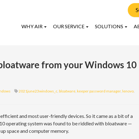
S
WHY AIR
OUR SERVICE
SOLUTIONS
A
 bloatware from your Windows 10
ndows
2021june23windows_c
,
bloatware
,
keeper password manager
,
lenovo
,
ficient and most user-friendly devices. So it came as a bit of a
10 operating system was found to be riddled with bloatware —
s up space and computer memory.