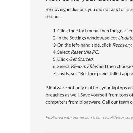
Removing inclusions you did not ask for is a h
tedious.
Click the Start menu, then the gear ico
In the Settings window, select
Update
On the left-hand side, click
Recovery
.
Select
Reset this PC
.
Click
Get Started
.
Select
Keep my files
and then choose 
Lastly, set "Restore preinstalled apps?
Bloatware not only clutters your laptops an
breaches as well. Save yourself from tons o
computers from bloatware. Call our team o
Published with permission from TechAdvisory.org