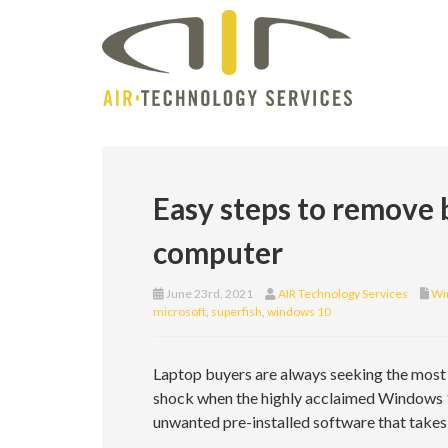
Easy steps to remove
computer
June 23rd, 2021
AIR Technology Services
Wi
microsoft
,
superfish
,
windows 10
Laptop buyers are always seeking the most ef
shock when the highly acclaimed Windows 
unwanted pre-installed software that take