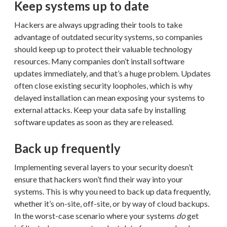
Keep systems up to date
Hackers are always upgrading their tools to take
advantage of outdated security systems, so companies
should keep up to protect their valuable technology
resources. Many companies don’t install software
updates immediately, and that’s a huge problem. Updates
often close existing security loopholes, which is why
delayed installation can mean exposing your systems to
external attacks. Keep your data safe by installing
software updates as soon as they are released.
Back up frequently
Implementing several layers to your security doesn’t
ensure that hackers won’t find their way into your
systems. This is why you need to back up data frequently,
whether it’s on-site, off-site, or by way of cloud backups.
In the worst-case scenario where your systems
do
get