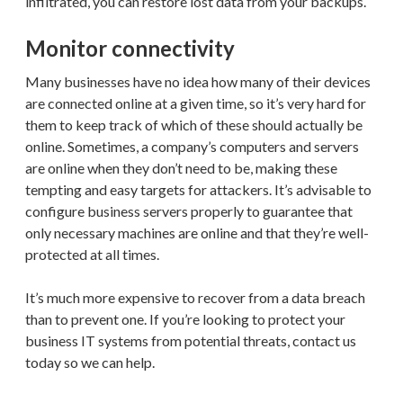
infiltrated, you can restore lost data from your backups.
Monitor connectivity
Many businesses have no idea how many of their devices
are connected online at a given time, so it’s very hard for
them to keep track of which of these should actually be
online. Sometimes, a company’s computers and servers
are online when they don’t need to be, making these
tempting and easy targets for attackers. It’s advisable to
configure business servers properly to guarantee that
only necessary machines are online and that they’re well-
protected at all times.
It’s much more expensive to recover from a data breach
than to prevent one. If you’re looking to protect your
business IT systems from potential threats, contact us
today so we can help.