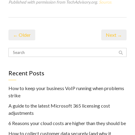
Published with permission from TechAdvisory.org.
Source.
← Older
Next →
Recent Posts
How to keep your business VoIP running when problems
strike
A guide to the latest Microsoft 365 licensing cost
adjustments
6 Reasons your cloud costs are higher than they should be
How to collect customer data securely (and why it