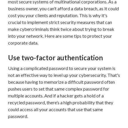
most secure systems of multinational corporations. As a
business owner, you can’t afford a data breach, as it could
cost you your clients and reputation. This is why it's
crucial to implement strict security measures that can
make cybercriminals think twice about trying to break
into your network. Here are some tips to protect your
corporate data.
Use two-factor authentication
Using a complicated password to secure your system is
not an effective way to level up your cybersecurity. That's
because having to memorize a difficult password often
pushes users to set that same complex password for
multiple accounts. And if a hacker gets a hold of a
recycled password, there’s a high probability that they
could access all your accounts that use that same
password.