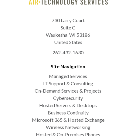
730 Larry Court
Suite C
Waukesha
,
WI
53186
United States
262-432-1630
Site Navigation
Managed Services
IT Support & Consulting
On-Demand Services & Projects
Cybersecurity
Hosted Servers & Desktops
Business Continuity
Microsoft 365 & Hosted Exchange
Wireless Networking
Hosted & On-Premises Phones