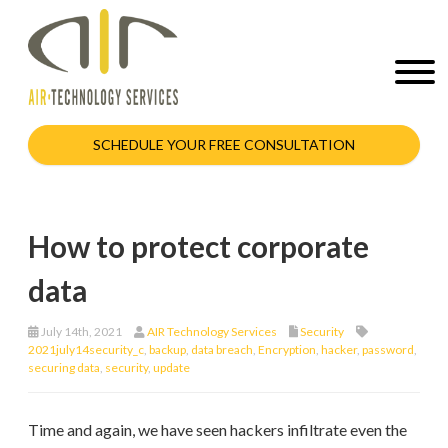
SCHEDULE YOUR FREE CONSULTATION
How to protect corporate
data
July 14th, 2021
AIR Technology Services
Security
2021july14security_c
,
backup
,
data breach
,
Encryption
,
hacker
,
password
,
securing data
,
security
,
update
Time and again, we have seen hackers infiltrate even the