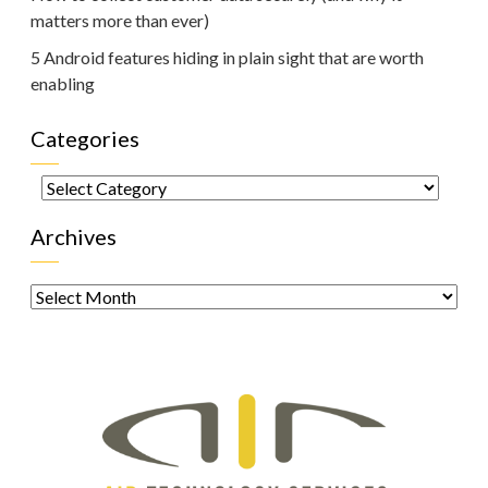
matters more than ever)
5 Android features hiding in plain sight that are worth
enabling
Categories
Categories
Archives
Archives