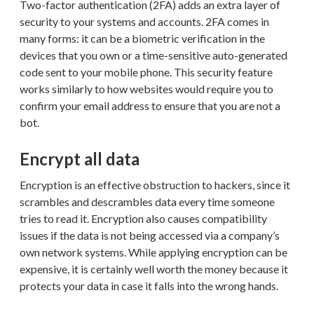
Two-factor authentication (2FA) adds an extra layer of
security to your systems and accounts. 2FA comes in
many forms: it can be a biometric verification in the
devices that you own or a time-sensitive auto-generated
code sent to your mobile phone. This security feature
works similarly to how websites would require you to
confirm your email address to ensure that you are not a
bot.
Encrypt all data
Encryption is an effective obstruction to hackers, since it
scrambles and descrambles data every time someone
tries to read it. Encryption also causes compatibility
issues if the data is not being accessed via a company’s
own network systems. While applying encryption can be
expensive, it is certainly well worth the money because it
protects your data in case it falls into the wrong hands.