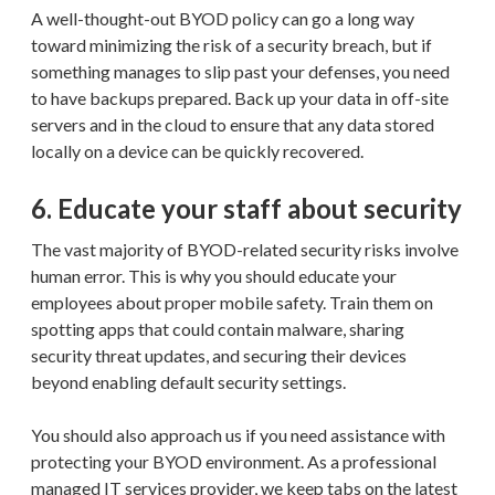
A well-thought-out BYOD policy can go a long way
toward minimizing the risk of a security breach, but if
something manages to slip past your defenses, you need
to have backups prepared. Back up your data in off-site
servers and in the cloud to ensure that any data stored
locally on a device can be quickly recovered.
6. Educate your staff about security
The vast majority of BYOD-related security risks involve
human error. This is why you should educate your
employees about proper mobile safety. Train them on
spotting apps that could contain malware, sharing
security threat updates, and securing their devices
beyond enabling default security settings.
You should also approach us if you need assistance with
protecting your BYOD environment. As a professional
managed IT services provider, we keep tabs on the latest