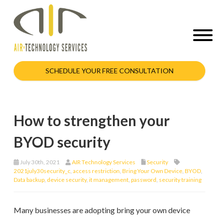
SCHEDULE YOUR FREE CONSULTATION
How to strengthen your
BYOD security
July 30th, 2021
AIR Technology Services
Security
2021july30security_c
,
access restriction
,
Bring Your Own Device
,
BYOD
,
Data backup
,
device security
,
it management
,
password
,
security training
Many businesses are adopting bring your own device