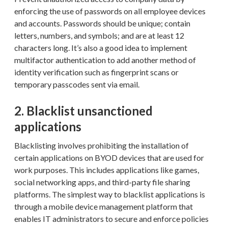
enforcing the use of passwords on all employee devices
and accounts. Passwords should be unique; contain
letters, numbers, and symbols; and are at least 12
characters long. It’s also a good idea to implement
multifactor authentication to add another method of
identity verification such as fingerprint scans or
temporary passcodes sent via email.
2. Blacklist unsanctioned
applications
Blacklisting involves prohibiting the installation of
certain applications on BYOD devices that are used for
work purposes. This includes applications like games,
social networking apps, and third-party file sharing
platforms. The simplest way to blacklist applications is
through a mobile device management platform that
enables IT administrators to secure and enforce policies