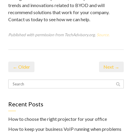
trends and innovations related to BYOD and will
recommend solutions that work for your company.
Contact us today to see how we can help.
Published with permission from TechAdvisory.org.
Source.
← Older
Next →
Recent Posts
How to choose the right projector for your office
How to keep your business VoIP running when problems