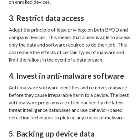
on enrolled devices.
3. Restrict data access
Adopt the principle of least privilege on both BYOD and
company devices. This means that a user is able to access
only the data and software required to do their job. This
can reduce the effects of certain types of malware and
limit the fallout in the event of a data breach.
4. Invest in anti-malware software
Anti-malware software identifies and removes malware
before they cause irreparable harm to a device. The best
anti-malware programs are often backed by the latest
threat intelligence databases and use behavior-based
detection techniques to pick up any traces of malware.
5. Backing up device data