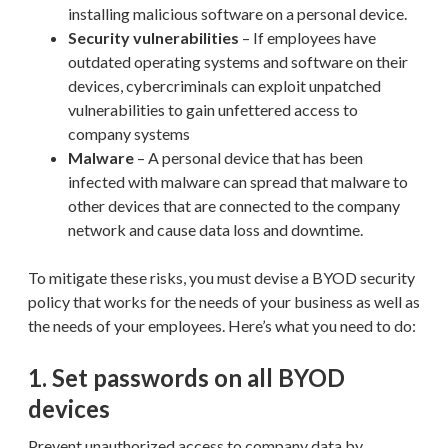
installing malicious software on a personal device.
Security vulnerabilities
– If employees have
outdated operating systems and software on their
devices, cybercriminals can exploit unpatched
vulnerabilities to gain unfettered access to
company systems
Malware
– A personal device that has been
infected with malware can spread that malware to
other devices that are connected to the company
network and cause data loss and downtime.
To mitigate these risks, you must devise a BYOD security
policy that works for the needs of your business as well as
the needs of your employees. Here’s what you need to do:
1. Set passwords on all BYOD
devices
Prevent unauthorized access to company data by