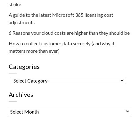
strike
A guide to the latest Microsoft 365 licensing cost
adjustments
6 Reasons your cloud costs are higher than they should be
How to collect customer data securely (and why it
matters more than ever)
Categories
Categories
Archives
Archives