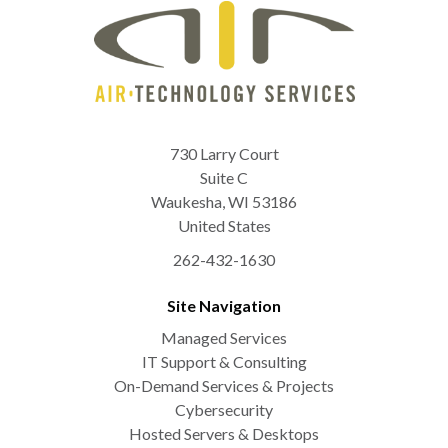
730 Larry Court
Suite C
Waukesha
,
WI
53186
United States
262-432-1630
Site Navigation
Managed Services
IT Support & Consulting
On-Demand Services & Projects
Cybersecurity
Hosted Servers & Desktops