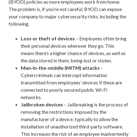
(BYOD) policies as more employees work from home.
The problem is, if you’re not careful, BYOD can expose
your company to major cybersecurity risks, including the
following.
Loss or theft of devices
– Employees often bring
their personal devices wherever they go. This
means there’s a higher chance of devices, as well as
the data stored in them, being lost or stolen.
Man-in-the-middle (MITM) attacks
–
Cybercriminals can intercept information
transmitted from employees’ devices if these are
connected to poorly secured public Wi-Fi
networks.
Jailbroken devices
– Jailbreaking is the process of
removing the restrictions imposed by the
manufacturer of a device, typically to allow the
installation of unauthorized third-party software.
This increases the risk of an employee inadvertently