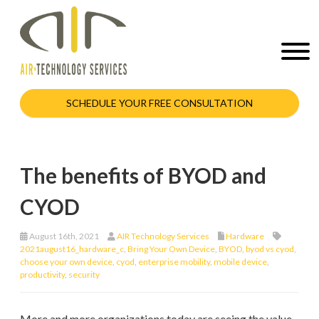
SCHEDULE YOUR FREE CONSULTATION
The benefits of BYOD and
CYOD
August 16th, 2021
AIR Technology Services
Hardware
2021august16_hardware_c
,
Bring Your Own Device
,
BYOD
,
byod vs cyod
,
choose your own device
,
cyod
,
enterprise mobility
,
mobile device
,
productivity
,
security
More and more organizations today are seeing the value