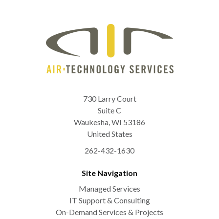
730 Larry Court
Suite C
Waukesha
,
WI
53186
United States
262-432-1630
Site Navigation
Managed Services
IT Support & Consulting
On-Demand Services & Projects