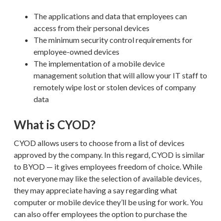
The applications and data that employees can
access from their personal devices
The minimum security control requirements for
employee-owned devices
The implementation of a mobile device
management solution that will allow your IT staff to
remotely wipe lost or stolen devices of company
data
What is CYOD?
CYOD allows users to choose from a list of devices
approved by the company. In this regard, CYOD is similar
to BYOD — it gives employees freedom of choice. While
not everyone may like the selection of available devices,
they may appreciate having a say regarding what
computer or mobile device they’ll be using for work. You
can also offer employees the option to purchase the