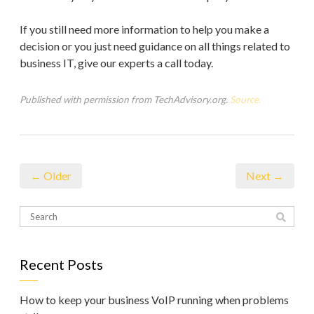
If you still need more information to help you make a
decision or you just need guidance on all things related to
business IT, give our experts a call today.
Published with permission from TechAdvisory.org.
Source.
← Older
Next →
Recent Posts
How to keep your business VoIP running when problems