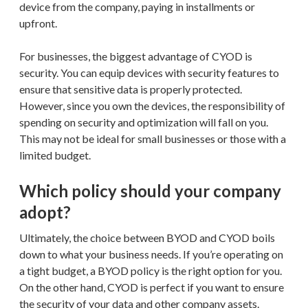
device from the company, paying in installments or
upfront.
For businesses, the biggest advantage of CYOD is
security. You can equip devices with security features to
ensure that sensitive data is properly protected.
However, since you own the devices, the responsibility of
spending on security and optimization will fall on you.
This may not be ideal for small businesses or those with a
limited budget.
Which policy should your company
adopt?
Ultimately, the choice between BYOD and CYOD boils
down to what your business needs. If you’re operating on
a tight budget, a BYOD policy is the right option for you.
On the other hand, CYOD is perfect if you want to ensure
the security of your data and other company assets.