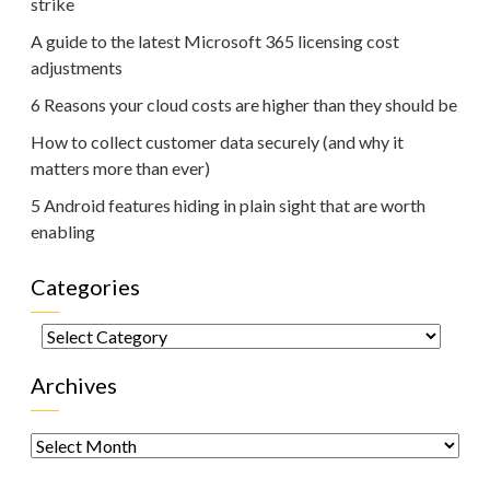
strike
A guide to the latest Microsoft 365 licensing cost
adjustments
6 Reasons your cloud costs are higher than they should be
How to collect customer data securely (and why it
matters more than ever)
5 Android features hiding in plain sight that are worth
enabling
Categories
Categories
Archives
Archives