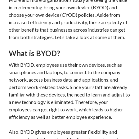
in implementing bring your own device (BYOD) and
choose your own device (CYOD) policies. Aside from
increased efficiency and productivity, there are plenty of
other benefits that businesses across industries can get
from both strategies. Let’s take a look at some of them.
What is BYOD?
With BYOD, employees use their own devices, such as
smartphones and laptops, to connect to the company
network, access business data and applications, and
perform work-related tasks. Since your staff are already
familiar with these devices, the need to learn and adjust to
a new technology is eliminated. Therefore, your
employees can get right to work, which leads to higher
efficiency as well as better employee experience.
Also, BYOD gives employees greater flexibility and