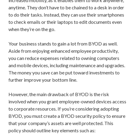
increased mobility, as it enables them to work anywhere,
anytime. They don’t have to be chained to a desk in order
to do their tasks. Instead, they can use their smartphones
to check emails or their laptops to edit documents even
when they’re on the go.
Your business stands to gain a lot from BYOD as well.
Aside from enjoying enhanced employee productivity,
you can reduce expenses related to owning computers
and mobile devices, including maintenance and upgrades.
The money you save can be put toward investments to
further improve your bottom line.
However, the main drawback of BYOD is the risk
involved when you grant employee-owned devices access
to corporate resources. If you’re considering adopting
BYOD, you must create a BYOD security policy to ensure
that your company’s assets are well protected. This
policy should outline key elements such as: