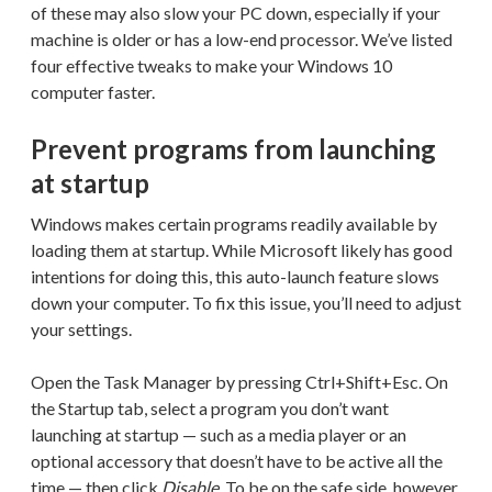
of these may also slow your PC down, especially if your
machine is older or has a low-end processor. We’ve listed
four effective tweaks to make your Windows 10
computer faster.
Prevent programs from launching
at startup
Windows makes certain programs readily available by
loading them at startup. While Microsoft likely has good
intentions for doing this, this auto-launch feature slows
down your computer. To fix this issue, you’ll need to adjust
your settings.
Open the Task Manager by pressing Ctrl+Shift+Esc. On
the Startup tab, select a program you don’t want
launching at startup — such as a media player or an
optional accessory that doesn’t have to be active all the
time — then click
Disable
. To be on the safe side, however,