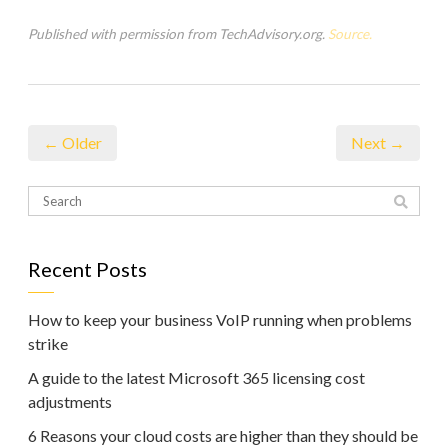
Published with permission from TechAdvisory.org.
Source.
← Older
Next →
Recent Posts
How to keep your business VoIP running when problems
strike
A guide to the latest Microsoft 365 licensing cost
adjustments
6 Reasons your cloud costs are higher than they should be