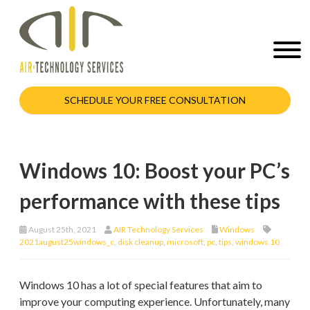
SCHEDULE YOUR FREE CONSULTATION
Windows 10: Boost your PC’s
performance with these tips
August 25th, 2021
AIR Technology Services
Windows
2021august25windows_c
,
disk cleanup
,
microsoft
,
pc
,
tips
,
windows 10
Windows 10 has a lot of special features that aim to
improve your computing experience. Unfortunately, many