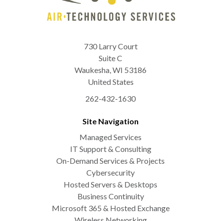
730 Larry Court
Suite C
Waukesha
,
WI
53186
United States
262-432-1630
Site Navigation
Managed Services
IT Support & Consulting
On-Demand Services & Projects
Cybersecurity
Hosted Servers & Desktops
Business Continuity
Microsoft 365 & Hosted Exchange
Wireless Networking