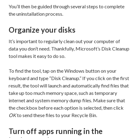
You’ll then be guided through several steps to complete
the uninstallation process.
Organize your disks
It’s important to regularly clean out your computer of
data you don’t need. Thankfully, Microsoft’s Disk Cleanup
tool makes it easy to do so.
To find the tool, tap on the Windows button on your
keyboard and type “Disk Cleanup.” If you click on the first
result, the tool will launch and automatically find files that
take up too much memory space, such as temporary
internet and system memory dump files. Make sure that
the checkbox before each option is selected, then click
OK
to send these files to your Recycle Bin.
Turn off apps running in the