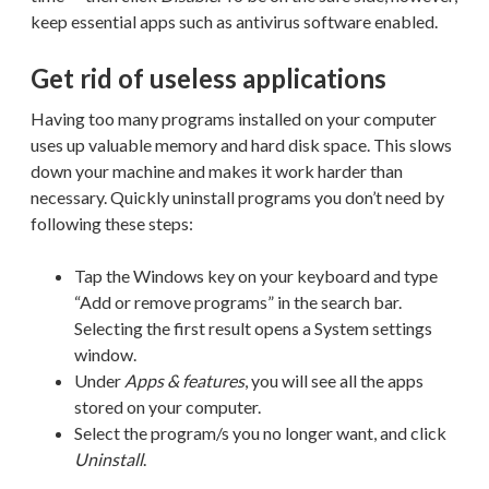
keep essential apps such as antivirus software enabled.
Get rid of useless applications
Having too many programs installed on your computer
uses up valuable memory and hard disk space. This slows
down your machine and makes it work harder than
necessary. Quickly uninstall programs you don’t need by
following these steps:
Tap the Windows key on your keyboard and type
“Add or remove programs” in the search bar.
Selecting the first result opens a System settings
window.
Under
Apps & features
, you will see all the apps
stored on your computer.
Select the program/s you no longer want, and click
Uninstall
.