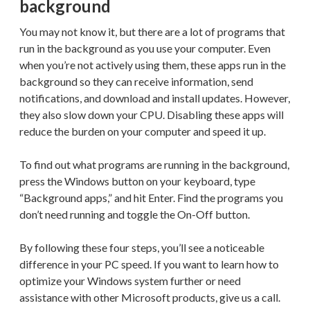
background
You may not know it, but there are a lot of programs that
run in the background as you use your computer. Even
when you’re not actively using them, these apps run in the
background so they can receive information, send
notifications, and download and install updates. However,
they also slow down your CPU. Disabling these apps will
reduce the burden on your computer and speed it up.
To find out what programs are running in the background,
press the Windows button on your keyboard, type
“Background apps,” and hit Enter. Find the programs you
don’t need running and toggle the On-Off button.
By following these four steps, you’ll see a noticeable
difference in your PC speed. If you want to learn how to
optimize your Windows system further or need
assistance with other Microsoft products, give us a call.