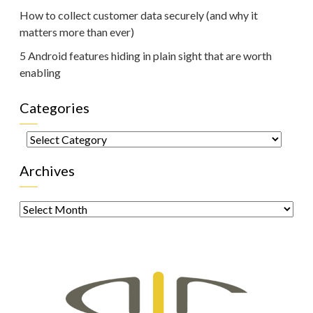
How to collect customer data securely (and why it
matters more than ever)
5 Android features hiding in plain sight that are worth
enabling
Categories
Categories
Archives
Archives