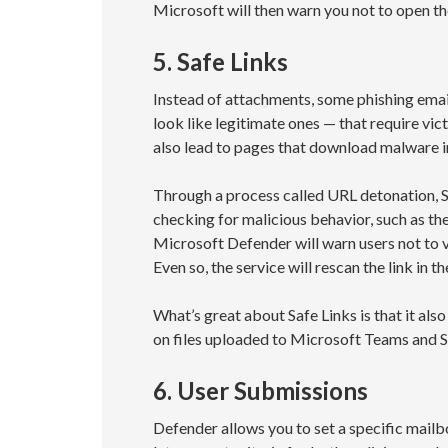
Microsoft will then warn you not to open the f
5. Safe Links
Instead of attachments, some phishing emai
look like legitimate ones — that require vi
also lead to pages that download malware i
Through a process called URL detonation, Sa
checking for malicious behavior, such as the
Microsoft Defender will warn users not to v
Even so, the service will rescan the link in
What’s great about Safe Links is that it al
on files uploaded to Microsoft Teams and S
6. User Submissions
Defender allows you to set a specific mail