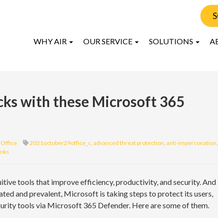
S
WHY AIR
OUR SERVICE
SOLUTIONS
A
cks with these Microsoft 365
Office
2021october29office_c
,
advanced threat protection
,
anti-impersonation
,
inks
itive tools that improve efficiency, productivity, and security. And
ed and prevalent, Microsoft is taking steps to protect its users,
curity tools via Microsoft 365 Defender. Here are some of them.