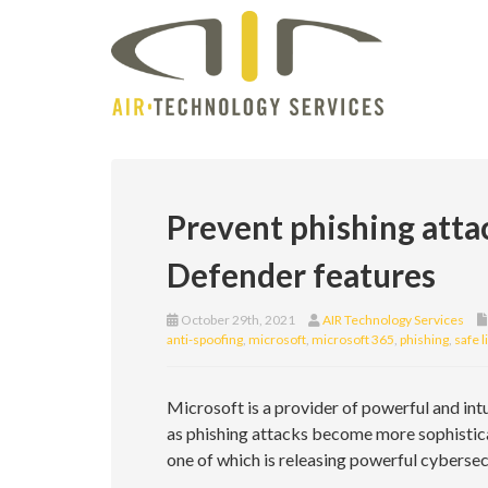
Prevent phishing atta
Defender features
October 29th, 2021
AIR Technology Services
anti-spoofing
,
microsoft
,
microsoft 365
,
phishing
,
safe l
Microsoft is a provider of powerful and intu
as phishing attacks become more sophisticat
one of which is releasing powerful cyberse