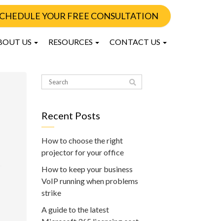
CHEDULE YOUR FREE CONSULTATION
BOUT US
RESOURCES
CONTACT US
Recent Posts
How to choose the right
projector for your office
How to keep your business
VoIP running when problems
strike
A guide to the latest