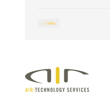
← Older