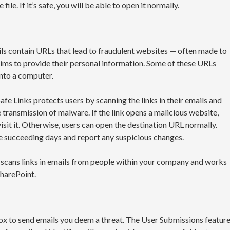
ile. If it’s safe, you will be able to open it normally.
ls contain URLs that lead to fraudulent websites — often made to
ctims to provide their personal information. Some of these URLs
nto a computer.
fe Links protects users by scanning the links in their emails and
 transmission of malware. If the link opens a malicious website,
isit it. Otherwise, users can open the destination URL normally.
 the succeeding days and report any suspicious changes.
so scans links in emails from people within your company and works
harePoint.
box to send emails you deem a threat. The User Submissions featur