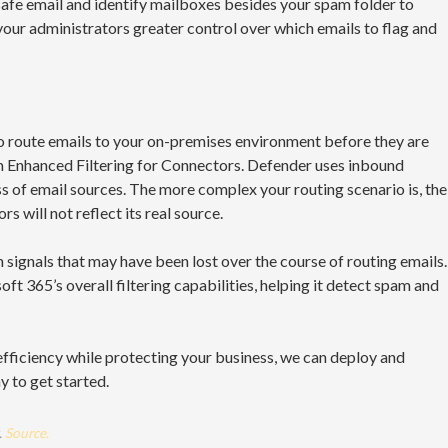
 safe email and identify mailboxes besides your spam folder to
your administrators greater control over which emails to flag and
to route emails to your on-premises environment before they are
om Enhanced Filtering for Connectors. Defender uses inbound
s of email sources. The more complex your routing scenario is, the
s will not reflect its real source.
 signals that may have been lost over the course of routing emails.
t 365’s overall filtering capabilities, helping it detect spam and
efficiency while protecting your business, we can deploy and
 to get started.
.
Source.