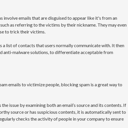
involve emails that are disguised to appear like it's from an
, such as referring to the victims by their nickname. They may even
e to trick their victims.
a list of contacts that users normally communicate with. It then
rd anti-malware solutions, to differentiate acceptable from
am emails to victimize people, blocking spam is a great way to
he issue by examining both an email’s source and its contents. If
thy source or has suspicious contents, it is automatically sent to
regularly checks the activity of people in your company to ensure