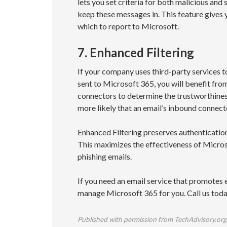
lets you set criteria for both malicious and
keep these messages in. This feature gives 
which to report to Microsoft.
7. Enhanced Filtering
If your company uses third-party services 
sent to Microsoft 365, you will benefit fr
connectors to determine the trustworthines
more likely that an email’s inbound connector
Enhanced Filtering preserves authentication
This maximizes the effectiveness of Microsof
phishing emails.
If you need an email service that promotes 
manage Microsoft 365 for you. Call us today
Published with permission from TechAdvisory.org