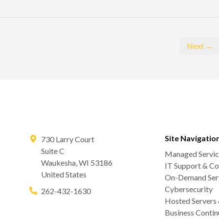
Next →
Site Navigatio
730 Larry Court
Suite C
Managed Servic
Waukesha
,
WI
53186
IT Support & Co
United States
On-Demand Serv
Cybersecurity
262-432-1630
Hosted Servers
Business Contin