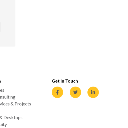
n
Get In Touch
es
nsulting
ices & Projects
 & Desktops
uity