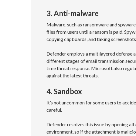
3. Anti-malware
Malware, such as ransomware and spyware, 
files from users until a ransom is paid. Spy
copying clipboards, and taking screenshot
Defender employs a multilayered defense a
different stages of email transmission secur
time threat response. Microsoft also regul
against the latest threats.
4. Sandbox
It’s not uncommon for some users to acciden
careful.
Defender resolves this issue by opening all 
environment, so if the attachment is malicio