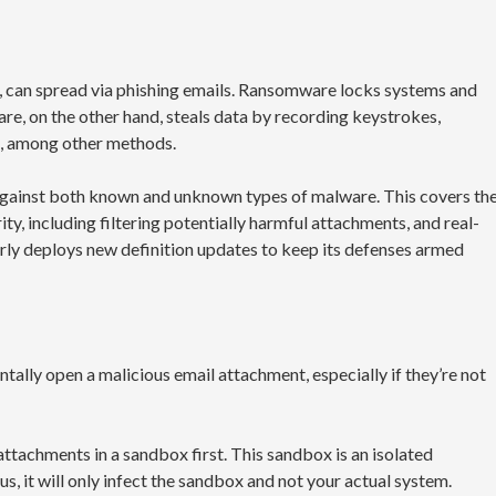
can spread via phishing emails. Ransomware locks systems and
ware, on the other hand, steals data by recording keystrokes,
s, among other methods.
gainst both known and unknown types of malware. This covers th
ity, including filtering potentially harmful attachments, and real-
arly deploys new definition updates to keep its defenses armed
tally open a malicious email attachment, especially if they’re not
attachments in a sandbox first. This sandbox is an isolated
us, it will only infect the sandbox and not your actual system.