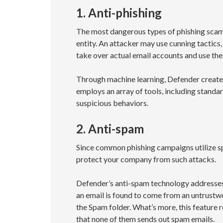
1. Anti-phishing
The most dangerous types of phishing scams 
entity. An attacker may use cunning tactics
take over actual email accounts and use thes
Through machine learning, Defender creates 
employs an array of tools, including standa
suspicious behaviors.
2. Anti-spam
Since common phishing campaigns utilize sp
protect your company from such attacks.
Defender’s anti-spam technology addresses t
an email is found to come from an untrustwor
the Spam folder. What’s more, this feature 
that none of them sends out spam emails.