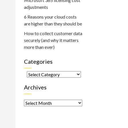
Microsoft 365 licensing cost
adjustments
6 Reasons your cloud costs
are higher than they should be
How to collect customer data
securely (and why it matters
more than ever)
Categories
Categories
Archives
Archives