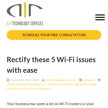
SCHEDULE YOUR FREE CONSULTATION
Rectify these 5 Wi-Fi issues
with ease
November 22nd, 2021
AIR Technology Services
Hardware
2021november22hardware_c
,
internet connection
,
office wi-fi
,
router
,
wi-fi fixes
,
wi-fi issues
,
wi-fi speed
Your business has spent a lot on Wi-Fi routers so your