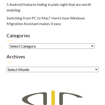
5 Android features hiding in plain sight that are worth
enabling
Switching from PC to Mac? Here’s how Windows
Migration Assistant makes it easy
Categories
Categories
Archives
Archives