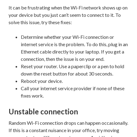
It can be frustrating when the Wi-Fi network shows up on
your device but you just can’t seem to connect to it. To
solve this issue, try these fixes:
Determine whether your Wi-Fi connection or
internet service is the problem. To do this, plug in an
Ethernet cable directly to your laptop. If you get a
connection, then the issue is on your end.
Reset your router. Use a paperclip or a pen to hold
down the reset button for about 30 seconds.
Reboot your device.
Call your internet service provider if none of these
fixes work.
Unstable connection
Random Wi-Fi connection drops can happen occasionally.
If this is a constant nuisance in your office, try moving