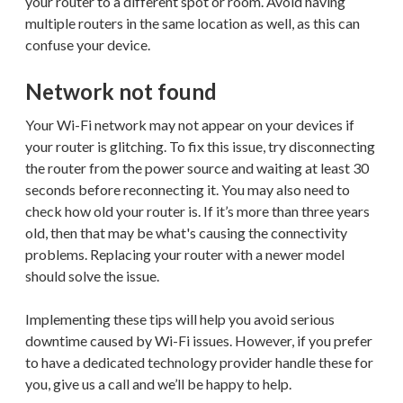
your router to a different spot or room. Avoid having
multiple routers in the same location as well, as this can
confuse your device.
Network not found
Your Wi-Fi network may not appear on your devices if
your router is glitching. To fix this issue, try disconnecting
the router from the power source and waiting at least 30
seconds before reconnecting it. You may also need to
check how old your router is. If it’s more than three years
old, then that may be what's causing the connectivity
problems. Replacing your router with a newer model
should solve the issue.
Implementing these tips will help you avoid serious
downtime caused by Wi-Fi issues. However, if you prefer
to have a dedicated technology provider handle these for
you, give us a call and we’ll be happy to help.