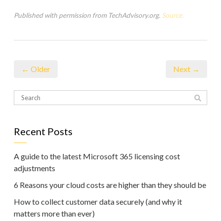
Published with permission from TechAdvisory.org.
Source.
← Older
Next →
Recent Posts
A guide to the latest Microsoft 365 licensing cost
adjustments
6 Reasons your cloud costs are higher than they should be
How to collect customer data securely (and why it
matters more than ever)