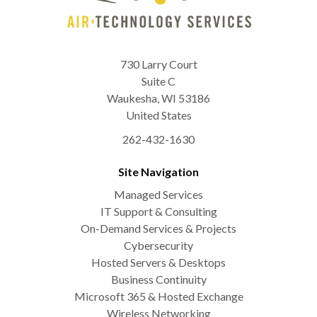
730 Larry Court
Suite C
Waukesha
,
WI
53186
United States
262-432-1630
Site Navigation
Managed Services
IT Support & Consulting
On-Demand Services & Projects
Cybersecurity
Hosted Servers & Desktops
Business Continuity
Microsoft 365 & Hosted Exchange
Wireless Networking