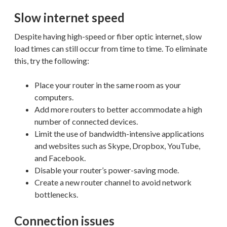
Slow internet speed
Despite having high-speed or fiber optic internet, slow
load times can still occur from time to time. To eliminate
this, try the following:
Place your router in the same room as your
computers.
Add more routers to better accommodate a high
number of connected devices.
Limit the use of bandwidth-intensive applications
and websites such as Skype, Dropbox, YouTube,
and Facebook.
Disable your router’s power-saving mode.
Create a new router channel to avoid network
bottlenecks.
Connection issues