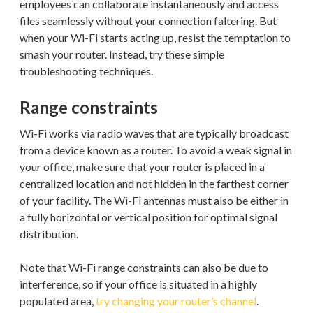
employees can collaborate instantaneously and access
files seamlessly without your connection faltering. But
when your Wi-Fi starts acting up, resist the temptation to
smash your router. Instead, try these simple
troubleshooting techniques.
Range constraints
Wi-Fi works via radio waves that are typically broadcast
from a device known as a router. To avoid a weak signal in
your office, make sure that your router is placed in a
centralized location and not hidden in the farthest corner
of your facility. The Wi-Fi antennas must also be either in
a fully horizontal or vertical position for optimal signal
distribution.
Note that Wi-Fi range constraints can also be due to
interference, so if your office is situated in a highly
populated area,
try changing your router’s channel
.