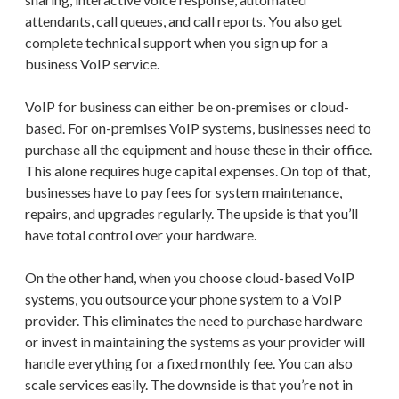
attendants, call queues, and call reports. You also get
complete technical support when you sign up for a
business VoIP service.
VoIP for business can either be on-premises or cloud-
based. For on-premises VoIP systems, businesses need to
purchase all the equipment and house these in their office.
This alone requires huge capital expenses. On top of that,
businesses have to pay fees for system maintenance,
repairs, and upgrades regularly. The upside is that you’ll
have total control over your hardware.
On the other hand, when you choose cloud-based VoIP
systems, you outsource your phone system to a VoIP
provider. This eliminates the need to purchase hardware
or invest in maintaining the systems as your provider will
handle everything for a fixed monthly fee. You can also
scale services easily. The downside is that you’re not in