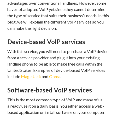
advantages over conventional landlines. However, some
have not adopted VoIP yet since they cannot determine
the type of service that suits their business’s needs. In this
blog, we will explain the different VoIP services so you
can make the right decision.
Device-based VoIP services
With this service, you will need to purchase a VoIP device
from a service provider and plug it into your existing
landline phone to be able to make free calls within the
United States. Examples of device-based VoIP services
include
MagicJack
and
Ooma
.
Software-based VoIP services
This is the most common type of VoIP, and many of us
already use it on a daily basis. You either access a web-
based application or install software on your computer.