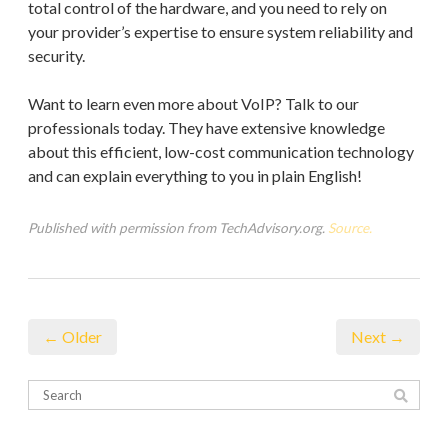
total control of the hardware, and you need to rely on
your provider’s expertise to ensure system reliability and
security.
Want to learn even more about VoIP? Talk to our
professionals today. They have extensive knowledge
about this efficient, low-cost communication technology
and can explain everything to you in plain English!
Published with permission from TechAdvisory.org.
Source.
← Older
Next →