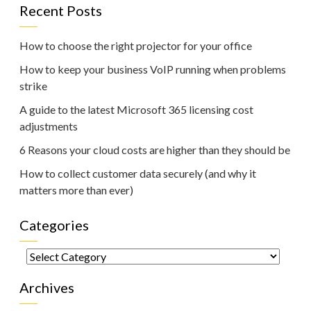
Recent Posts
How to choose the right projector for your office
How to keep your business VoIP running when problems
strike
A guide to the latest Microsoft 365 licensing cost
adjustments
6 Reasons your cloud costs are higher than they should be
How to collect customer data securely (and why it
matters more than ever)
Categories
Categories
Archives