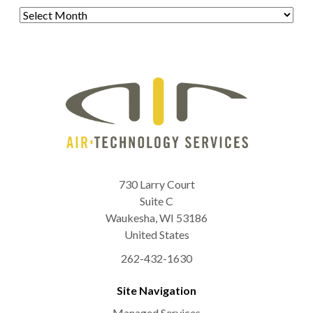
Archives
730 Larry Court
Suite C
Waukesha
,
WI
53186
United States
262-432-1630
Site Navigation
Managed Services