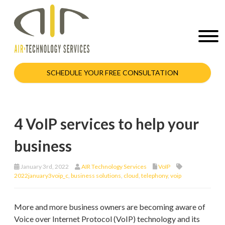
SCHEDULE YOUR FREE CONSULTATION
4 VoIP services to help your
business
January 3rd, 2022
AIR Technology Services
VoIP
2022january3voip_c
,
business solutions
,
cloud
,
telephony
,
voip
More and more business owners are becoming aware of
Voice over Internet Protocol (VoIP) technology and its