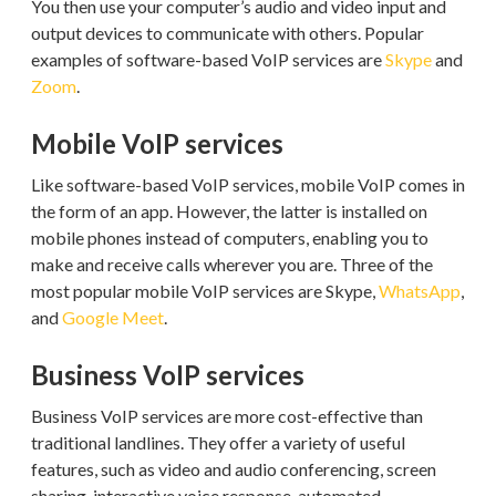
You then use your computer’s audio and video input and
output devices to communicate with others. Popular
examples of software-based VoIP services are
Skype
and
Zoom
.
Mobile VoIP services
Like software-based VoIP services, mobile VoIP comes in
the form of an app. However, the latter is installed on
mobile phones instead of computers, enabling you to
make and receive calls wherever you are. Three of the
most popular mobile VoIP services are Skype,
WhatsApp
,
and
Google Meet
.
Business VoIP services
Business VoIP services are more cost-effective than
traditional landlines. They offer a variety of useful
features, such as video and audio conferencing, screen
sharing, interactive voice response, automated