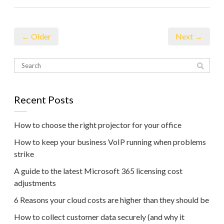
← Older
Next →
Recent Posts
How to choose the right projector for your office
How to keep your business VoIP running when problems
strike
A guide to the latest Microsoft 365 licensing cost
adjustments
6 Reasons your cloud costs are higher than they should be
How to collect customer data securely (and why it