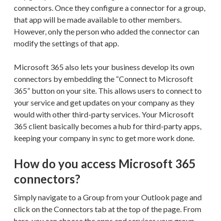
connectors. Once they configure a connector for a group,
that app will be made available to other members.
However, only the person who added the connector can
modify the settings of that app.
Microsoft 365 also lets your business develop its own
connectors by embedding the “Connect to Microsoft
365” button on your site. This allows users to connect to
your service and get updates on your company as they
would with other third-party services. Your Microsoft
365 client basically becomes a hub for third-party apps,
keeping your company in sync to get more work done.
How do you access Microsoft 365
connectors?
Simply navigate to a Group from your Outlook page and
click on the Connectors tab at the top of the page. From
here, you can choose the apps and services your group