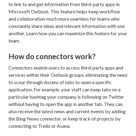
to link to and get information from third-party apps in
Microsoft Outlook. This feature helps keep workflow
and collaboration much more seamless for teams who
constantly share ideas and relevant information with one
another. Learn how you can maximize this feature for your
team.
How do connectors work?
Connectors enable users to access third-party apps and
services within their Outlook groups, eliminating the need
to scour through dozens of tabs to open a specific
application. For example, your staff can keep tabs on a
particular hashtag your company is following on Twitter
without having to open the app in another tab. They can
also receive the latest news and current events by adding
the Bing News connector, or keep track of projects by
connecting to Trello or Asana.