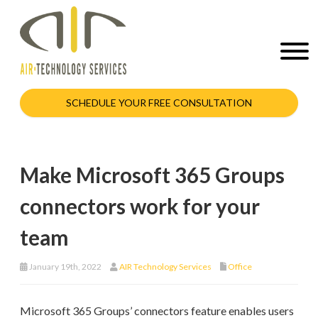
SCHEDULE YOUR FREE CONSULTATION
Make Microsoft 365 Groups
connectors work for your
team
January 19th, 2022
AIR Technology Services
Office
Microsoft 365 Groups’ connectors feature enables users