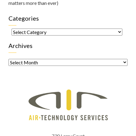
matters more than ever)
Categories
Categories
Archives
Archives
730 Larry Court