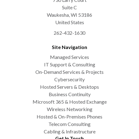
Suite C
Waukesha
,
WI
53186
United States
262-432-1630
Site Navigation
Managed Services
IT Support & Consulting
On-Demand Services & Projects
Cybersecurity
Hosted Servers & Desktops
Business Continuity
Microsoft 365 & Hosted Exchange
Wireless Networking
Hosted & On-Premises Phones
Telecom Consulting
Cabling & Infrastructure
Get In Touch