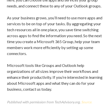
needs, and connect these to any of your Outlook groups.
As your business grows, you’ll need to use more apps and
services to be on top of your tasks. By aggregating your
tech resources all in one place, you save time switching
across apps to find the information you need. So the next
time you create a Microsoft 365 Group, help your team
members work more efficiently by setting up some
connectors.
Microsoft tools like Groups and Outlook help
organizations of all sizes improve their workflows and
enhance their productivity. If you’re interested in learning
about Microsoft apps and what they can do for your
business, contact us today.
Published with permission from TechAdvisory.org.
Source.