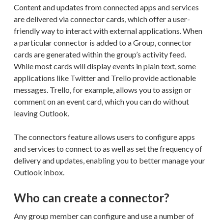
Content and updates from connected apps and services
are delivered via connector cards, which offer a user-
friendly way to interact with external applications. When
a particular connector is added to a Group, connector
cards are generated within the group’s activity feed.
While most cards will display events in plain text, some
applications like Twitter and Trello provide actionable
messages. Trello, for example, allows you to assign or
comment on an event card, which you can do without
leaving Outlook.
The connectors feature allows users to configure apps
and services to connect to as well as set the frequency of
delivery and updates, enabling you to better manage your
Outlook inbox.
Who can create a connector?
Any group member can configure and use a number of