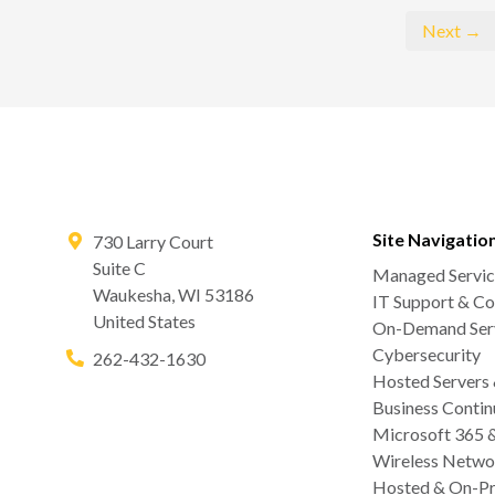
Next →
Site Navigatio
730 Larry Court
Suite C
Managed Servic
Waukesha
,
WI
53186
IT Support & Co
United States
On-Demand Serv
Cybersecurity
262-432-1630
Hosted Servers
Business Contin
Microsoft 365 
Wireless Netwo
Hosted & On-Pr