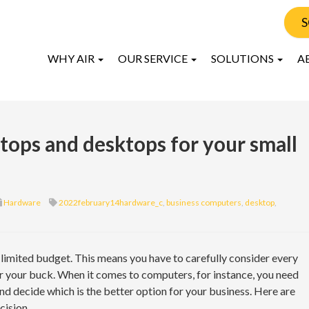
S
WHY AIR
OUR SERVICE
SOLUTIONS
A
ops and desktops for your small
Hardware
2022february14hardware_c
,
business computers
,
desktop
,
 limited budget. This means you have to carefully consider every
 your buck. When it comes to computers, for instance, you need
d decide which is the better option for your business. Here are
cision.