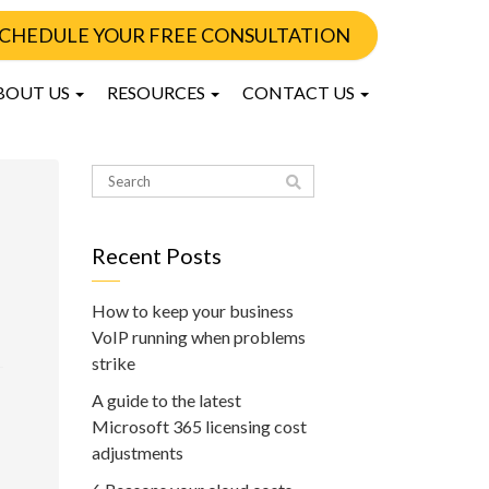
CHEDULE YOUR FREE CONSULTATION
BOUT US
RESOURCES
CONTACT US
Recent Posts
How to keep your business
VoIP running when problems
strike
A guide to the latest
Microsoft 365 licensing cost
adjustments