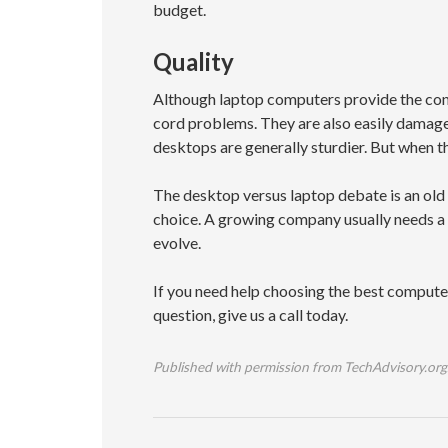
budget.
Quality
Although laptop computers provide the conv
cord problems. They are also easily damaged
desktops are generally sturdier. But when 
The desktop versus laptop debate is an old 
choice. A growing company usually needs a 
evolve.
If you need help choosing the best computer
question, give us a call today.
Published with permission from TechAdvisory.org