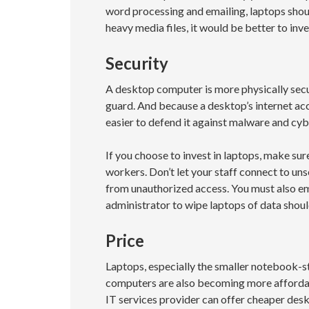
word processing and emailing, laptops shoul
heavy media files, it would be better to inve
Security
A desktop computer is more physically secur
guard. And because a desktop’s internet acce
easier to defend it against malware and cy
If you choose to invest in laptops, make sure
workers. Don’t let your staff connect to un
from unauthorized access. You must also 
administrator to wipe laptops of data should
Price
Laptops, especially the smaller notebook-s
computers are also becoming more affordab
IT services provider can offer cheaper des