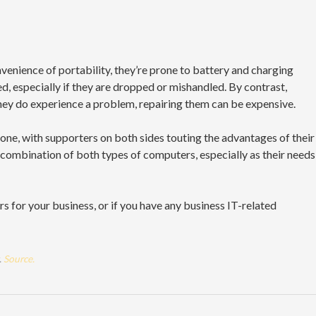
enience of portability, they’re prone to battery and charging
, especially if they are dropped or mishandled. By contrast,
they do experience a problem, repairing them can be expensive.
one, with supporters on both sides touting the advantages of their
combination of both types of computers, especially as their needs
s for your business, or if you have any business IT-related
.
Source.