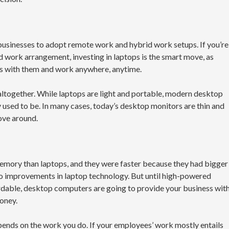
sinesses to adopt remote work and hybrid work setups. If you’re
 work arrangement, investing in laptops is the smart move, as
ps with them and work anywhere, anytime.
altogether. While laptops are light and portable, modern desktop
 used to be. In many cases, today’s desktop monitors are thin and
move around.
emory than laptops, and they were faster because they had bigger
o improvements in laptop technology. But until high-powered
able, desktop computers are going to provide your business wit
oney.
ds on the work you do. If your employees’ work mostly entails