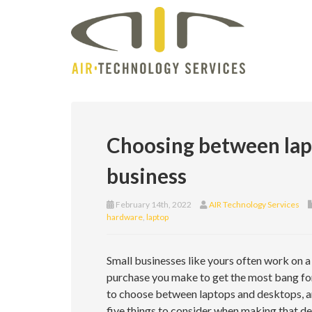
Choosing between lapt
business
February 14th, 2022
AIR Technology Services
hardware
,
laptop
Small businesses like yours often work on a
purchase you make to get the most bang for
to choose between laptops and desktops, an
five things to consider when making that de