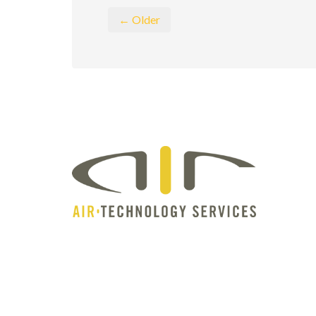
← Older