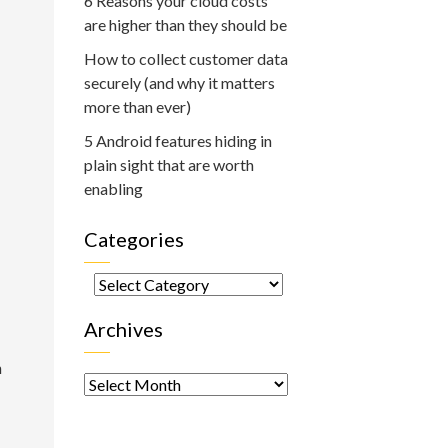
6 Reasons your cloud costs
are higher than they should be
How to collect customer data
securely (and why it matters
more than ever)
5 Android features hiding in
plain sight that are worth
enabling
Categories
Categories
Archives
h
Archives