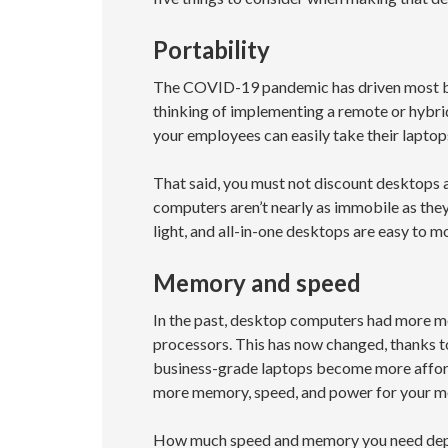
Portability
The COVID-19 pandemic has driven most bu
thinking of implementing a remote or hybrid
your employees can easily take their lapto
That said, you must not discount desktops 
computers aren’t nearly as immobile as they
light, and all-in-one desktops are easy to 
Memory and speed
In the past, desktop computers had more m
processors. This has now changed, thanks t
business-grade laptops become more afford
more memory, speed, and power for your m
How much speed and memory you need depen