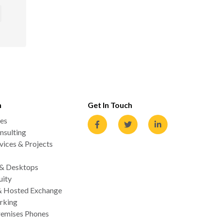
n
Get In Touch
es
nsulting
ices & Projects
 & Desktops
uity
& Hosted Exchange
rking
emises Phones