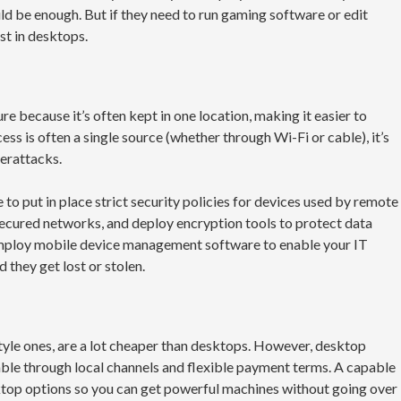
d be enough. But if they need to run gaming software or edit
st in desktops.
e because it’s often kept in one location, making it easier to
ss is often a single source (whether through Wi-Fi or cable), it’s
berattacks.
 to put in place strict security policies for devices used by remote
secured networks, and deploy encryption tools to protect data
employ mobile device management software to enable your IT
 they get lost or stolen.
tyle ones, are a lot cheaper than desktops. However, desktop
le through local channels and flexible payment terms. A capable
ktop options so you can get powerful machines without going over