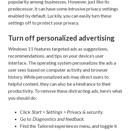
popularity among businesses. However, just like its
predecessor, it can have some intrusive privacy settings
enabled by default. Luckily, you can easily turn these
settings off to protect your privacy.
Turn off personalized advertising
Windows 11 features targeted ads as suggestions,
recommendations, and tips on your device’s user
interface. The operating system personalizes the ads a
user sees based on computer activity and browser
history. While personalized ads may direct users to
helpful content, they can also be a hindrance to their
productivity. To remove these distracting ads, here’s what
you should do:
Click
Start > Settings > Privacy & security
.
Go to
Diagnostics and feedback
.
Find the Tailored experiences menu, and toggle it