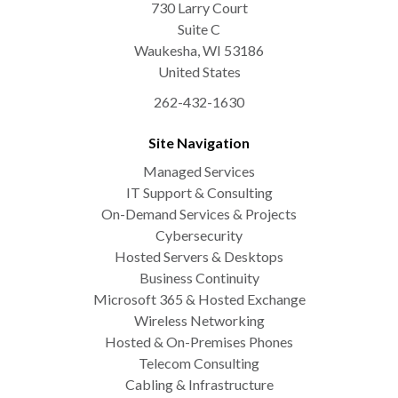
730 Larry Court
Suite C
Waukesha
,
WI
53186
United States
262-432-1630
Site Navigation
Managed Services
IT Support & Consulting
On-Demand Services & Projects
Cybersecurity
Hosted Servers & Desktops
Business Continuity
Microsoft 365 & Hosted Exchange
Wireless Networking
Hosted & On-Premises Phones
Telecom Consulting
Cabling & Infrastructure