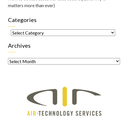
matters more than ever)
Categories
Categories
Archives
Archives