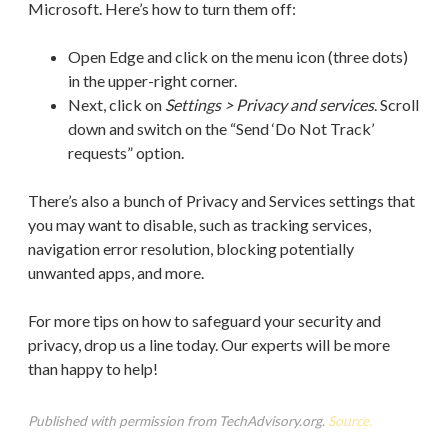
Microsoft. Here’s how to turn them off:
Open Edge and click on the menu icon (three dots)
in the upper-right corner.
Next, click on
Settings > Privacy and services
. Scroll
down and switch on the “Send ‘Do Not Track’
requests” option.
There’s also a bunch of Privacy and Services settings that
you may want to disable, such as tracking services,
navigation error resolution, blocking potentially
unwanted apps, and more.
For more tips on how to safeguard your security and
privacy, drop us a line today. Our experts will be more
than happy to help!
Published with permission from TechAdvisory.org.
Source.