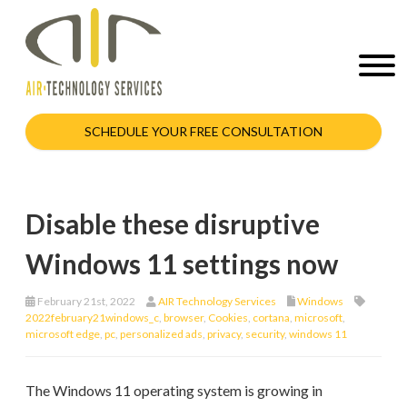
SCHEDULE YOUR FREE CONSULTATION
Disable these disruptive
Windows 11 settings now
February 21st, 2022
AIR Technology Services
Windows
2022february21windows_c
,
browser
,
Cookies
,
cortana
,
microsoft
,
microsoft edge
,
pc
,
personalized ads
,
privacy
,
security
,
windows 11
The Windows 11 operating system is growing in