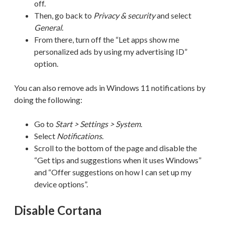
off.
Then, go back to
Privacy & security
and select
General
.
From there, turn off the “Let apps show me
personalized ads by using my advertising ID”
option.
You can also remove ads in Windows 11 notifications by
doing the following:
Go to
Start > Settings > System
.
Select
Notifications
.
Scroll to the bottom of the page and disable the
“Get tips and suggestions when it uses Windows”
and “Offer suggestions on how I can set up my
device options”.
Disable Cortana