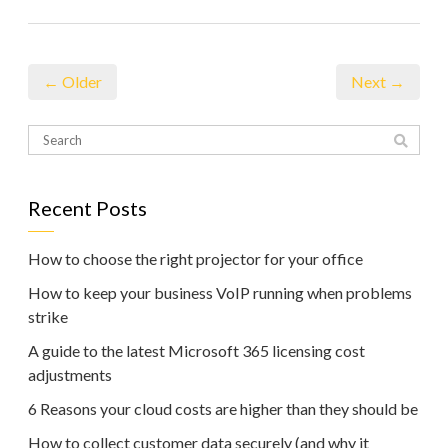
← Older
Next →
Recent Posts
How to choose the right projector for your office
How to keep your business VoIP running when problems
strike
A guide to the latest Microsoft 365 licensing cost
adjustments
6 Reasons your cloud costs are higher than they should be
How to collect customer data securely (and why it