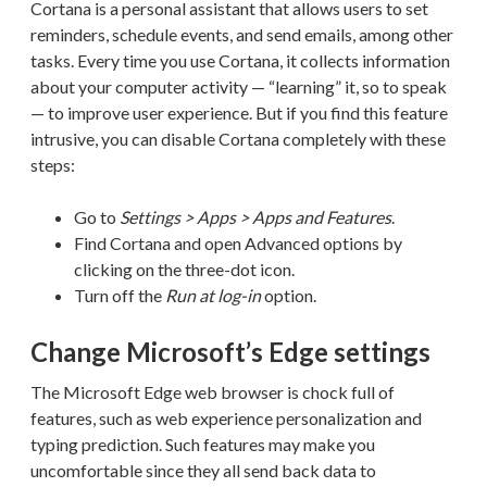
Cortana is a personal assistant that allows users to set
reminders, schedule events, and send emails, among other
tasks. Every time you use Cortana, it collects information
about your computer activity — “learning” it, so to speak
— to improve user experience. But if you find this feature
intrusive, you can disable Cortana completely with these
steps:
Go to
Settings > Apps > Apps and Features
.
Find Cortana and open Advanced options by
clicking on the three-dot icon.
Turn off the
Run at log-in
option.
Change Microsoft’s Edge settings
The Microsoft Edge web browser is chock full of
features, such as web experience personalization and
typing prediction. Such features may make you
uncomfortable since they all send back data to