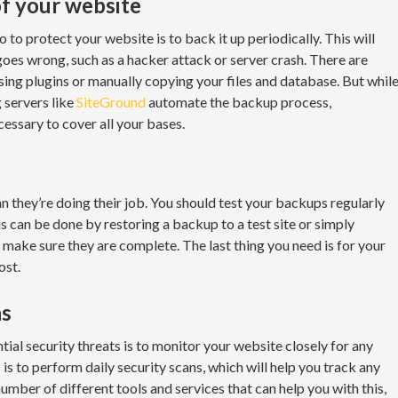
f your website
to protect your website is to back it up periodically. This will
goes wrong, such as a hacker attack or server crash. There are
sing plugins or manually copying your files and database. But whil
 servers like
SiteGround
automate the backup process,
essary to cover all your bases.
 they’re doing their job. You should test your backups regularly
s can be done by restoring a backup to a test site or simply
make sure they are complete. The last thing you need is for your
ost.
ns
ial security threats is to monitor your website closely for any
s to perform daily security scans, which will help you track any
number of different tools and services that can help you with this,