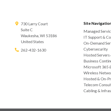
Site Navigatio
730 Larry Court
Suite C
Managed Servic
Waukesha
,
WI
53186
IT Support & Co
United States
On-Demand Serv
Cybersecurity
262-432-1630
Hosted Servers
Business Contin
Microsoft 365 
Wireless Netwo
Hosted & On-Pr
Telecom Consul
Cabling & Infras