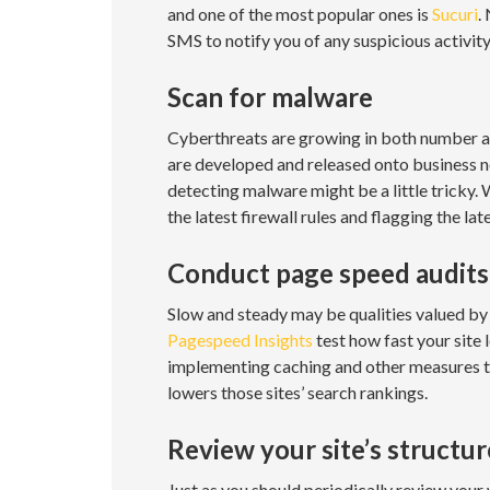
and one of the most popular ones is
Sucuri
.
SMS to notify you of any suspicious activity
Scan for malware
Cyberthreats are growing in both number an
are developed and released onto business n
detecting malware might be a little tricky.
the latest firewall rules and flagging the l
Conduct page speed audits
Slow and steady may be qualities valued by 
Pagespeed Insights
test how fast your site 
implementing caching and other measures to s
lowers those sites’ search rankings.
Review your site’s structu
Just as you should periodically review your w