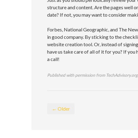
structure and content. Are the pages well o
date? If not, you may want to consider mak
Forbes, National Geographic, and The New
in good company. By sticking to the checkli
website creation tool. Or, instead of signin
have us take care of all of it for you? If you
a call!
Published with permission from TechAdvisory.org
← Older