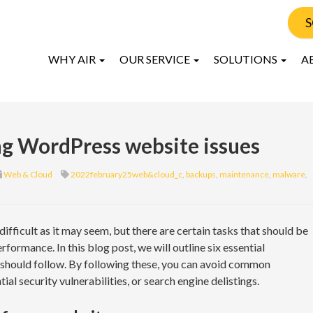
S
WHY AIR
OUR SERVICE
SOLUTIONS
A
ing WordPress website issues
Web & Cloud
2022february25web&cloud_c
,
backups
,
maintenance
,
malware
,
fficult as it may seem, but there are certain tasks that should be
formance. In this blog post, we will outline six essential
 should follow. By following these, you can avoid common
al security vulnerabilities, or search engine delistings.