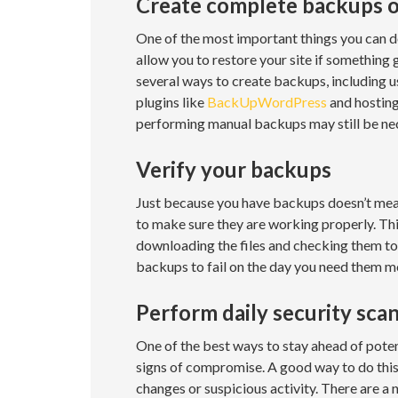
Create complete backups o
One of the most important things you can do 
allow you to restore your site if something 
several ways to create backups, including u
plugins like
BackUpWordPress
and hosting
performing manual backups may still be nec
Verify your backups
Just because you have backups doesn’t mean
to make sure they are working properly. Thi
downloading the files and checking them to 
backups to fail on the day you need them m
Perform daily security sca
One of the best ways to stay ahead of potent
signs of compromise. A good way to do this i
changes or suspicious activity. There are a 