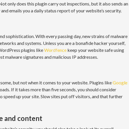
 Not only does this plugin carry out inspections, but it also sends an
 and emails you a daily status report of your website’s security.
d sophistication. With every passing day, new strains of malware
etworks and systems. Unless you are a bonafide hacker yourself,
 WordPress plugins like
Wordfence
keep your website safe using
atest malware signatures and malicious IP addresses.
some, but not when it comes to your website. Plugins like
Google
loads. If it takes more than five seconds, you should consider
peed up your site. Slow sites put off visitors, and that further
re and content
ebsite’s security, you should also take a look at its overall