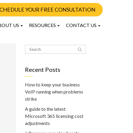
CHEDULE YOUR FREE CONSULTATION
BOUT US
RESOURCES
CONTACT US
Recent Posts
How to keep your business
VoIP running when problems
strike
A guide to the latest
Microsoft 365 licensing cost
adjustments