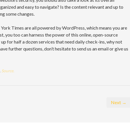
rganized and easy to navigate? Is the content relevant and up to
ing some changes.
 York Times are all powered by WordPress, which means you are
st, you too can harness the power of this online, open-source
g up for half a dozen services that need daily check-ins, why not
 have further questions, don’t hesitate to send us an email or give us
.
Source.
Next →