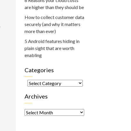
6 Reasons your cloud costs
are higher than they should be
How to collect customer data
securely (and why it matters
e
more than ever)
5 Android features hiding in
plain sight that are worth
enabling
Categories
Categories
Archives
Archives