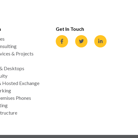
n
Get In Touch
es
nsulting
ices & Projects
 & Desktops
uity
& Hosted Exchange
rking
emises Phones
ting
tructure