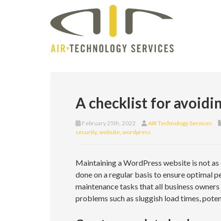
A checklist for avoid
February 25th, 2022
AIR Technology Services
security
,
website
,
wordpress
Maintaining a WordPress website is not as di
done on a regular basis to ensure optimal per
maintenance tasks that all business owners
problems such as sluggish load times, potenti