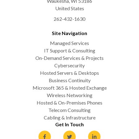
Waukesha
,
WI
53186
United States
262-432-1630
Site Navigation
Managed Services
IT Support & Consulting
On-Demand Services & Projects
Cybersecurity
Hosted Servers & Desktops
Business Continuity
Microsoft 365 & Hosted Exchange
Wireless Networking
Hosted & On-Premises Phones
Telecom Consulting
Cabling & Infrastructure
Get In Touch