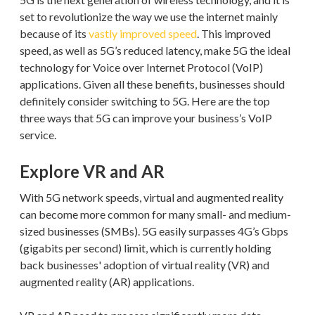
set to revolutionize the way we use the internet mainly
because of its
vastly improved speed
. This improved
speed, as well as 5G’s reduced latency, make 5G the ideal
technology for Voice over Internet Protocol (VoIP)
applications. Given all these benefits, businesses should
definitely consider switching to 5G. Here are the top
three ways that 5G can improve your business’s VoIP
service.
Explore VR and AR
With 5G network speeds, virtual and augmented reality
can become more common for many small- and medium-
sized businesses (SMBs). 5G easily surpasses 4G’s Gbps
(gigabits per second) limit, which is currently holding
back businesses' adoption of virtual reality (VR) and
augmented reality (AR) applications.