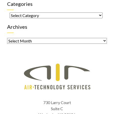
Categories
Categories
Archives
Archives
730 Larry Court
Suite C