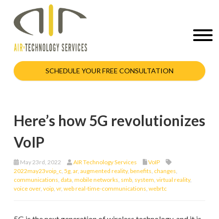
SCHEDULE YOUR FREE CONSULTATION
Here’s how 5G revolutionizes
VoIP
May 23rd, 2022
AIR Technology Services
VoIP
2022may23voip_c
,
5g
,
ar
,
augmented reality
,
benefits
,
changes
,
communications
,
data
,
mobile networks
,
smb
,
system
,
virtual reality
,
voice over
,
voip
,
vr
,
web real-time-communications
,
webrtc
5G is the next generation of wireless technology, and it is