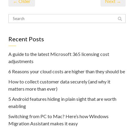
← Older
Next →
Recent Posts
A guide to the latest Microsoft 365 licensing cost
adjustments
6 Reasons your cloud costs are higher than they should be
How to collect customer data securely (and why it
matters more than ever)
5 Android features hiding in plain sight that are worth
enabling
Switching from PC to Mac? Here’s how Windows
Migration Assistant makes it easy