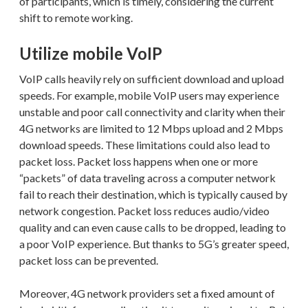
of participants, which is timely, considering the current
shift to remote working.
Utilize mobile VoIP
VoIP calls heavily rely on sufficient download and upload
speeds. For example, mobile VoIP users may experience
unstable and poor call connectivity and clarity when their
4G networks are limited to 12 Mbps upload and 2 Mbps
download speeds. These limitations could also lead to
packet loss. Packet loss happens when one or more
“packets” of data traveling across a computer network
fail to reach their destination, which is typically caused by
network congestion. Packet loss reduces audio/video
quality and can even cause calls to be dropped, leading to
a poor VoIP experience. But thanks to 5G’s greater speed,
packet loss can be prevented.
Moreover, 4G network providers set a fixed amount of