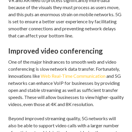
VR and AR need to process significantly more data
because of the visuals they must process as users move,
and this puts an enormous strain on mobile networks. 5G
is set to ensure a better user experience by facilitating
smoother connections and preventing network delays
that can affect your bottom line.
Improved video conferencing
One of the major hindrances to smooth web and video
conferencing is slow network data transfer. Fortunately,
innovations like
Web Real-Time Communication
and 5G
networks can enhance VoIP for businesses by providing
open and stable streaming as well as sufficient transfer
speeds. These will allow businesses to view higher-quality
videos, even those at 4K and 8K resolution.
Beyond improved streaming quality, 5G networks will
also be able to support video calls with a larger number