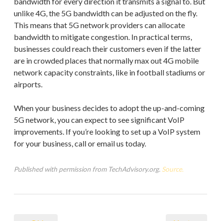
bandwidth for every direction it transmits a signal to. But
unlike 4G, the 5G bandwidth can be adjusted on the fly.
This means that 5G network providers can allocate
bandwidth to mitigate congestion. In practical terms,
businesses could reach their customers even if the latter
are in crowded places that normally max out 4G mobile
network capacity constraints, like in football stadiums or
airports.
When your business decides to adopt the up-and-coming
5G network, you can expect to see significant VoIP
improvements. If you’re looking to set up a VoIP system
for your business, call or email us today.
Published with permission from TechAdvisory.org.
Source.