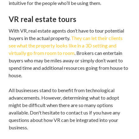
intuitive for the people who’ll be using them.
VR real estate tours
With VR, real estate agents don’t have to tour potential
buyers in the actual property.
They can let their clients
see what the property looks like in a 3D setting and
virtually go from room to room
. Brokers can entertain
buyers who may be miles away or simply don’t want to
spend time and additional resources going from house to
house.
All businesses stand to benefit from technological
advancements. However, determining what to adopt
might be difficult when there are so many options
available. Don't hesitate to contact us if you have any
questions about how VR can be integrated into your
business.