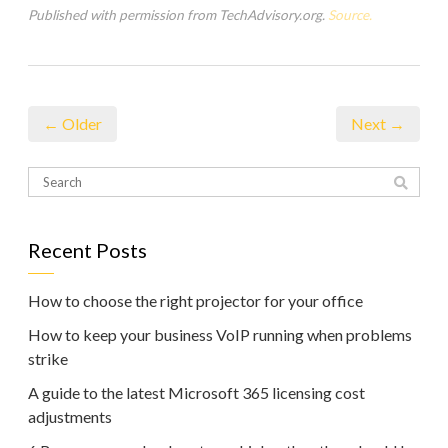
Published with permission from TechAdvisory.org.
Source.
← Older
Next →
Recent Posts
How to choose the right projector for your office
How to keep your business VoIP running when problems
strike
A guide to the latest Microsoft 365 licensing cost
adjustments