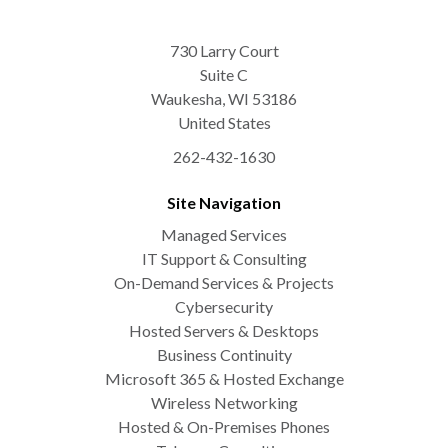
730 Larry Court
Suite C
Waukesha
,
WI
53186
United States
262-432-1630
Site Navigation
Managed Services
IT Support & Consulting
On-Demand Services & Projects
Cybersecurity
Hosted Servers & Desktops
Business Continuity
Microsoft 365 & Hosted Exchange
Wireless Networking
Hosted & On-Premises Phones