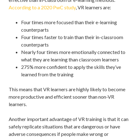
According to a 2020 PwC study
, VR learners are:
Four times more focused than their e-learning
counterparts
Four times faster to train than their in-classroom
counterparts
Nearly four times more emotionally connected to
what they are learning than classroom learners
275% more confident to apply the skills they’ve
learned from the training
This means that VR learners are highly likely to become
more productive and efficient sooner than non-VR
learners.
Another important advantage of VR training is that it can
safely replicate situations that are dangerous or have
adverse consequences if people make wrong or