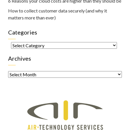
6 Reasons your cloud costs are higher than they should be
How to collect customer data securely (and why it
matters more than ever)
Categories
Categories
Archives
Archives