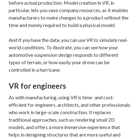
before actual production. Model creation in VR, in
particular, lets you save company resources, as it enables
manufacturers to make changes to a product without the
time and money required to build a physical model.
And if you have the data, you can use VR to simulate real-
world conditions. To illustrate, you can see how your
automotive suspension design responds to different
types of terrain, or how easily your drone can be
controlled in a hurricane.
VR for engineers
As with manufacturing, using VR is time- and cost-
efficient for engineers, architects, and other professionals
who work in large-scale construction. It replaces
traditional approaches, such as rendering small 2D
models, and offers a more immersive experience that
helps in designing structures that are more useful and