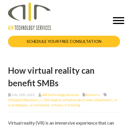
SCHEDULE YOUR FREE CONSULTATION
How virtual reality can
benefit SMBs
July 13th, 2022
AIR Technology Services
Business
2022july13business_c
,
360-degree virtual product view
,
virtual tours
,
vr
,
vr prototypes
,
vr simulation
,
vr tours
,
vr training
Virtual reality (VR) is an immersive experience that can