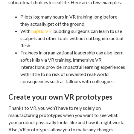
suboptimal choices in real life. Here are a few examples:
Pilots log many hours in VR training long before
they actually get off the ground.
With
haptic VR
, budding surgeons can learn to use
scalpels and other tools without cutting into actual
flesh.
Trainees in organizational leadership can also learn
soft skills via VR training. Immersive VR
interactions provide impactful learning experiences
with little to no risk of unwanted real-world
consequences such as fallouts with colleagues.
Create your own VR prototypes
Thanks to VR, you won’t have to rely solely on
manufacturing prototypes when you want to see what
your product physically looks like and how it might work.
Also, VR prototypes allow you to make any changes