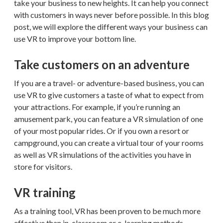
take your business to new heights. It can help you connect
with customers in ways never before possible. In this blog
post, we will explore the different ways your business can
use VR to improve your bottom line.
Take customers on an adventure
If you are a travel- or adventure-based business, you can
use VR to give customers a taste of what to expect from
your attractions. For example, if you’re running an
amusement park, you can feature a VR simulation of one
of your most popular rides. Or if you own a resort or
campground, you can create a virtual tour of your rooms
as well as VR simulations of the activities you have in
store for visitors.
VR training
As a training tool, VR has been proven to be much more
effective than in-classroom or e-learning methods.