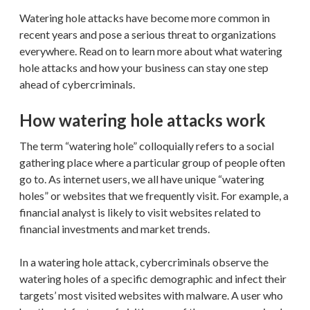
Watering hole attacks have become more common in
recent years and pose a serious threat to organizations
everywhere. Read on to learn more about what watering
hole attacks and how your business can stay one step
ahead of cybercriminals.
How watering hole attacks work
The term “watering hole” colloquially refers to a social
gathering place where a particular group of people often
go to. As internet users, we all have unique “watering
holes” or websites that we frequently visit. For example, a
financial analyst is likely to visit websites related to
financial investments and market trends.
In a watering hole attack, cybercriminals observe the
watering holes of a specific demographic and infect their
targets’ most visited websites with malware. A user who