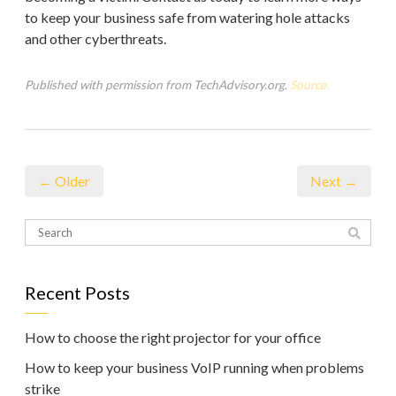
to keep your business safe from watering hole attacks
and other cyberthreats.
Published with permission from TechAdvisory.org.
Source.
← Older
Next →
Recent Posts
How to choose the right projector for your office
How to keep your business VoIP running when problems
strike