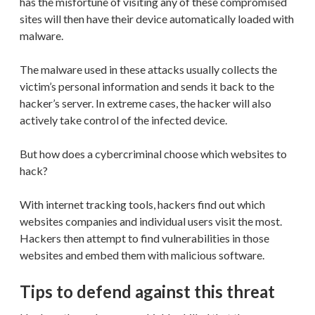
has the misfortune of visiting any of these compromised
sites will then have their device automatically loaded with
malware.
The malware used in these attacks usually collects the
victim’s personal information and sends it back to the
hacker’s server. In extreme cases, the hacker will also
actively take control of the infected device.
But how does a cybercriminal choose which websites to
hack?
With internet tracking tools, hackers find out which
websites companies and individual users visit the most.
Hackers then attempt to find vulnerabilities in those
websites and embed them with malicious software.
Tips to defend against this threat