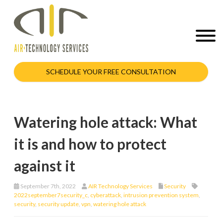
SCHEDULE YOUR FREE CONSULTATION
Watering hole attack: What
it is and how to protect
against it
September 7th, 2022
AIR Technology Services
Security
2022september7security_c
,
cyberattack
,
intrusion prevention system
,
security
,
security update
,
vpn
,
watering hole attack