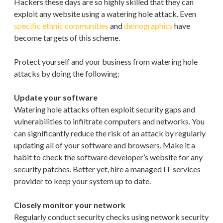
Hackers these days are so highly skilled that they can
exploit any website using a watering hole attack. Even
specific ethnic communities
and
demographics
have
become targets of this scheme.
Protect yourself and your business from watering hole
attacks by doing the following:
Update your software
Watering hole attacks often exploit security gaps and
vulnerabilities to infiltrate computers and networks. You
can significantly reduce the risk of an attack by regularly
updating all of your software and browsers. Make it a
habit to check the software developer’s website for any
security patches. Better yet, hire a managed IT services
provider to keep your system up to date.
Closely monitor your network
Regularly conduct security checks using network security