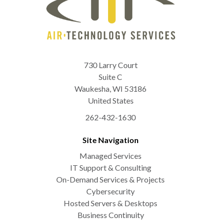
730 Larry Court
Suite C
Waukesha
,
WI
53186
United States
262-432-1630
Site Navigation
Managed Services
IT Support & Consulting
On-Demand Services & Projects
Cybersecurity
Hosted Servers & Desktops
Business Continuity