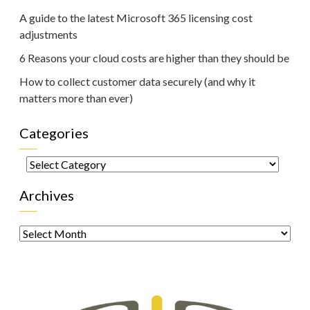
A guide to the latest Microsoft 365 licensing cost
adjustments
6 Reasons your cloud costs are higher than they should be
How to collect customer data securely (and why it
matters more than ever)
Categories
Categories
Archives
Archives