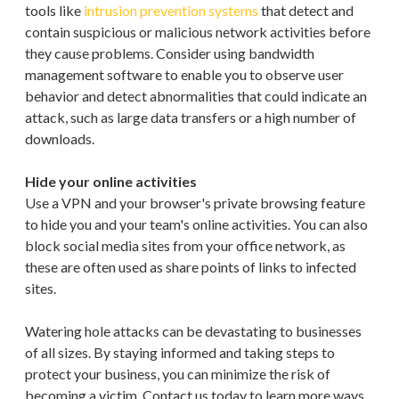
tools like
intrusion prevention systems
that detect and
contain suspicious or malicious network activities before
they cause problems. Consider using bandwidth
management software to enable you to observe user
behavior and detect abnormalities that could indicate an
attack, such as large data transfers or a high number of
downloads.
Hide your online activities
Use a VPN and your browser's private browsing feature
to hide you and your team's online activities. You can also
block social media sites from your office network, as
these are often used as share points of links to infected
sites.
Watering hole attacks can be devastating to businesses
of all sizes. By staying informed and taking steps to
protect your business, you can minimize the risk of
becoming a victim. Contact us today to learn more ways