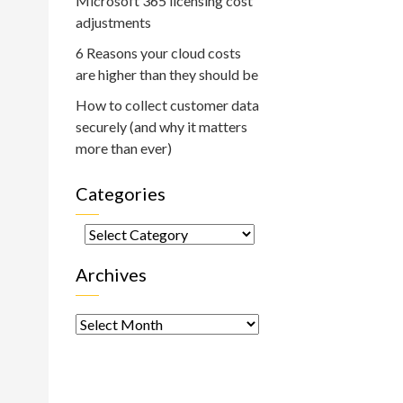
Microsoft 365 licensing cost
adjustments
6 Reasons your cloud costs
are higher than they should be
How to collect customer data
securely (and why it matters
more than ever)
Categories
Categories
Archives
Archives