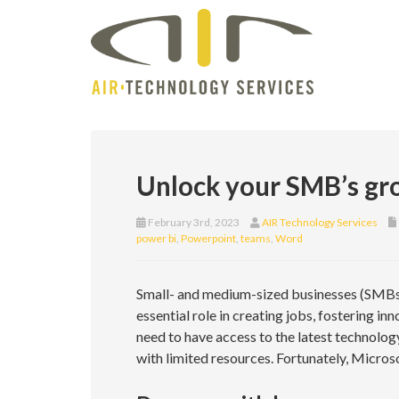
Unlock your SMB’s gr
February 3rd, 2023
AIR Technology Services
power bi
,
Powerpoint
,
teams
,
Word
Small- and medium-sized businesses (SMBs)
essential role in creating jobs, fostering i
need to have access to the latest technolog
with limited resources. Fortunately, Micros