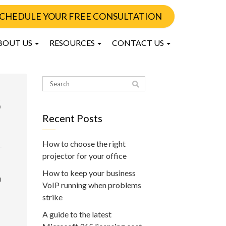
CHEDULE YOUR FREE CONSULTATION
BOUT US
RESOURCES
CONTACT US
5
Recent Posts
How to choose the right
projector for your office
How to keep your business
u
VoIP running when problems
strike
A guide to the latest