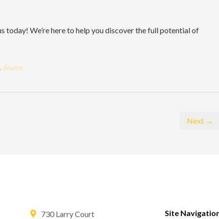
 today! We’re here to help you discover the full potential of
.
Source.
Next →
Site Navigatio
730 Larry Court