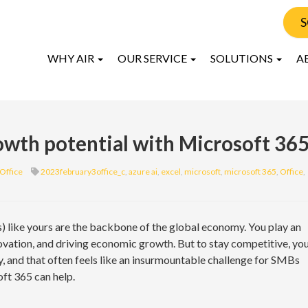
S
WHY AIR
OUR SERVICE
SOLUTIONS
A
owth potential with Microsoft 36
Office
2023february3office_c
,
azure ai
,
excel
,
microsoft
,
microsoft 365
,
Office
,
 like yours are the backbone of the global economy. You play an
nnovation, and driving economic growth. But to stay competitive, yo
y, and that often feels like an insurmountable challenge for SMBs
oft 365 can help.