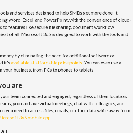
tools and services designed to help SMBs get more done. It
luding Word, Excel, and PowerPoint, with the convenience of cloud-
ss to features like secure file sharing, document workflow
st of all, Microsoft 365 is designed to work with the tools and
money by eliminating the need for additional software or
d it's
available at affordable price points
. You can even use a
 in your business, from PCs to phones to tablets.
you are
your team connected and engaged, regardless of their location.
eams, you can have virtual meetings, chat with colleagues, and
en you need to access files, emails, or other data while away from
icrosoft 365 mobile app
.
 AI