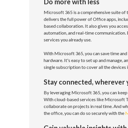
Do more with less
Microsoft 365 is a comprehensive suite of 
delivers the full power of Office apps, inc
based collaboration. It also gives you acce
automation, and real-time communication. Be
services you already use.
With Microsoft 365, you can save time and 
hardware. It's easy to set up and manage, an
single subscription to cover all the devices
Stay connected, wherever 
By leveraging Microsoft 365, you can keep 
With cloud-based services like Microsoft T
collaborate on projects in real time. And wh
the office, you can do so securely with the
M
Gain valuable insights with