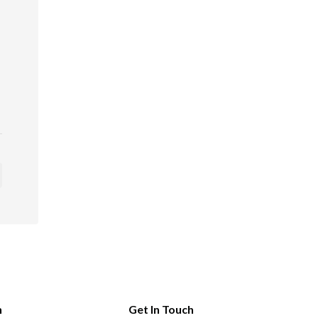
n
Get In Touch