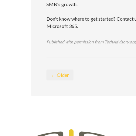
SMB's growth.
Don't know where to get started? Contact us
Microsoft 365.
Published with permission from TechAdvisory.org
← Older