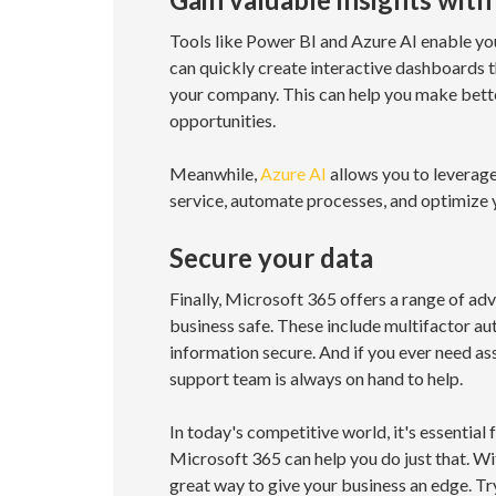
Tools like Power BI and Azure AI enable you
can quickly create interactive dashboards 
your company. This can help you make bette
opportunities.
Meanwhile,
Azure AI
allows you to leverage
service, automate processes, and optimize 
Secure your data
Finally, Microsoft 365 offers a range of ad
business safe. These include multifactor aut
information secure. And if you ever need as
support team is always on hand to help.
In today's competitive world, it's essentia
Microsoft 365 can help you do just that. Wit
great way to give your business an edge. Tr