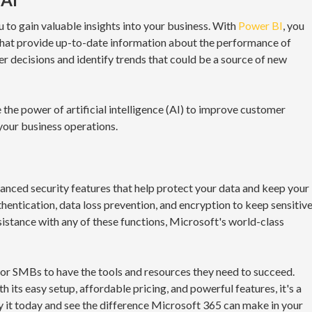
 to gain valuable insights into your business. With
Power BI
, you
that provide up-to-date information about the performance of
r decisions and identify trends that could be a source of new
 the power of artificial intelligence (AI) to improve customer
your business operations.
vanced security features that help protect your data and keep your
hentication, data loss prevention, and encryption to keep sensitiv
sistance with any of these functions, Microsoft's world-class
l for SMBs to have the tools and resources they need to succeed.
h its easy setup, affordable pricing, and powerful features, it's a
y it today and see the difference Microsoft 365 can make in your