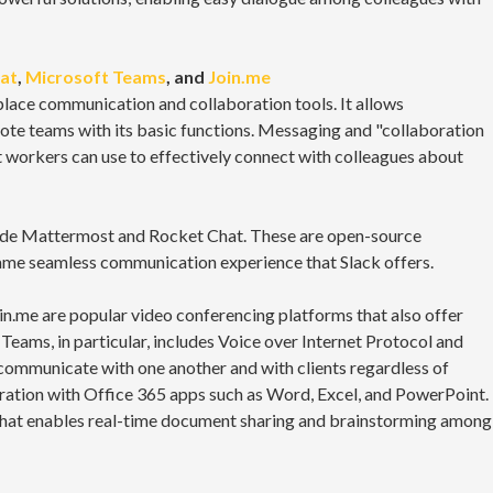
at
,
Microsoft Teams
, and
Join.me
place communication and collaboration tools. It allows
emote teams with its basic functions. Messaging and "collaboration
t workers can use to effectively connect with colleagues about
clude Mattermost and Rocket Chat. These are open-source
same seamless communication experience that Slack offers.
n.me are popular video conferencing platforms that also offer
eams, in particular, includes Voice over Internet Protocol and
communicate with one another and with clients regardless of
gration with Office 365 apps such as Word, Excel, and PowerPoint.
that enables real-time document sharing and brainstorming among