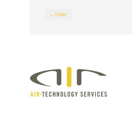
← Older