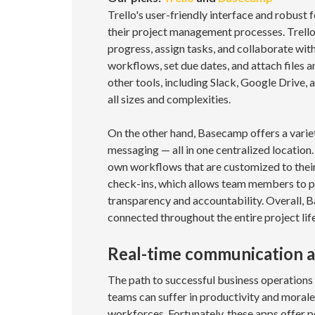
Trello's user-friendly interface and robust 
their project management processes. Trello 
progress, assign tasks, and collaborate wit
workflows, set due dates, and attach files
other tools, including Slack, Google Drive,
all sizes and complexities.
On the other hand, Basecamp offers a variety
messaging — all in one centralized location. 
own workflows that are customized to their
check-ins, which allows team members to pr
transparency and accountability. Overall, B
connected throughout the entire project life
Real-time communication a
The path to successful business operations
teams can suffer in productivity and morale
workforces. Fortunately, these apps offer 