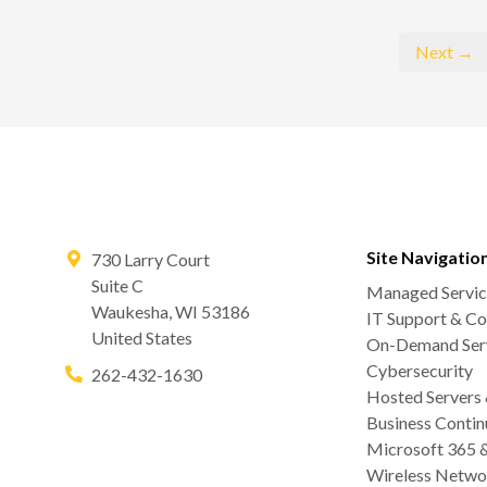
Next →
Site Navigatio
730 Larry Court
Suite C
Managed Servic
Waukesha
,
WI
53186
IT Support & Co
United States
On-Demand Serv
Cybersecurity
262-432-1630
Hosted Servers
Business Contin
Microsoft 365 
Wireless Netwo