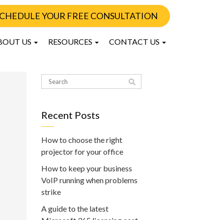
CHEDULE YOUR FREE CONSULTATION
BOUT US
RESOURCES
CONTACT US
Recent Posts
How to choose the right
projector for your office
How to keep your business
VoIP running when problems
strike
A guide to the latest