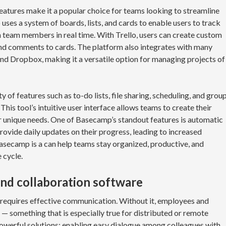
features make it a popular choice for teams looking to streamline
uses a system of boards, lists, and cards to enable users to track
h team members in real time. With Trello, users can create custom
 and comments to cards. The platform also integrates with many
 and Dropbox, making it a versatile option for managing projects of
 of features such as to-do lists, file sharing, scheduling, and grou
This tool’s intuitive user interface allows teams to create their
 unique needs. One of Basecamp’s standout features is automatic
ovide daily updates on their progress, leading to increased
asecamp is a can help teams stay organized, productive, and
 cycle.
nd collaboration software
 requires effective communication. Without it, employees and
 — something that is especially true for distributed or remote
powerful solutions; enabling easy dialogue among colleagues with