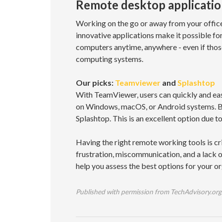
Remote desktop applicatio
Working on the go or away from your office
innovative applications make it possible for
computers anytime, anywhere - even if thos
computing systems.
Our picks:
Teamviewer
and
Splashtop
With TeamViewer, users can quickly and easil
on Windows, macOS, or Android systems. But
Splashtop. This is an excellent option due t
Having the right remote working tools is cr
frustration, miscommunication, and a lack o
help you assess the best options for your or
Published with permission from TechAdvisory.org