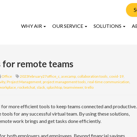
S
WHY AIR
OUR SERVICE
SOLUTIONS
A
s for remote teams
Office
2023february27office_c
,
asecamp
,
collaboration tools
,
covid-19
,
vity
,
Project Management
,
project management tools
,
real-time communication
,
workplace
,
rocketchat
,
slack
,
splashtop
,
teamviewer
,
trello
d for more efficient tools to keep teams connected and productive.
ne tools for any successful virtual team. By using these solutions,
emote work brings and get tasks done efficiently.
for both employers and employees. Beyond financial savings,