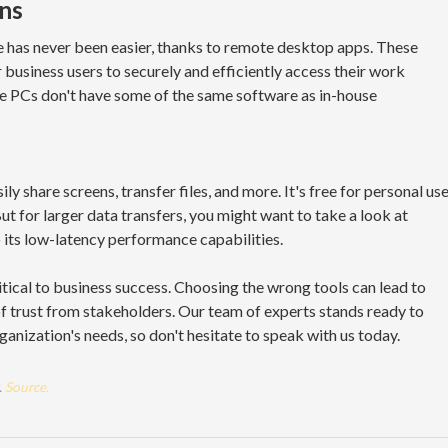
ns
 has never been easier, thanks to remote desktop apps. These
 business users to securely and efficiently access their work
e PCs don't have some of the same software as in-house
y share screens, transfer files, and more. It's free for personal us
 for larger data transfers, you might want to take a look at
o its low-latency performance capabilities.
itical to business success. Choosing the wrong tools can lead to
f trust from stakeholders. Our team of experts stands ready to
ganization's needs, so don't hesitate to speak with us today.
.
Source.