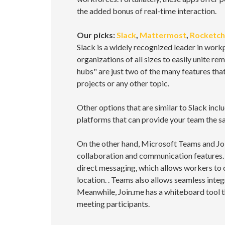
the added bonus of real-time interaction.
Our picks:
Slack
,
Mattermost
,
Rocketch
Slack is a widely recognized leader in work
organizations of all sizes to easily unite r
hubs" are just two of the many features tha
projects or any other topic.
Other options that are similar to Slack in
platforms that can provide your team the 
On the other hand, Microsoft Teams and Joi
collaboration and communication features. T
direct messaging, which allows workers to 
location. . Teams also allows seamless inte
Meanwhile, Join.me has a whiteboard tool 
meeting participants.