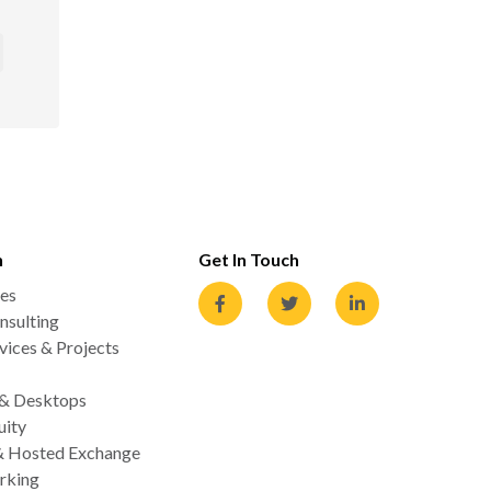
n
Get In Touch
es
nsulting
ices & Projects
 & Desktops
uity
& Hosted Exchange
rking