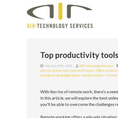
Top productivity tool
February 27th, 2023
AIR Technology Services
join.me
,
mattermost
,
microsoft teams
,
Office
,
producti
remote desktop applications
,
remote workers
,
remote 
With the rise of remote work, there's a nee
In this article, we will explore the best onli
you'll be able to overcome the challenges r
Remote working offers a win-win situation 