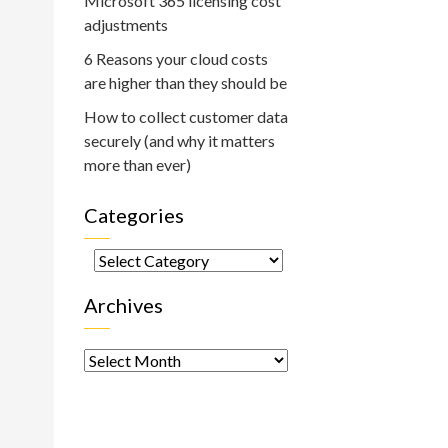
Microsoft 365 licensing cost
adjustments
6 Reasons your cloud costs
are higher than they should be
How to collect customer data
securely (and why it matters
more than ever)
Categories
Categories
Archives
Archives