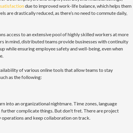
satisfaction
due to improved work-life balance, which helps them
els are drastically reduced, as there’s no need to commute daily,
ns access to an extensive pool of highly skilled workers at more
ers in mind, distributed teams provide businesses with continuity
y up while ensuring employee safety and well-being, even when
e.
ilability of various online tools that allow teams to stay
uch as the following:
urn into an organizational nightmare. Time zones, language
further complicate things. But don't fret. There are project
 operations and keep collaboration on track.