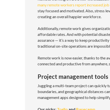
many remote workers report increased job 
stay focused and motivated. Also, stress lev
creating an overall happier workforce.
Additionally, remote work gives organizatio
affordable rates. And with potential disast
assurance — it’s a way to keep productivit
traditional on-site operations are impossibl
Remote work is now easier, thanks to the ava
connected and productive from anywhere, s
Project management tools
Juggling a multi-team project can quickly t
boundaries, and geographical distances can 
management apps designed to help simplify
Our picks:
Trello
and
Basecamp