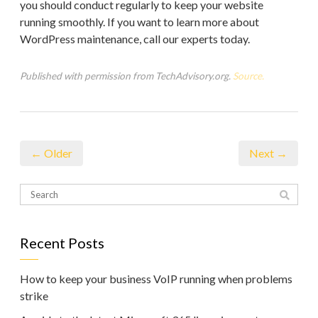
you should conduct regularly to keep your website
running smoothly. If you want to learn more about
WordPress maintenance, call our experts today.
Published with permission from TechAdvisory.org.
Source.
← Older
Next →
Recent Posts
How to keep your business VoIP running when problems
strike