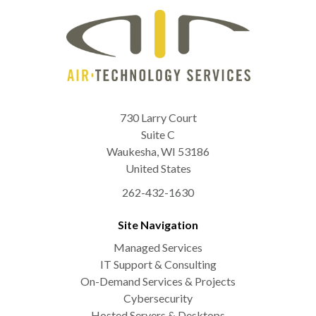
730 Larry Court
Suite C
Waukesha
,
WI
53186
United States
262-432-1630
Site Navigation
Managed Services
IT Support & Consulting
On-Demand Services & Projects
Cybersecurity
Hosted Servers & Desktops