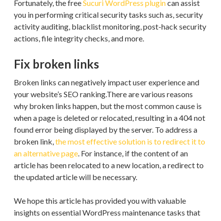
Fortunately, the free
Sucuri WordPress plugin
can assist
you in performing critical security tasks such as, security
activity auditing, blacklist monitoring, post-hack security
actions, file integrity checks, and more.
Fix broken links
Broken links can negatively impact user experience and
your website’s SEO ranking.There are various reasons
why broken links happen, but the most common cause is
when a page is deleted or relocated, resulting in a 404 not
found error being displayed by the server. To address a
broken link,
the most effective solution is to redirect it to
an alternative page
. For instance, if the content of an
article has been relocated to a new location, a redirect to
the updated article will be necessary.
We hope this article has provided you with valuable
insights on essential WordPress maintenance tasks that