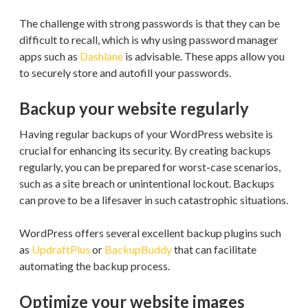
The challenge with strong passwords is that they can be
difficult to recall, which is why using password manager
apps such as
Dashlane
is advisable. These apps allow you
to securely store and autofill your passwords.
Backup your website regularly
Having regular backups of your WordPress website is
crucial for enhancing its security. By creating backups
regularly, you can be prepared for worst-case scenarios,
such as a site breach or unintentional lockout. Backups
can prove to be a lifesaver in such catastrophic situations.
WordPress offers several excellent backup plugins such
as
UpdraftPlus
or
BackupBuddy
that can facilitate
automating the backup process.
Optimize your website images