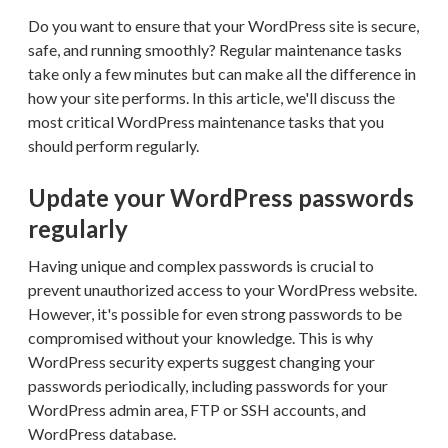
Do you want to ensure that your WordPress site is secure,
safe, and running smoothly? Regular maintenance tasks
take only a few minutes but can make all the difference in
how your site performs. In this article, we'll discuss the
most critical WordPress maintenance tasks that you
should perform regularly.
Update your WordPress passwords
regularly
Having unique and complex passwords is crucial to
prevent unauthorized access to your WordPress website.
However, it's possible for even strong passwords to be
compromised without your knowledge. This is why
WordPress security experts suggest changing your
passwords periodically, including passwords for your
WordPress admin area, FTP or SSH accounts, and
WordPress database.