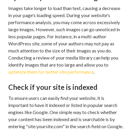
Images take longer to load than text, causing a decrease
in your page's loading speed. During your website's
performance analysis, you may come across excessively
large images. However, such images can go unnoticed in
less popular pages. For instance, in a multi-author
WordPress site, some of your authors may not pay as
much attention to the size of their images as you do.
Conducting a review of your media library can help you
identify images that are too large and allow you to
optimize them for better site performance
.
Check if your site is indexed
To ensure users can easily find your website, it is
important to have it indexed or listed in popular search
engines like Google. One simple way to check whether
your content has been indexed and is searchable is by
entering "site:yoursite.com" in the search field on Google.