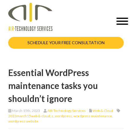
SCHEDULE YOUR FREE CONSULTATION
Essential WordPress
maintenance tasks you
shouldn’t ignore
March 15th, 2023
AIR Technology Services
Web & Cloud
2023march15web & cloud_c
,
wordpress
,
wordpress maintenance
,
wordpress website