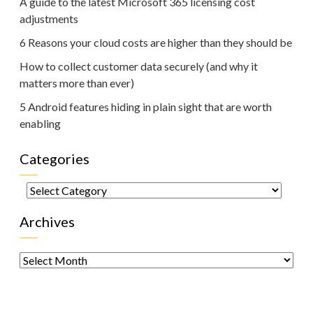
A guide to the latest Microsoft 365 licensing cost
adjustments
6 Reasons your cloud costs are higher than they should be
How to collect customer data securely (and why it
matters more than ever)
5 Android features hiding in plain sight that are worth
enabling
Categories
Categories
Archives
Archives