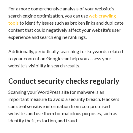
For a more comprehensive analysis of your website's
search engine optimization, you can use
web crawling
tools
to identify issues such as broken links and duplicate
content that could negatively affect your website's user
experience and search engine rankings.
Additionally, periodically searching for keywords related
to your content on Google can help you assess your
website's visibility in search results.
Conduct security checks regularly
Scanning your WordPress site for malware is an
important measure to avoid a security breach. Hackers
can steal sensitive information from compromised
websites and use them for malicious purposes, such as
identity theft, extortion, and fraud.