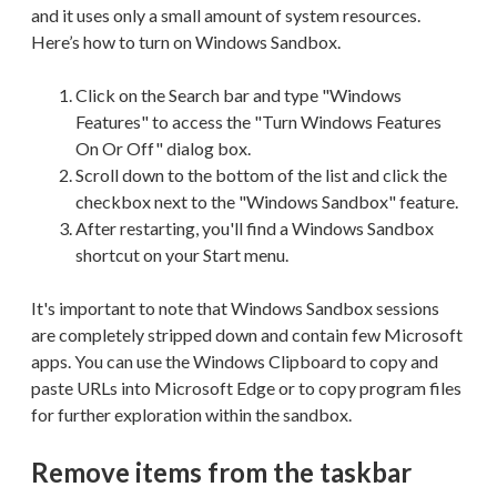
and it uses only a small amount of system resources.
Here’s how to turn on Windows Sandbox.
Click on the Search bar and type "Windows
Features" to access the "Turn Windows Features
On Or Off" dialog box.
Scroll down to the bottom of the list and click the
checkbox next to the "Windows Sandbox" feature.
After restarting, you'll find a Windows Sandbox
shortcut on your Start menu.
It's important to note that Windows Sandbox sessions
are completely stripped down and contain few Microsoft
apps. You can use the Windows Clipboard to copy and
paste URLs into Microsoft Edge or to copy program files
for further exploration within the sandbox.
Remove items from the taskbar