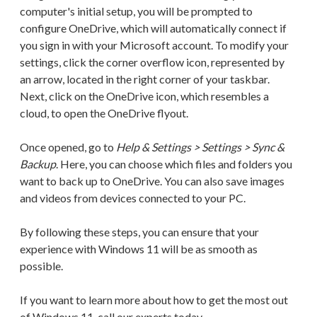
computer's initial setup, you will be prompted to
configure OneDrive, which will automatically connect if
you sign in with your Microsoft account. To modify your
settings, click the corner overflow icon, represented by
an arrow, located in the right corner of your taskbar.
Next, click on the OneDrive icon, which resembles a
cloud, to open the OneDrive flyout.
Once opened, go to
Help & Settings > Settings > Sync &
Backup
. Here, you can choose which files and folders you
want to back up to OneDrive. You can also save images
and videos from devices connected to your PC.
By following these steps, you can ensure that your
experience with Windows 11 will be as smooth as
possible.
If you want to learn more about how to get the most out
of Windows 11, call our experts today.