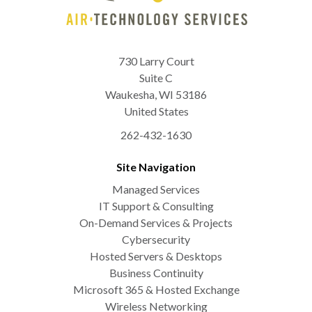
730 Larry Court
Suite C
Waukesha
,
WI
53186
United States
262-432-1630
Site Navigation
Managed Services
IT Support & Consulting
On-Demand Services & Projects
Cybersecurity
Hosted Servers & Desktops
Business Continuity
Microsoft 365 & Hosted Exchange
Wireless Networking