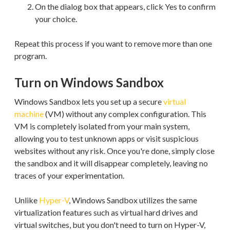
On the dialog box that appears, click Yes to confirm
your choice.
Repeat this process if you want to remove more than one
program.
Turn on Windows Sandbox
Windows Sandbox lets you set up a secure
virtual
machine
(VM) without any complex configuration. This
VM is completely isolated from your main system,
allowing you to test unknown apps or visit suspicious
websites without any risk. Once you're done, simply close
the sandbox and it will disappear completely, leaving no
traces of your experimentation.
Unlike
Hyper-V
, Windows Sandbox utilizes the same
virtualization features such as virtual hard drives and
virtual switches, but you don't need to turn on Hyper-V,