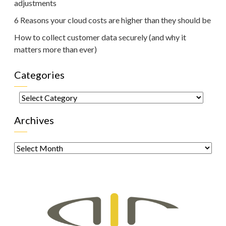
adjustments
6 Reasons your cloud costs are higher than they should be
How to collect customer data securely (and why it
matters more than ever)
Categories
Categories
Archives
Archives