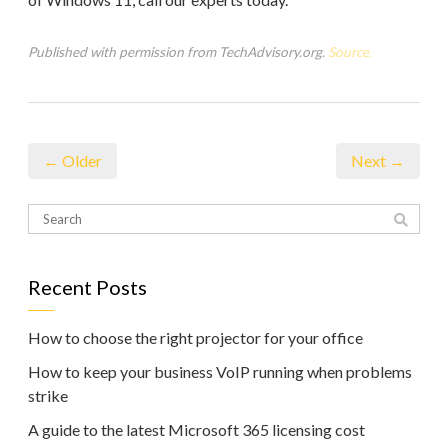
Published with permission from TechAdvisory.org.
Source.
← Older
Next →
Recent Posts
How to choose the right projector for your office
How to keep your business VoIP running when problems
strike
A guide to the latest Microsoft 365 licensing cost