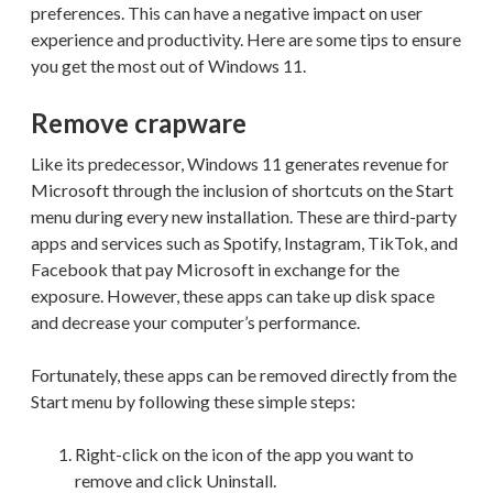
preferences. This can have a negative impact on user
experience and productivity. Here are some tips to ensure
you get the most out of Windows 11.
Remove crapware
Like its predecessor, Windows 11 generates revenue for
Microsoft through the inclusion of shortcuts on the Start
menu during every new installation. These are third-party
apps and services such as Spotify, Instagram, TikTok, and
Facebook that pay Microsoft in exchange for the
exposure. However, these apps can take up disk space
and decrease your computer’s performance.
Fortunately, these apps can be removed directly from the
Start menu by following these simple steps:
Right-click on the icon of the app you want to
remove and click Uninstall.