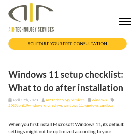
SCHEDULE YOUR FREE CONSULTATION
Windows 11 setup checklist:
What to do after installation
April 19th, 2023
AIR Technology Services
Windows
2023april19windows_c
,
onedrive
,
windows 11
,
windows sandbox
When you first install Microsoft Windows 11, its default
settings might not be optimized according to your