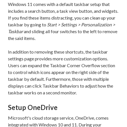
Windows 11 comes with a default taskbar setup that
includes a search button, a task view button, and widgets.
If you find these items distracting, you can clean up your
taskbar by going to
Start > Settings > Personalization >
Taskbar
and sliding all four switches to the left to remove
the said items.
In addition to removing these shortcuts, the taskbar
settings page provides more customization options.
Users can expand the Taskbar Corner Overflow section
to control which icons appear on the right side of the
taskbar by default. Furthermore, those with multiple
displays can click Taskbar Behaviors to adjust how the
taskbar works on a second monitor.
Setup OneDrive
Microsoft's cloud storage service, OneDrive, comes
integrated with Windows 10 and 11. During your