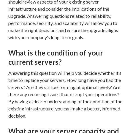
should review aspects of your existing server
infrastructure and consider the implications of the
upgrade. Answering questions related to reliability,
performance, security, and scalability will allow you to
make the right decisions and ensure the upgrade aligns
with your company’s long-term goals.
What is the condition of your
current servers?
Answering this question will help you decide whether it’s
time to replace your servers. How long have you had the
servers? Are they still performing at optimal levels? Are
there any recurring issues that disrupt your operations?
By having a clearer understanding of the condition of the
existing infrastructure, you can make a better, informed
decision.
What are your server capacity and