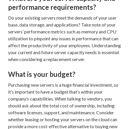
performance requirements?
Do your existing servers meet the demands of your user
base, data storage, and applications? Take note of your
servers’ performance metrics such as memory and CPU
utilization to pinpoint any issues in performance that can
affect the productivity of your employees. Understanding
your current and future server capacity needs is essential
when considering a replacement server.
What is your budget?
Purchasing new servers is a huge financial investment, so
it’s important to have a budget that’s within your
company’s capabilities. When talking to vendors, you
should ask about the total cost of ownership, including
software licenses, support, and maintenance. Consider
whether leasing or hosting your servers on the cloud can
provide a more cost-effective alternative to buying new