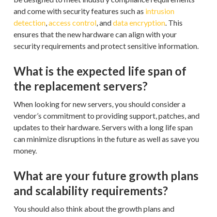
and come with security features such as
intrusion
detection
,
access control
, and
data encryption
. This
ensures that the new hardware can align with your
security requirements and protect sensitive information.
What is the expected life span of
the replacement servers?
When looking for new servers, you should consider a
vendor’s commitment to providing support, patches, and
updates to their hardware. Servers with a long life span
can minimize disruptions in the future as well as save you
money.
What are your future growth plans
and scalability requirements?
You should also think about the growth plans and