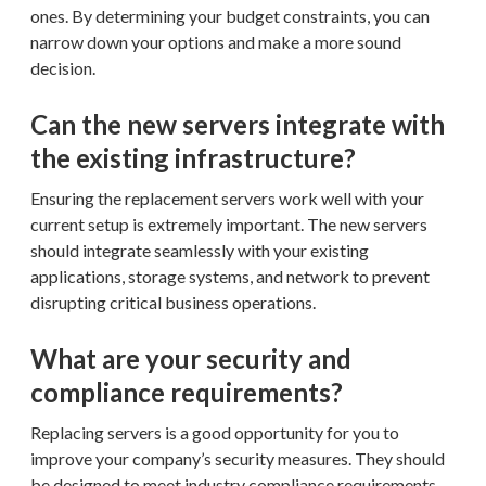
ones. By determining your budget constraints, you can
narrow down your options and make a more sound
decision.
Can the new servers integrate with
the existing infrastructure?
Ensuring the replacement servers work well with your
current setup is extremely important. The new servers
should integrate seamlessly with your existing
applications, storage systems, and network to prevent
disrupting critical business operations.
What are your security and
compliance requirements?
Replacing servers is a good opportunity for you to
improve your company’s security measures. They should
be designed to meet industry compliance requirements