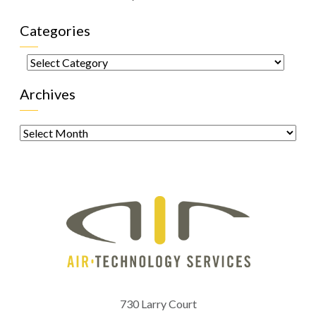
Categories
Categories
Archives
Archives
730 Larry Court