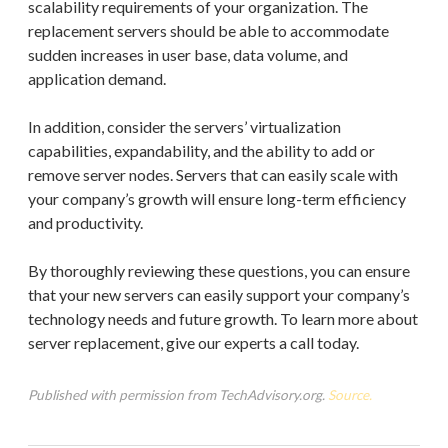
scalability requirements of your organization. The
replacement servers should be able to accommodate
sudden increases in user base, data volume, and
application demand.
In addition, consider the servers’ virtualization
capabilities, expandability, and the ability to add or
remove server nodes. Servers that can easily scale with
your company’s growth will ensure long-term efficiency
and productivity.
By thoroughly reviewing these questions, you can ensure
that your new servers can easily support your company’s
technology needs and future growth. To learn more about
server replacement, give our experts a call today.
Published with permission from TechAdvisory.org.
Source.