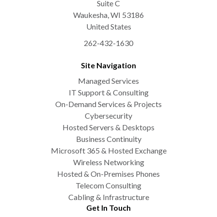
Suite C
Waukesha
,
WI
53186
United States
262-432-1630
Site Navigation
Managed Services
IT Support & Consulting
On-Demand Services & Projects
Cybersecurity
Hosted Servers & Desktops
Business Continuity
Microsoft 365 & Hosted Exchange
Wireless Networking
Hosted & On-Premises Phones
Telecom Consulting
Cabling & Infrastructure
Get In Touch