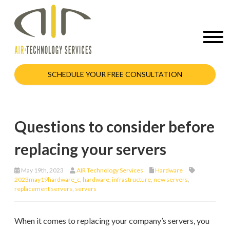
SCHEDULE YOUR FREE CONSULTATION
Questions to consider before
replacing your servers
May 19th, 2023
AIR Technology Services
Hardware
2023may19hardware_c
,
hardware
,
infrastructure
,
new servers
,
replacement servers
,
servers
When it comes to replacing your company’s servers, you