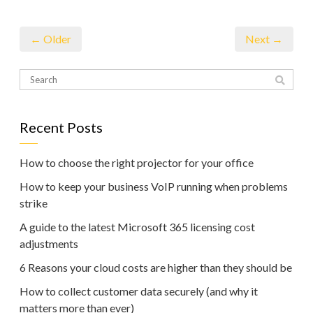
← Older
Next →
Recent Posts
How to choose the right projector for your office
How to keep your business VoIP running when problems
strike
A guide to the latest Microsoft 365 licensing cost
adjustments
6 Reasons your cloud costs are higher than they should be
How to collect customer data securely (and why it
matters more than ever)