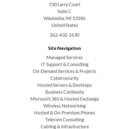
730 Larry Court
Suite C
Waukesha
,
WI
53186
United States
262-432-1630
Site Navigation
Managed Services
IT Support & Consulting
On-Demand Services & Projects
Cybersecurity
Hosted Servers & Desktops
Business Continuity
Microsoft 365 & Hosted Exchange
Wireless Networking
Hosted & On-Premises Phones
Telecom Consulting
Cabling & Infrastructure