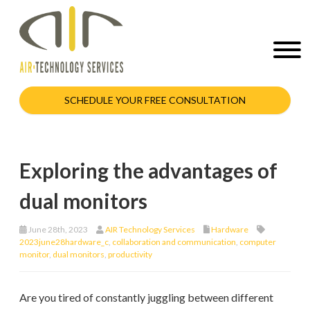
SCHEDULE YOUR FREE CONSULTATION
Exploring the advantages of
dual monitors
June 28th, 2023
AIR Technology Services
Hardware
2023june28hardware_c
,
collaboration and communication
,
computer
monitor
,
dual monitors
,
productivity
Are you tired of constantly juggling between different