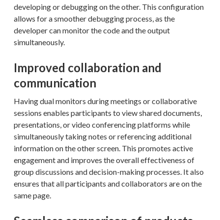
developing or debugging on the other. This configuration
allows for a smoother debugging process, as the
developer can monitor the code and the output
simultaneously.
Improved collaboration and
communication
Having dual monitors during meetings or collaborative
sessions enables participants to view shared documents,
presentations, or video conferencing platforms while
simultaneously taking notes or referencing additional
information on the other screen. This promotes active
engagement and improves the overall effectiveness of
group discussions and decision-making processes. It also
ensures that all participants and collaborators are on the
same page.