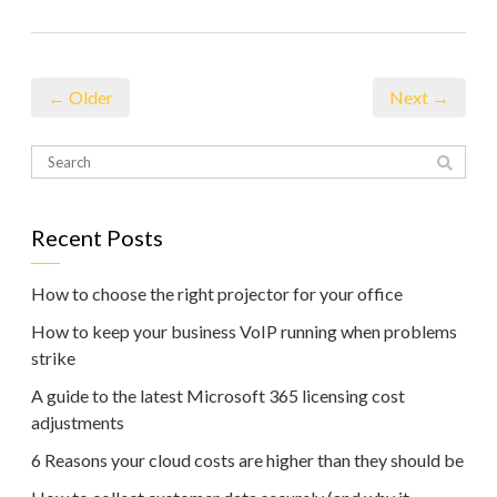
← Older
Next →
Recent Posts
How to choose the right projector for your office
How to keep your business VoIP running when problems
strike
A guide to the latest Microsoft 365 licensing cost
adjustments
6 Reasons your cloud costs are higher than they should be