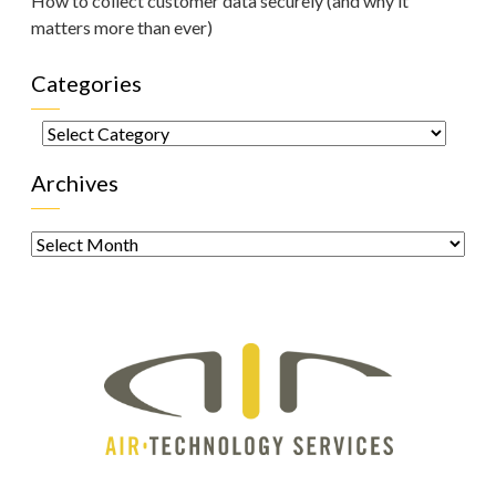
How to collect customer data securely (and why it
matters more than ever)
Categories
Categories
Archives
Archives