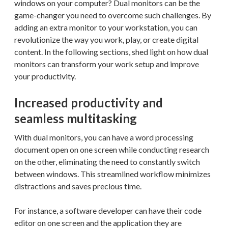
windows on your computer? Dual monitors can be the
game-changer you need to overcome such challenges. By
adding an extra monitor to your workstation, you can
revolutionize the way you work, play, or create digital
content. In the following sections, shed light on how dual
monitors can transform your work setup and improve
your productivity.
Increased productivity and
seamless multitasking
With dual monitors, you can have a word processing
document open on one screen while conducting research
on the other, eliminating the need to constantly switch
between windows. This streamlined workflow minimizes
distractions and saves precious time.
For instance, a software developer can have their code
editor on one screen and the application they are