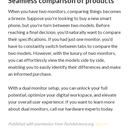
Seamless comparison of products
When you have two monitors, comparing things becomes
a breeze. Suppose you're looking to buy a new smart
phone, but you're torn between two models. Before
reaching a final decision, you'd naturally want to compare
their specifications. If you had just one monitor, you'd
have to constantly switch between tabs to compare the
two models. However, with the luxury of two monitors,
you can effortlessly view the models side by side,
enabling you to easily identify their differences and make
an informed purchase.
With a dual monitor setup, you can unlock your full
potential, optimize your digital workspace, and elevate
your overall user experience. If you want to learn more
about dual monitors, call our hardware experts today.
Published with permission from TechAdvisory.org.
Source.