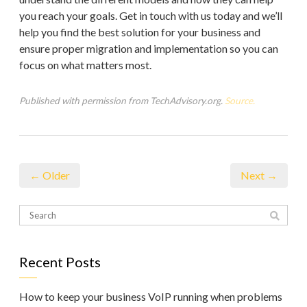
you reach your goals. Get in touch with us today and we’ll
help you find the best solution for your business and
ensure proper migration and implementation so you can
focus on what matters most.
Published with permission from TechAdvisory.org.
Source.
← Older
Next →
Recent Posts
How to keep your business VoIP running when problems