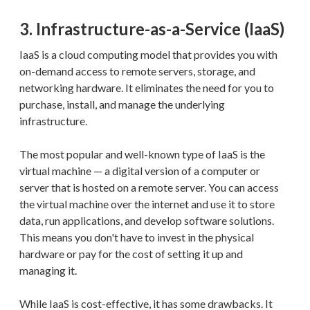
3. Infrastructure-as-a-Service (IaaS)
IaaS is a cloud computing model that provides you with
on-demand access to remote servers, storage, and
networking hardware. It eliminates the need for you to
purchase, install, and manage the underlying
infrastructure.
The most popular and well-known type of IaaS is the
virtual machine — a digital version of a computer or
server that is hosted on a remote server. You can access
the virtual machine over the internet and use it to store
data, run applications, and develop software solutions.
This means you don't have to invest in the physical
hardware or pay for the cost of setting it up and
managing it.
While IaaS is cost-effective, it has some drawbacks. It