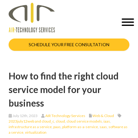
SCHEDULE YOUR FREE CONSULTATION
How to find the right cloud
service model for your
business
July 12th, 2023
AIR Technology Services
Web & Cloud
2023july12web and cloud_c
,
cloud
,
cloud service models
,
iaas
,
infrastructure as a service
,
paas
,
platform-as-a-service
,
saas
,
software as
a service
,
virtualization