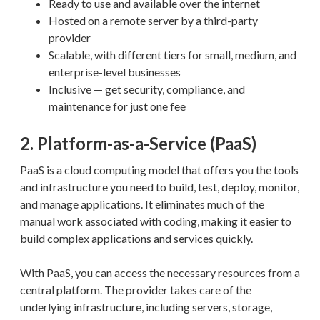
Ready to use and available over the internet
Hosted on a remote server by a third-party
provider
Scalable, with different tiers for small, medium, and
enterprise-level businesses
Inclusive — get security, compliance, and
maintenance for just one fee
2. Platform-as-a-Service (PaaS)
PaaS is a cloud computing model that offers you the tools
and infrastructure you need to build, test, deploy, monitor,
and manage applications. It eliminates much of the
manual work associated with coding, making it easier to
build complex applications and services quickly.
With PaaS, you can access the necessary resources from a
central platform. The provider takes care of the
underlying infrastructure, including servers, storage,