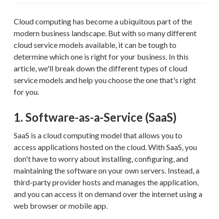
Cloud computing has become a ubiquitous part of the
modern business landscape. But with so many different
cloud service models available, it can be tough to
determine which one is right for your business. In this
article, we'll break down the different types of cloud
service models and help you choose the one that's right
for you.
1. Software-as-a-Service (SaaS)
SaaS is a cloud computing model that allows you to
access applications hosted on the cloud. With SaaS, you
don't have to worry about installing, configuring, and
maintaining the software on your own servers. Instead, a
third-party provider hosts and manages the application,
and you can access it on demand over the internet using a
web browser or mobile app.