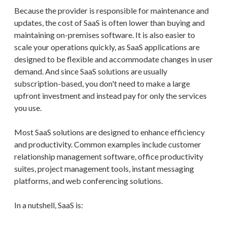
Because the provider is responsible for maintenance and
updates, the cost of SaaS is often lower than buying and
maintaining on-premises software. It is also easier to
scale your operations quickly, as SaaS applications are
designed to be flexible and accommodate changes in user
demand. And since SaaS solutions are usually
subscription-based, you don't need to make a large
upfront investment and instead pay for only the services
you use.
Most SaaS solutions are designed to enhance efficiency
and productivity. Common examples include customer
relationship management software, office productivity
suites, project management tools, instant messaging
platforms, and web conferencing solutions.
In a nutshell, SaaS is: