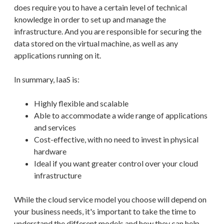
does require you to have a certain level of technical
knowledge in order to set up and manage the
infrastructure. And you are responsible for securing the
data stored on the virtual machine, as well as any
applications running on it.
In summary, IaaS is:
Highly flexible and scalable
Able to accommodate a wide range of applications
and services
Cost-effective, with no need to invest in physical
hardware
Ideal if you want greater control over your cloud
infrastructure
While the cloud service model you choose will depend on
your business needs, it's important to take the time to
understand the different models and how they can help