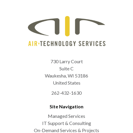
730 Larry Court
Suite C
Waukesha
,
WI
53186
United States
262-432-1630
Site Navigation
Managed Services
IT Support & Consulting
On-Demand Services & Projects