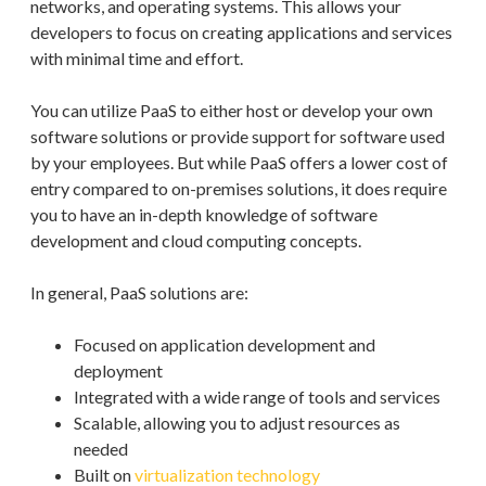
networks, and operating systems. This allows your
developers to focus on creating applications and services
with minimal time and effort.
You can utilize PaaS to either host or develop your own
software solutions or provide support for software used
by your employees. But while PaaS offers a lower cost of
entry compared to on-premises solutions, it does require
you to have an in-depth knowledge of software
development and cloud computing concepts.
In general, PaaS solutions are:
Focused on application development and
deployment
Integrated with a wide range of tools and services
Scalable, allowing you to adjust resources as
needed
Built on
virtualization technology