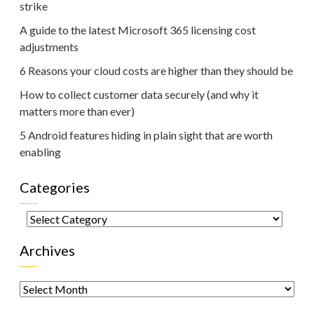
strike
A guide to the latest Microsoft 365 licensing cost
adjustments
6 Reasons your cloud costs are higher than they should be
How to collect customer data securely (and why it
matters more than ever)
5 Android features hiding in plain sight that are worth
enabling
Categories
Categories
Archives
Archives