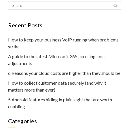
Recent Posts
How to keep your business VoIP running when problems
strike
A guide to the latest Microsoft 365 licensing cost
adjustments
6 Reasons your cloud costs are higher than they should be
How to collect customer data securely (and why it
matters more than ever)
5 Android features hiding in plain sight that are worth
enabling
Categories