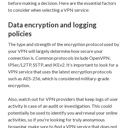
before making a decision. Here are the essential factors
to consider when selecting a VPN service:
Data encryption and logging
policies
The type and strength of the encryption protocol used by
your VPN will largely determine how secure your
connection is. Common protocols include OpenVPN,
IPSec/L2TP, SSTP, and IKEv2. It's important to look for a
VPN service that uses the latest encryption protocols
such as AES-256, which is considered military-grade
encryption.
Also, watch out for VPN providers that keep logs of user
activity in case of an audit or investigation. This could
potentially be used to identify you and reveal your online
activities, so if you're looking for truly anonymous
browsing, make sure to find a VPN service that does not