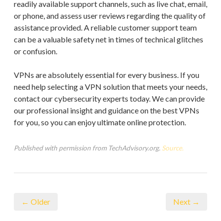
readily available support channels, such as live chat, email,
or phone, and assess user reviews regarding the quality of
assistance provided. A reliable customer support team
can be a valuable safety net in times of technical glitches
or confusion.
VPNs are absolutely essential for every business. If you
need help selecting a VPN solution that meets your needs,
contact our cybersecurity experts today. We can provide
our professional insight and guidance on the best VPNs
for you, so you can enjoy ultimate online protection.
Published with permission from TechAdvisory.org.
Source.
← Older
Next →