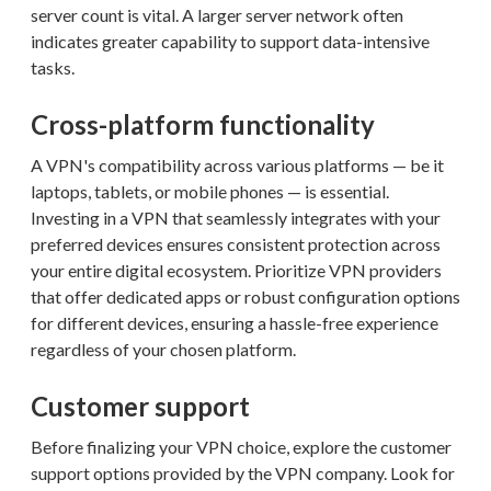
server count is vital. A larger server network often
indicates greater capability to support data-intensive
tasks.
Cross-platform functionality
A VPN's compatibility across various platforms — be it
laptops, tablets, or mobile phones — is essential.
Investing in a VPN that seamlessly integrates with your
preferred devices ensures consistent protection across
your entire digital ecosystem. Prioritize VPN providers
that offer dedicated apps or robust configuration options
for different devices, ensuring a hassle-free experience
regardless of your chosen platform.
Customer support
Before finalizing your VPN choice, explore the customer
support options provided by the VPN company. Look for