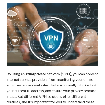
By using a virtual private network (VPN), you can prevent
internet service providers from monitoring your online
activities, access websites that are normally blocked with
your current IP address, and ensure your privacy remains
intact. But different VPN solutions offer different
features, and it's important for you to understand these