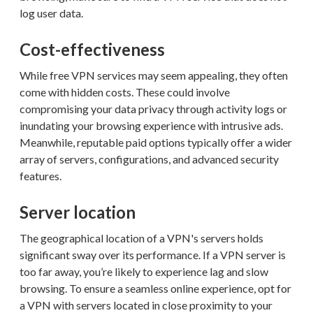
log user data.
Cost-effectiveness
While free VPN services may seem appealing, they often
come with hidden costs. These could involve
compromising your data privacy through activity logs or
inundating your browsing experience with intrusive ads.
Meanwhile, reputable paid options typically offer a wider
array of servers, configurations, and advanced security
features.
Server location
The geographical location of a VPN's servers holds
significant sway over its performance. If a VPN server is
too far away, you’re likely to experience lag and slow
browsing. To ensure a seamless online experience, opt for
a VPN with servers located in close proximity to your