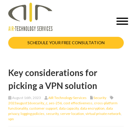
SCHEDULE YOUR FREE CONSULTATION
Key considerations for
picking a VPN solution
August 16th, 2023
AIR Technology Services
Security
2023august16security_c
,
aes-256
,
cost effectiveness
,
cross-platform
functionality
,
customer support
,
data capacity
,
data encryption
,
data
privacy
,
logging policies
,
security
,
server location
,
virtual private network
,
vpn