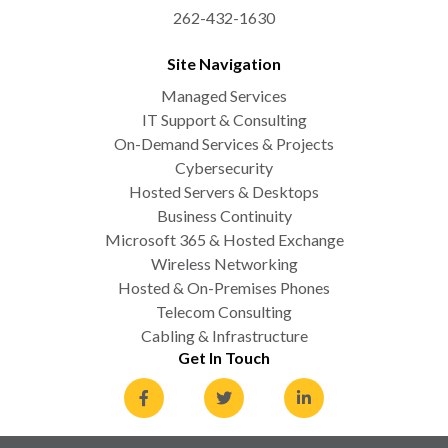
262-432-1630
Site Navigation
Managed Services
IT Support & Consulting
On-Demand Services & Projects
Cybersecurity
Hosted Servers & Desktops
Business Continuity
Microsoft 365 & Hosted Exchange
Wireless Networking
Hosted & On-Premises Phones
Telecom Consulting
Cabling & Infrastructure
Get In Touch