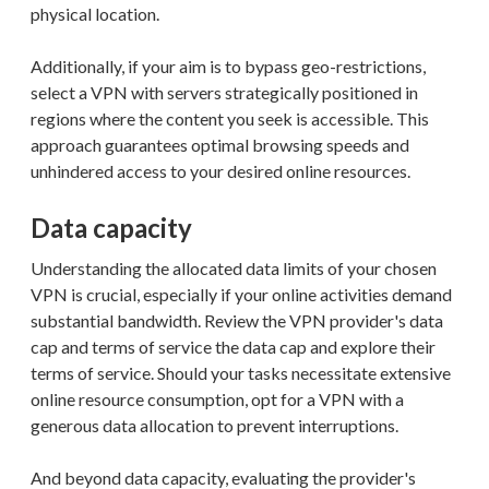
physical location.
Additionally, if your aim is to bypass geo-restrictions,
select a VPN with servers strategically positioned in
regions where the content you seek is accessible. This
approach guarantees optimal browsing speeds and
unhindered access to your desired online resources.
Data capacity
Understanding the allocated data limits of your chosen
VPN is crucial, especially if your online activities demand
substantial bandwidth. Review the VPN provider's data
cap and terms of service the data cap and explore their
terms of service. Should your tasks necessitate extensive
online resource consumption, opt for a VPN with a
generous data allocation to prevent interruptions.
And beyond data capacity, evaluating the provider's