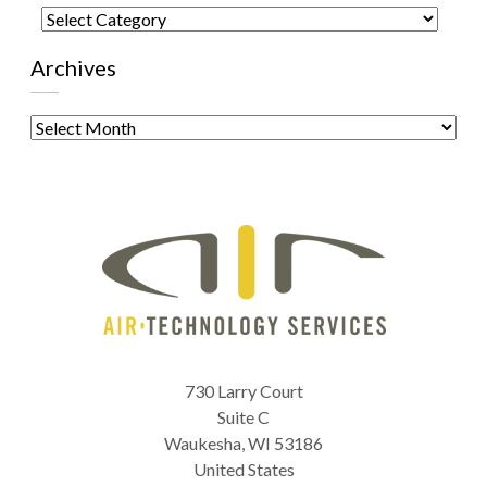
Categories
Archives
Archives
730 Larry Court
Suite C
Waukesha
,
WI
53186
United States