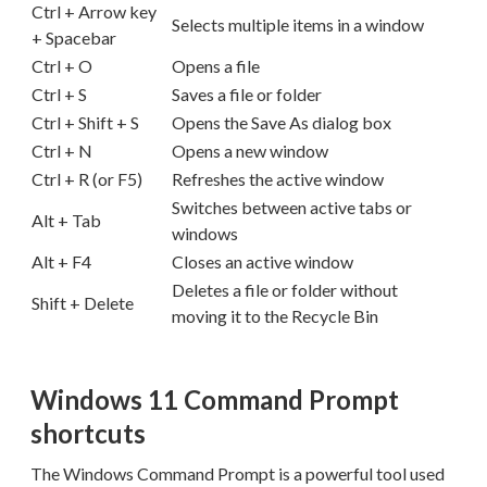
Ctrl + Arrow key
Selects multiple items in a window
+ Spacebar
Ctrl + O
Opens a file
Ctrl + S
Saves a file or folder
Ctrl + Shift + S
Opens the Save As dialog box
Ctrl + N
Opens a new window
Ctrl + R (or F5)
Refreshes the active window
Switches between active tabs or
Alt + Tab
windows
Alt + F4
Closes an active window
Deletes a file or folder without
Shift + Delete
moving it to the Recycle Bin
Windows 11 Command Prompt
shortcuts
The Windows Command Prompt is a powerful tool used