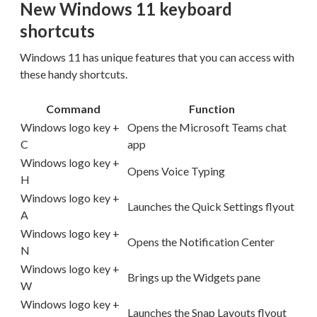
New Windows 11 keyboard
shortcuts
Windows 11 has unique features that you can access with
these handy shortcuts.
Command
Function
Windows logo key +
Opens the Microsoft Teams chat
C
app
Windows logo key +
Opens Voice Typing
H
Windows logo key +
Launches the Quick Settings flyout
A
Windows logo key +
Opens the Notification Center
N
Windows logo key +
Brings up the Widgets pane
W
Windows logo key +
Launches the Snap Layouts flyout