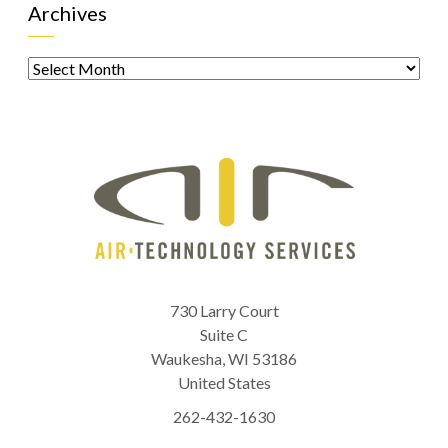
Archives
Archives
730 Larry Court
Suite C
Waukesha
,
WI
53186
United States
262-432-1630