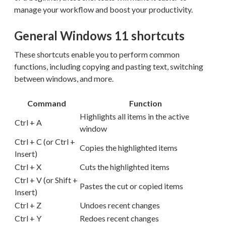
manage your workflow and boost your productivity.
General Windows 11 shortcuts
These shortcuts enable you to perform common
functions, including copying and pasting text, switching
between windows, and more.
Command
Function
Highlights all items in the active
Ctrl + A
window
Ctrl + C (or Ctrl +
Copies the highlighted items
Insert)
Ctrl + X
Cuts the highlighted items
Ctrl + V (or Shift +
Pastes the cut or copied items
Insert)
Ctrl + Z
Undoes recent changes
Ctrl + Y
Redoes recent changes