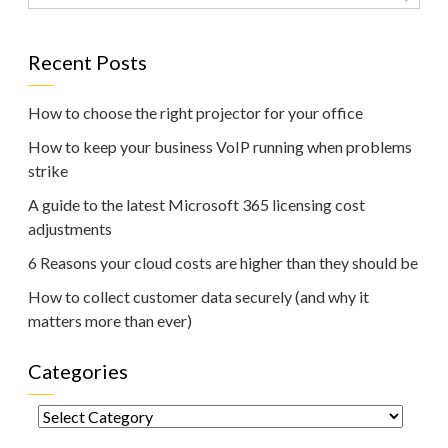
Recent Posts
How to choose the right projector for your office
How to keep your business VoIP running when problems
strike
A guide to the latest Microsoft 365 licensing cost
adjustments
6 Reasons your cloud costs are higher than they should be
How to collect customer data securely (and why it
matters more than ever)
Categories
Categories