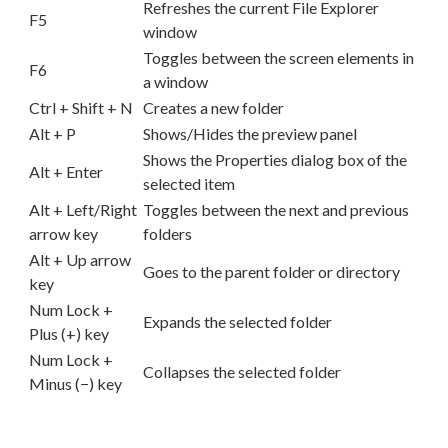
Refreshes the current File Explorer
F5
window
Toggles between the screen elements in
F6
a window
Ctrl + Shift + N
Creates a new folder
Alt + P
Shows/Hides the preview panel
Shows the Properties dialog box of the
Alt + Enter
selected item
Alt + Left/Right
Toggles between the next and previous
arrow key
folders
Alt + Up arrow
Goes to the parent folder or directory
key
Num Lock +
Expands the selected folder
Plus (+) key
Num Lock +
Collapses the selected folder
Minus (−) key