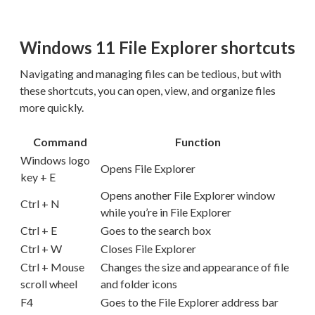
Windows 11 File Explorer shortcuts
Navigating and managing files can be tedious, but with
these shortcuts, you can open, view, and organize files
more quickly.
Command
Function
Windows logo
Opens File Explorer
key + E
Opens another File Explorer window
Ctrl + N
while you’re in File Explorer
Ctrl + E
Goes to the search box
Ctrl + W
Closes File Explorer
Ctrl + Mouse
Changes the size and appearance of file
scroll wheel
and folder icons
F4
Goes to the File Explorer address bar