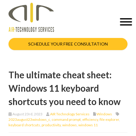
SCHEDULE YOUR FREE CONSULTATION
The ultimate cheat sheet:
Windows 11 keyboard
shortcuts you need to know
August 23rd, 2023
AIR Technology Services
Windows
2023august23windows_c
,
command prompt
,
efficiency
,
file explorer
,
keyboard shortcuts
,
productivity
,
windows
,
windows 11