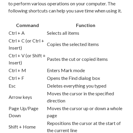
to perform various operations on your computer. The
following shortcuts can help you save time when using it.
Command
Function
Ctrl + A
Selects all items
Ctrl + C (or Ctrl +
Copies the selected items
Insert)
Ctrl + V (or Shift +
Pastes the cut or copied items
Insert)
Ctrl + M
Enters Mark mode
Ctrl + F
Opens the Find dialog box
Esc
Deletes everything you typed
Moves the cursor in the specified
Arrow keys
direction
Page Up/Page
Moves the cursor up or down a whole
Down
page
Repositions the cursor at the start of
Shift + Home
the current line