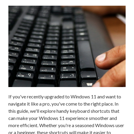
If you've recently upgraded to Windows 11 and want to
navigate it like a pro, you've come to the right place. In
this guide, we'll explore handy keyboard shortcuts that
can make your Windows 11 experience smoother and
more efficient. Whether you're a seasoned Windows user
or a beginner, these shortcuts will make it easier to