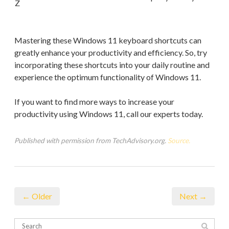
Z
Mastering these Windows 11 keyboard shortcuts can
greatly enhance your productivity and efficiency. So, try
incorporating these shortcuts into your daily routine and
experience the optimum functionality of Windows 11.
If you want to find more ways to increase your
productivity using Windows 11, call our experts today.
Published with permission from TechAdvisory.org.
Source.
← Older
Next →