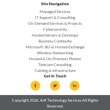
Site Navigation
Managed Services
IT Support & Consulting
On-Demand Services & Projects
Cybersecurity
Hosted Servers & Desktops
Business Continuity
Microsoft 365 & Hosted Exchange
Wireless Networking
Hosted & On-Premises Phones
Telecom Consulting
Cabling & Infrastructure
Get In Touch
Copyright 2026. AIR Technology Services All Rights
Reserved.