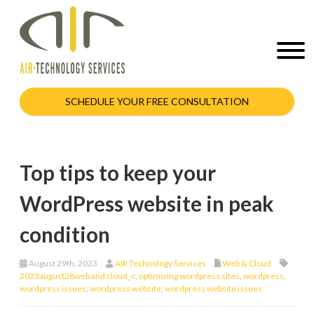
SCHEDULE YOUR FREE CONSULTATION
Top tips to keep your
WordPress website in peak
condition
August 29th, 2023
AIR Technology Services
Web & Cloud
2023august28web and cloud_c
,
optimizing wordpress sites
,
wordpress
,
wordpress issues
,
wordpress website
,
wordpress website issues