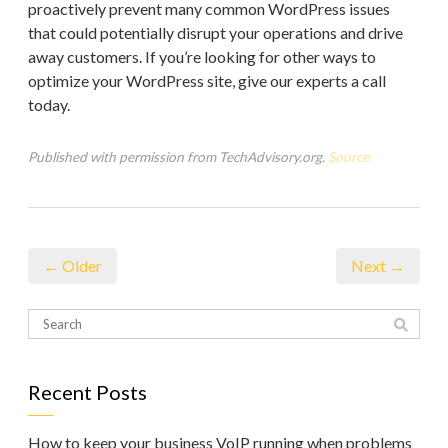
proactively prevent many common WordPress issues
that could potentially disrupt your operations and drive
away customers. If you’re looking for other ways to
optimize your WordPress site, give our experts a call
today.
Published with permission from TechAdvisory.org.
Source.
← Older
Next →
Recent Posts
How to keep your business VoIP running when problems