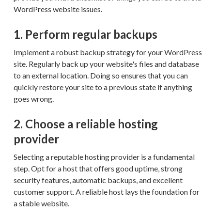
WordPress website issues.
1. Perform regular backups
Implement a robust backup strategy for your WordPress
site. Regularly back up your website's files and database
to an external location. Doing so ensures that you can
quickly restore your site to a previous state if anything
goes wrong.
2. Choose a reliable hosting
provider
Selecting a reputable hosting provider is a fundamental
step. Opt for a host that offers good uptime, strong
security features, automatic backups, and excellent
customer support. A reliable host lays the foundation for
a stable website.