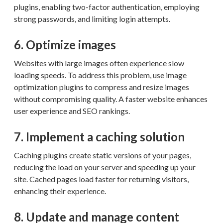
plugins, enabling two-factor authentication, employing
strong passwords, and limiting login attempts.
6. Optimize images
Websites with large images often experience slow
loading speeds. To address this problem, use image
optimization plugins to compress and resize images
without compromising quality. A faster website enhances
user experience and SEO rankings.
7. Implement a caching solution
Caching plugins create static versions of your pages,
reducing the load on your server and speeding up your
site. Cached pages load faster for returning visitors,
enhancing their experience.
8. Update and manage content