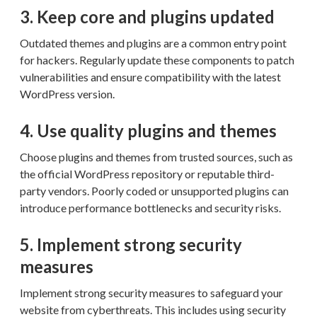
3. Keep core and plugins updated
Outdated themes and plugins are a common entry point
for hackers. Regularly update these components to patch
vulnerabilities and ensure compatibility with the latest
WordPress version.
4. Use quality plugins and themes
Choose plugins and themes from trusted sources, such as
the official WordPress repository or reputable third-
party vendors. Poorly coded or unsupported plugins can
introduce performance bottlenecks and security risks.
5. Implement strong security
measures
Implement strong security measures to safeguard your
website from cyberthreats. This includes using security