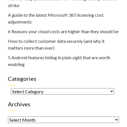
strike
A guide to the latest Microsoft 365 licensing cost
adjustments
6 Reasons your cloud costs are higher than they should be
How to collect customer data securely (and why it
matters more than ever)
5 Android features hiding in plain sight that are worth
enabling
Categories
Categories
Archives
Archives