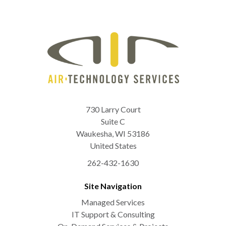
730 Larry Court
Suite C
Waukesha
,
WI
53186
United States
262-432-1630
Site Navigation
Managed Services
IT Support & Consulting