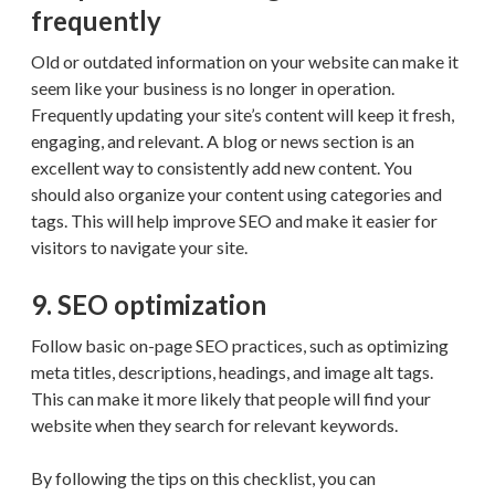
frequently
Old or outdated information on your website can make it
seem like your business is no longer in operation.
Frequently updating your site’s content will keep it fresh,
engaging, and relevant. A blog or news section is an
excellent way to consistently add new content. You
should also organize your content using categories and
tags. This will help improve SEO and make it easier for
visitors to navigate your site.
9. SEO optimization
Follow basic on-page SEO practices, such as optimizing
meta titles, descriptions, headings, and image alt tags.
This can make it more likely that people will find your
website when they search for relevant keywords.
By following the tips on this checklist, you can