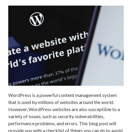
WordPress is a powerful content management system
that is used by millions of websites around the world.
However, WordPress websites are also susceptible to a
variety of issues, such as security vulnerabilities,
performance problems, and errors. This blog post will
provide you with a checklist of things you can do to avoid