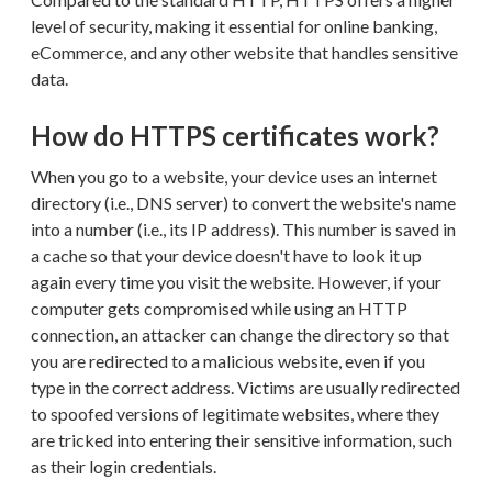
level of security, making it essential for online banking,
eCommerce, and any other website that handles sensitive
data.
How do HTTPS certificates work?
When you go to a website, your device uses an internet
directory (i.e., DNS server) to convert the website's name
into a number (i.e., its IP address). This number is saved in
a cache so that your device doesn't have to look it up
again every time you visit the website. However, if your
computer gets compromised while using an HTTP
connection, an attacker can change the directory so that
you are redirected to a malicious website, even if you
type in the correct address. Victims are usually redirected
to spoofed versions of legitimate websites, where they
are tricked into entering their sensitive information, such
as their login credentials.