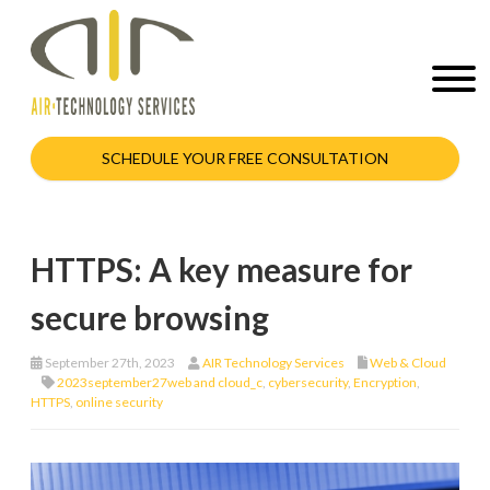
SCHEDULE YOUR FREE CONSULTATION
HTTPS: A key measure for
secure browsing
September 27th, 2023
AIR Technology Services
Web & Cloud
2023september27web and cloud_c
,
cybersecurity
,
Encryption
,
HTTPS
,
online security