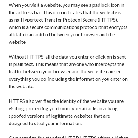
When you visit a website, you may see a padlock icon in
the address bar. This icon indicates that the website is
using Hypertext Transfer Protocol Secure (HTTPS),
which is a secure communications protocol that encrypts
all data transmitted between your browser and the
website.
Without HTTPS, all the data you enter or click on is sent
in plain text. This means that anyone who intercepts the
traffic between your browser and the website can see
everything you do, including the information you enter on
the website.
HTTPS also verifies the identity of the website you are
visiting, protecting you from cyberattacks involving
spoofed versions of legitimate websites that are
designed to steal your information.
Compared to the standard HTTP, HTTPS offers a higher