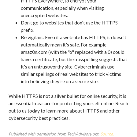
HTTPS Everywhere, to encrypt your
communication, especially when visiting
unencrypted websites.
Don’t go to websites that don't use the HTTPS
prefix.
Be vigilant. Even if a website has HTTPS, it doesn't
automatically mean it's safe. For example,
amaz0n.com (with the "o" replaced with a 0) could
have a certificate, but the misspelling suggests that
it's an untrustworthy site. Cybercriminals use
similar spellings of real websites to trick victims
into believing they're on a secure site.
While HTTPS is not a silver bullet for online security, it is
an essential measure for protecting yourself online. Reach
out to us today to learn more about HTTPS and other
cybersecurity best practices.
Published with permission from TechAdvisory.org.
Source.