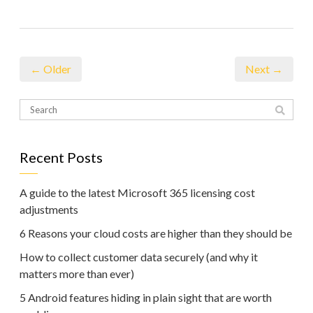
← Older
Next →
Recent Posts
A guide to the latest Microsoft 365 licensing cost
adjustments
6 Reasons your cloud costs are higher than they should be
How to collect customer data securely (and why it
matters more than ever)
5 Android features hiding in plain sight that are worth