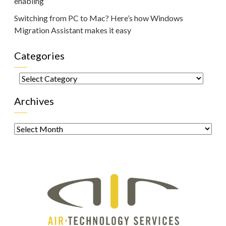
enabling
Switching from PC to Mac? Here’s how Windows
Migration Assistant makes it easy
Categories
Categories
Archives
Archives