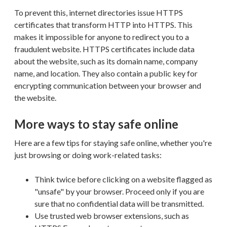
To prevent this, internet directories issue HTTPS
certificates that transform HTTP into HTTPS. This
makes it impossible for anyone to redirect you to a
fraudulent website. HTTPS certificates include data
about the website, such as its domain name, company
name, and location. They also contain a public key for
encrypting communication between your browser and
the website.
More ways to stay safe online
Here are a few tips for staying safe online, whether you're
just browsing or doing work-related tasks:
Think twice before clicking on a website flagged as
"unsafe" by your browser. Proceed only if you are
sure that no confidential data will be transmitted.
Use trusted web browser extensions, such as