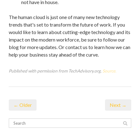
not have in house.
The human cloud is just one of many new technology
trends that's set to transform the future of work. If you
would like to learn about cutting-edge technology and its
impact on the modern workforce, be sure to follow our
blog for more updates. Or contact us to learn how we can
help your business stay ahead of the curve.
Published with permission from TechAdvisory.org.
Source.
← Older
Next →