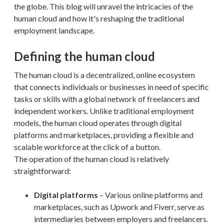
the globe. This blog will unravel the intricacies of the
human cloud and how it's reshaping the traditional
employment landscape.
Defining the human cloud
The human cloud is a decentralized, online ecosystem
that connects individuals or businesses in need of specific
tasks or skills with a global network of freelancers and
independent workers. Unlike traditional employment
models, the human cloud operates through digital
platforms and marketplaces, providing a flexible and
scalable workforce at the click of a button.
The operation of the human cloud is relatively
straightforward:
Digital platforms
– Various online platforms and
marketplaces, such as Upwork and Fiverr, serve as
intermediaries between employers and freelancers.