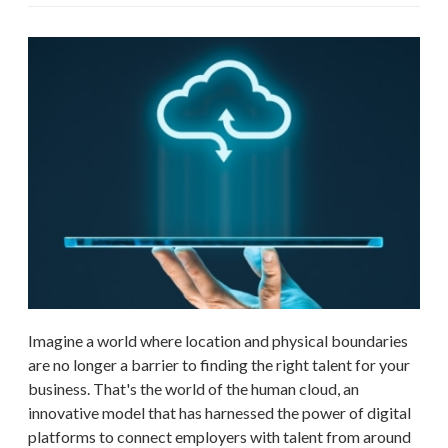
Imagine a world where location and physical boundaries
are no longer a barrier to finding the right talent for your
business. That's the world of the human cloud, an
innovative model that has harnessed the power of digital
platforms to connect employers with talent from around