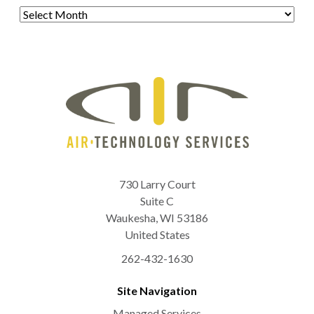
Archives
730 Larry Court
Suite C
Waukesha
,
WI
53186
United States
262-432-1630
Site Navigation
Managed Services