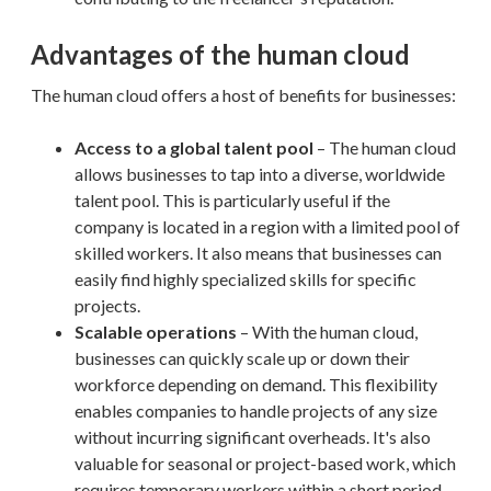
Advantages of the human cloud
The human cloud offers a host of benefits for businesses:
Access to a global talent pool
– The human cloud
allows businesses to tap into a diverse, worldwide
talent pool. This is particularly useful if the
company is located in a region with a limited pool of
skilled workers. It also means that businesses can
easily find highly specialized skills for specific
projects.
Scalable operations
– With the human cloud,
businesses can quickly scale up or down their
workforce depending on demand. This flexibility
enables companies to handle projects of any size
without incurring significant overheads. It's also
valuable for seasonal or project-based work, which
requires temporary workers within a short period.