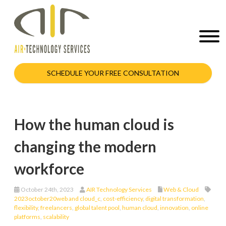
SCHEDULE YOUR FREE CONSULTATION
How the human cloud is
changing the modern
workforce
October 24th, 2023
AIR Technology Services
Web & Cloud
2023october20web and cloud_c
,
cost-efficiency
,
digital transformation
,
flexibility
,
freelancers
,
global talent pool
,
human cloud
,
innovation
,
online
platforms
,
scalability