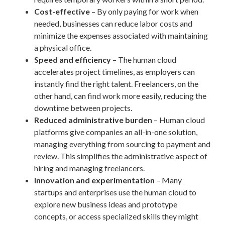
Cost-effective
– By only paying for work when
needed, businesses can reduce labor costs and
minimize the expenses associated with maintaining
a physical office.
Speed and efficiency
– The human cloud
accelerates project timelines, as employers can
instantly find the right talent. Freelancers, on the
other hand, can find work more easily, reducing the
downtime between projects.
Reduced administrative burden
– Human cloud
platforms give companies an all-in-one solution,
managing everything from sourcing to payment and
review. This simplifies the administrative aspect of
hiring and managing freelancers.
Innovation and experimentation
– Many
startups and enterprises use the human cloud to
explore new business ideas and prototype
concepts, or access specialized skills they might