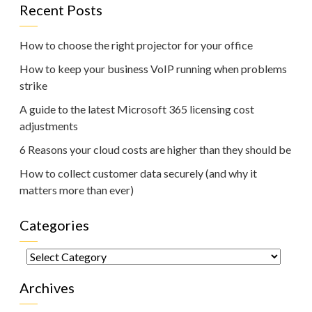
Recent Posts
How to choose the right projector for your office
How to keep your business VoIP running when problems
strike
A guide to the latest Microsoft 365 licensing cost
adjustments
6 Reasons your cloud costs are higher than they should be
How to collect customer data securely (and why it
matters more than ever)
Categories
Categories
Archives