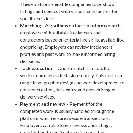
These platforms enable companies to post job
listings and connect with various contractors for
specific services.
Matching
– Algorithms on these platforms match
employers with suitable freelancers and
contractors based on criteria like skills, availability,
and pricing. Employers can review freelancers'
profiles and past work to make informed hiring
decisions.
Task execution
– Once a match is made, the
worker completes the task remotely. This task can
range from graphic design and web development to
content creation, data entry, and even driving or
delivery services.
Payment and review
– Payment for the
completed work is usually handled through the
platform, which ensures secure transactions.
Employers can also leave reviews and ratings,
contributing to the freelancer's reputation.