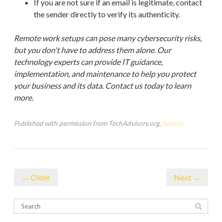
If you are not sure if an email is legitimate, contact
the sender directly to verify its authenticity.
Remote work setups can pose many cybersecurity risks,
but you don't have to address them alone. Our
technology experts can provide IT guidance,
implementation, and maintenance to help you protect
your business and its data. Contact us today to learn
more.
Published with permission from TechAdvisory.org.
Source.
← Older
Next →