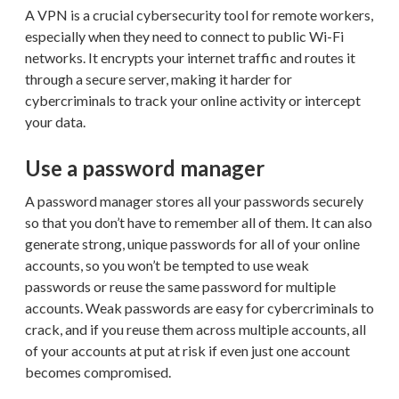
A VPN is a crucial cybersecurity tool for remote workers,
especially when they need to connect to public Wi-Fi
networks. It encrypts your internet traffic and routes it
through a secure server, making it harder for
cybercriminals to track your online activity or intercept
your data.
Use a password manager
A password manager stores all your passwords securely
so that you don’t have to remember all of them. It can also
generate strong, unique passwords for all of your online
accounts, so you won’t be tempted to use weak
passwords or reuse the same password for multiple
accounts. Weak passwords are easy for cybercriminals to
crack, and if you reuse them across multiple accounts, all
of your accounts at put at risk if even just one account
becomes compromised.