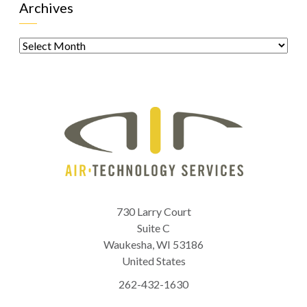
Archives
Archives
730 Larry Court
Suite C
Waukesha
,
WI
53186
United States
262-432-1630