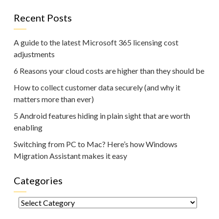
Recent Posts
A guide to the latest Microsoft 365 licensing cost
adjustments
6 Reasons your cloud costs are higher than they should be
How to collect customer data securely (and why it
matters more than ever)
5 Android features hiding in plain sight that are worth
enabling
Switching from PC to Mac? Here’s how Windows
Migration Assistant makes it easy
Categories
Categories