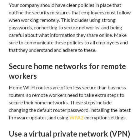
Your company should have clear policies in place that
outline the security measures that employees must follow
when working remotely. This includes using strong
passwords, connecting to secure networks, and being
careful about what information they share online. Make
sure to communicate these policies to all employees and
that they understand and adhere to these.
Secure home networks for remote
workers
Home Wi-Fi routers are often less secure than business
routers, so remote workers need to take extra steps to
secure their home networks. These steps include
changing the default router password, installing the latest
firmware updates, and using
WPA2
encryption settings.
Use a virtual private network (VPN)