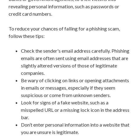
revealing personal information, such as passwords or
credit card numbers.
To reduce your chances of falling for a phishing scam,
follow these tips:
Check the sender's email address carefully. Phishing
emails are often sent using email addresses that are
slightly altered versions of those of legitimate
companies.
Be wary of clicking on links or opening attachments
in emails or messages, especially if they seem
suspicious or come from unknown senders.
Look for signs of a fake website, such as a
misspelled URL or a missing lock icon in the address
bar.
Don’t enter personal information into a website that
you are unsure is legitimate.