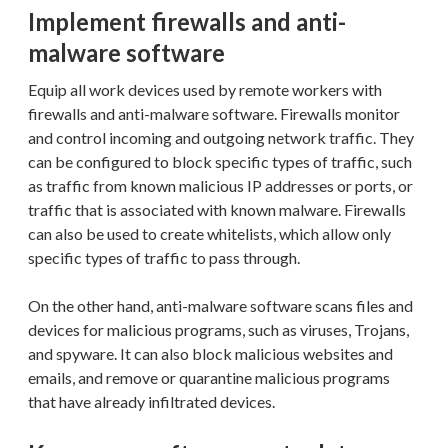
Implement firewalls and anti-
malware software
Equip all work devices used by remote workers with
firewalls and anti-malware software. Firewalls monitor
and control incoming and outgoing network traffic. They
can be configured to block specific types of traffic, such
as traffic from known malicious IP addresses or ports, or
traffic that is associated with known malware. Firewalls
can also be used to create whitelists, which allow only
specific types of traffic to pass through.
On the other hand, anti-malware software scans files and
devices for malicious programs, such as viruses, Trojans,
and spyware. It can also block malicious websites and
emails, and remove or quarantine malicious programs
that have already infiltrated devices.