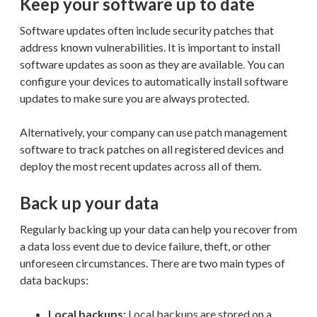
Keep your software up to date
Software updates often include security patches that
address known vulnerabilities. It is important to install
software updates as soon as they are available. You can
configure your devices to automatically install software
updates to make sure you are always protected.
Alternatively, your company can use patch management
software to track patches on all registered devices and
deploy the most recent updates across all of them.
Back up your data
Regularly backing up your data can help you recover from
a data loss event due to device failure, theft, or other
unforeseen circumstances. There are two main types of
data backups:
Local backups:
Local backups are stored on a