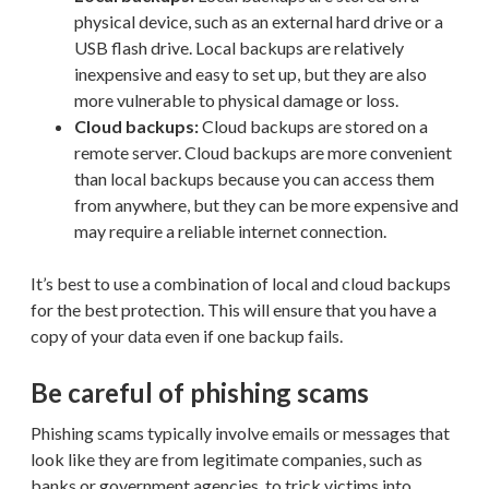
physical device, such as an external hard drive or a
USB flash drive. Local backups are relatively
inexpensive and easy to set up, but they are also
more vulnerable to physical damage or loss.
Cloud backups:
Cloud backups are stored on a
remote server. Cloud backups are more convenient
than local backups because you can access them
from anywhere, but they can be more expensive and
may require a reliable internet connection.
It’s best to use a combination of local and cloud backups
for the best protection. This will ensure that you have a
copy of your data even if one backup fails.
Be careful of phishing scams
Phishing scams typically involve emails or messages that
look like they are from legitimate companies, such as
banks or government agencies, to trick victims into