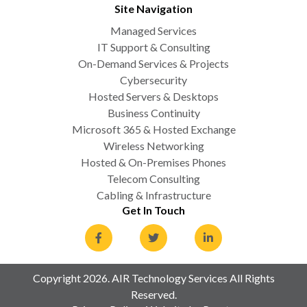
Site Navigation
Managed Services
IT Support & Consulting
On-Demand Services & Projects
Cybersecurity
Hosted Servers & Desktops
Business Continuity
Microsoft 365 & Hosted Exchange
Wireless Networking
Hosted & On-Premises Phones
Telecom Consulting
Cabling & Infrastructure
Get In Touch
Copyright 2026. AIR Technology Services All Rights
Reserved.