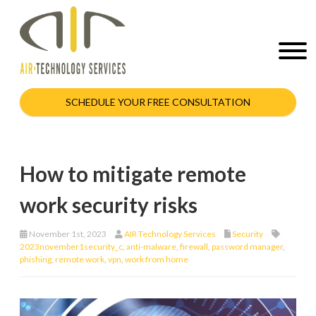
SCHEDULE YOUR FREE CONSULTATION
How to mitigate remote
work security risks
November 1st, 2023
AIR Technology Services
Security
2023november1security_c
,
anti-malware
,
firewall
,
password manager
,
phishing
,
remote work
,
vpn
,
work from home