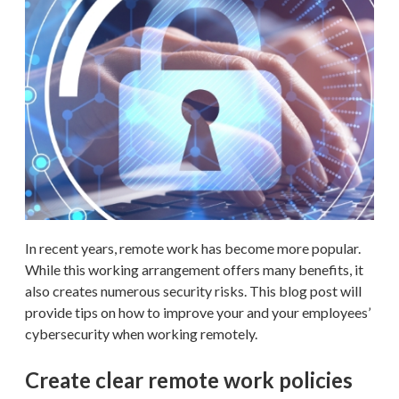
In recent years, remote work has become more popular.
While this working arrangement offers many benefits, it
also creates numerous security risks. This blog post will
provide tips on how to improve your and your employees’
cybersecurity when working remotely.
Create clear remote work policies